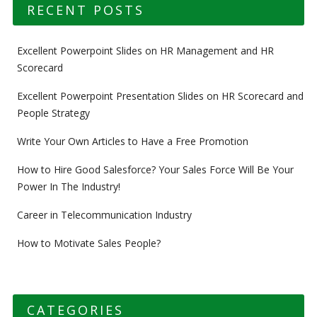
RECENT POSTS
Excellent Powerpoint Slides on HR Management and HR
Scorecard
Excellent Powerpoint Presentation Slides on HR Scorecard and
People Strategy
Write Your Own Articles to Have a Free Promotion
How to Hire Good Salesforce? Your Sales Force Will Be Your
Power In The Industry!
Career in Telecommunication Industry
How to Motivate Sales People?
CATEGORIES