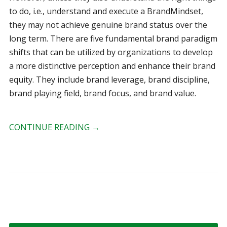
to do, i.e., understand and execute a BrandMindset,
they may not achieve genuine brand status over the
long term. There are five fundamental brand paradigm
shifts that can be utilized by organizations to develop
a more distinctive perception and enhance their brand
equity. They include brand leverage, brand discipline,
brand playing field, brand focus, and brand value.
CONTINUE READING
→