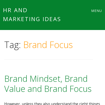
Main
Skip
HR AND
MENU
to
MARKETING IDEAS
menu
content
Tag:
Brand Focus
Brand Mindset, Brand
Value and Brand Focus
However, unless they also understand the right things