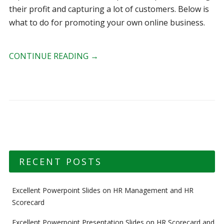
their profit and capturing a lot of customers. Below is
what to do for promoting your own online business.
CONTINUE READING
→
RECENT POSTS
Excellent Powerpoint Slides on HR Management and HR
Scorecard
Excellent Powerpoint Presentation Slides on HR Scorecard and