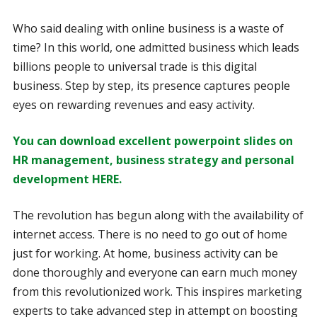
Who said dealing with online business is a waste of
time? In this world, one admitted business which leads
billions people to universal trade is this digital
business. Step by step, its presence captures people
eyes on rewarding revenues and easy activity.
You can download excellent powerpoint slides on
HR management, business strategy and personal
development HERE.
The revolution has begun along with the availability of
internet access. There is no need to go out of home
just for working. At home, business activity can be
done thoroughly and everyone can earn much money
from this revolutionized work. This inspires marketing
experts to take advanced step in attempt on boosting