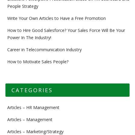
People Strategy
Write Your Own Articles to Have a Free Promotion
How to Hire Good Salesforce? Your Sales Force Will Be Your
Power In The Industry!
Career in Telecommunication Industry
How to Motivate Sales People?
CATEGORIES
Articles – HR Management
Articles – Management
Articles – Marketing/Strategy