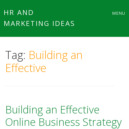
Main
Skip
HR AND
MENU
to
MARKETING IDEAS
menu
content
Tag:
Building an
Effective
Building an Effective
Online Business Strategy