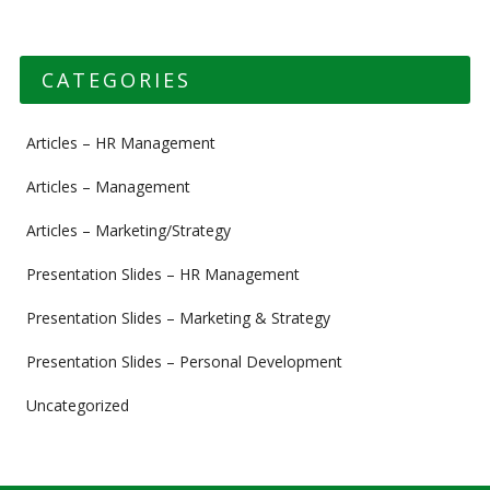
CATEGORIES
Articles – HR Management
Articles – Management
Articles – Marketing/Strategy
Presentation Slides – HR Management
Presentation Slides – Marketing & Strategy
Presentation Slides – Personal Development
Uncategorized