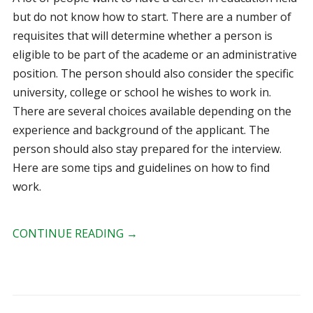
but do not know how to start. There are a number of
requisites that will determine whether a person is
eligible to be part of the academe or an administrative
position. The person should also consider the specific
university, college or school he wishes to work in.
There are several choices available depending on the
experience and background of the applicant. The
person should also stay prepared for the interview.
Here are some tips and guidelines on how to find
work.
CONTINUE READING
→