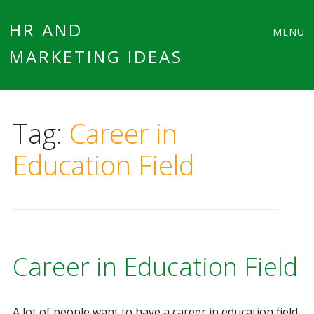
Main
Skip
HR AND
MENU
to
MARKETING IDEAS
menu
content
Tag:
Career in
Education Field
Career in Education Field
A lot of people want to have a career in education field