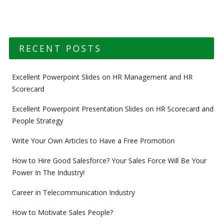
RECENT POSTS
Excellent Powerpoint Slides on HR Management and HR
Scorecard
Excellent Powerpoint Presentation Slides on HR Scorecard and
People Strategy
Write Your Own Articles to Have a Free Promotion
How to Hire Good Salesforce? Your Sales Force Will Be Your
Power In The Industry!
Career in Telecommunication Industry
How to Motivate Sales People?