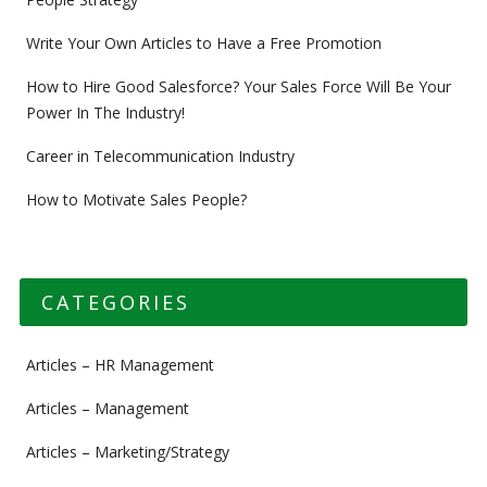
Write Your Own Articles to Have a Free Promotion
How to Hire Good Salesforce? Your Sales Force Will Be Your
Power In The Industry!
Career in Telecommunication Industry
How to Motivate Sales People?
CATEGORIES
Articles – HR Management
Articles – Management
Articles – Marketing/Strategy