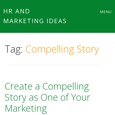
Main
Skip
HR AND
MENU
to
MARKETING IDEAS
menu
content
Tag:
Compelling Story
Create a Compelling
Story as One of Your
Marketing