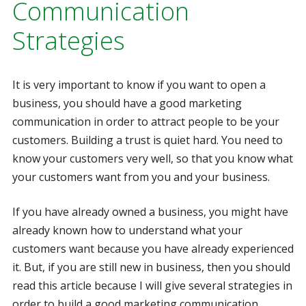
Communication
Strategies
It is very important to know if you want to open a
business, you should have a good marketing
communication in order to attract people to be your
customers. Building a trust is quiet hard. You need to
know your customers very well, so that you know what
your customers want from you and your business.
If you have already owned a business, you might have
already known how to understand what your
customers want because you have already experienced
it. But, if you are still new in business, then you should
read this article because I will give several strategies in
order to build a good marketing communication