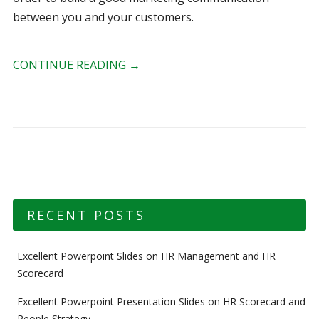
between you and your customers.
CONTINUE READING
→
RECENT POSTS
Excellent Powerpoint Slides on HR Management and HR
Scorecard
Excellent Powerpoint Presentation Slides on HR Scorecard and
People Strategy