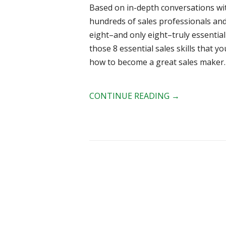
Based on in-depth conversations wit
hundreds of sales professionals an
eight–and only eight–truly essential s
those 8 essential sales skills that y
how to become a great sales maker.
CONTINUE READING
→