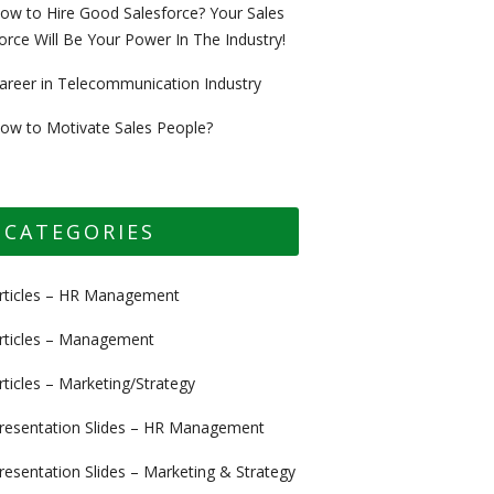
ow to Hire Good Salesforce? Your Sales
orce Will Be Your Power In The Industry!
areer in Telecommunication Industry
ow to Motivate Sales People?
CATEGORIES
rticles – HR Management
rticles – Management
rticles – Marketing/Strategy
resentation Slides – HR Management
resentation Slides – Marketing & Strategy