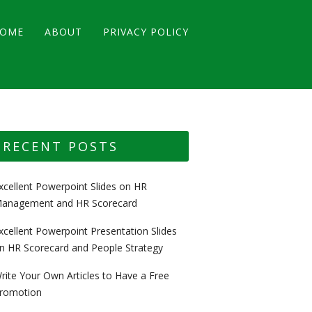
OME
ABOUT
PRIVACY POLICY
RECENT POSTS
xcellent Powerpoint Slides on HR
anagement and HR Scorecard
xcellent Powerpoint Presentation Slides
n HR Scorecard and People Strategy
rite Your Own Articles to Have a Free
romotion