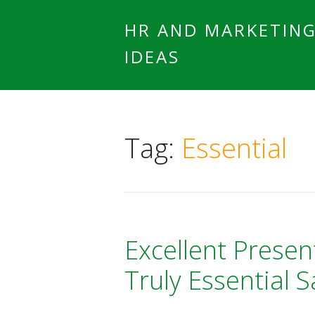
HR AND MARKETIN
IDEAS
Tag:
Essential
Excellent Presen
Truly Essential Sa