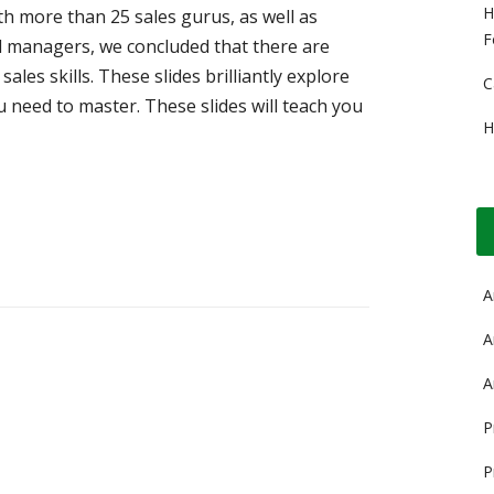
H
h more than 25 sales gurus, as well as
F
d managers, we concluded that there are
ales skills. These slides brilliantly explore
C
ou need to master. These slides will teach you
H
A
A
A
P
P