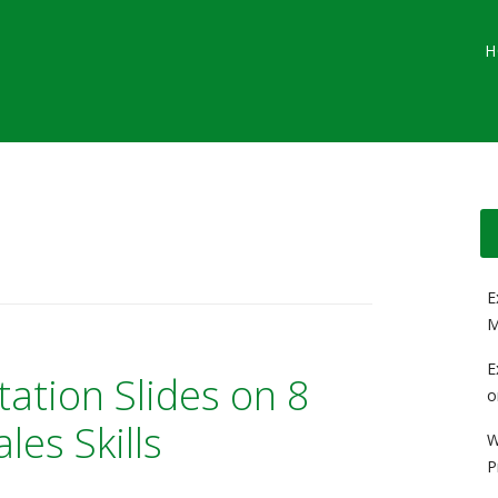
Main menu
Skip
G
H
to
content
E
M
E
tation Slides on 8
o
les Skills
W
P