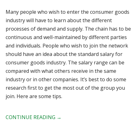
Many people who wish to enter the consumer goods
industry will have to learn about the different
processes of demand and supply. The chain has to be
continuous and well-maintained by different parties
and individuals. People who wish to join the network
should have an idea about the standard salary for
consumer goods industry. The salary range can be
compared with what others receive in the same
industry or in other companies. It’s best to do some
research first to get the most out of the group you
join. Here are some tips.
CONTINUE READING
→