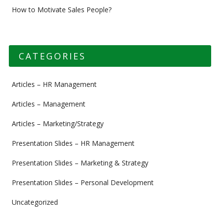
How to Motivate Sales People?
CATEGORIES
Articles – HR Management
Articles – Management
Articles – Marketing/Strategy
Presentation Slides – HR Management
Presentation Slides – Marketing & Strategy
Presentation Slides – Personal Development
Uncategorized