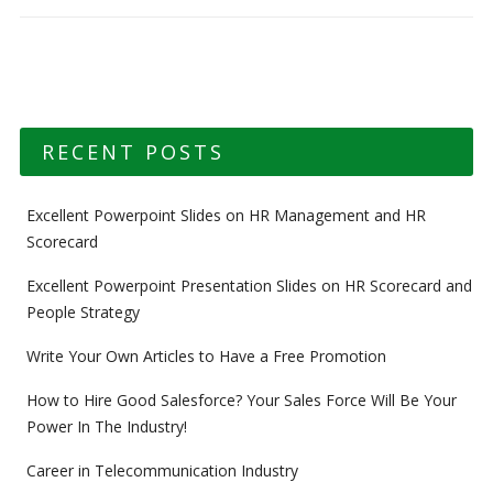
RECENT POSTS
Excellent Powerpoint Slides on HR Management and HR
Scorecard
Excellent Powerpoint Presentation Slides on HR Scorecard and
People Strategy
Write Your Own Articles to Have a Free Promotion
How to Hire Good Salesforce? Your Sales Force Will Be Your
Power In The Industry!
Career in Telecommunication Industry