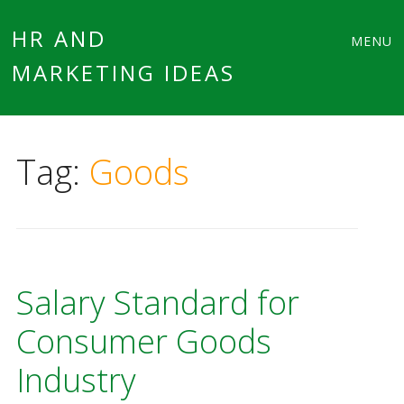
Main
Skip
HR AND
MENU
to
MARKETING IDEAS
menu
content
Tag:
Goods
Salary Standard for
Consumer Goods
Industry