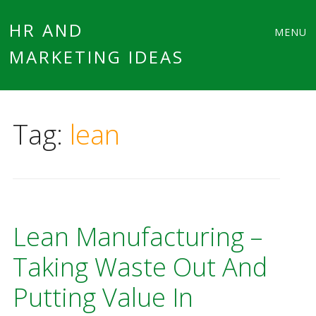
Main
Skip
HR AND
MENU
to
MARKETING IDEAS
menu
content
Tag:
lean
Lean Manufacturing –
Taking Waste Out And
Putting Value In