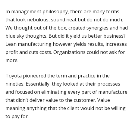
In management philosophy, there are many terms
that look nebulous, sound neat but do not do much.
We thought out of the box, created synergies and had
blue sky thoughts. But did it yield us better business?
Lean manufacturing however yields results, increases
profit and cuts costs. Organizations could not ask for
more.
Toyota pioneered the term and practice in the
nineties. Essentially, they looked at their processes
and focused on eliminating every part of manufacture
that didn’t deliver value to the customer. Value
meaning anything that the client would not be willing
to pay for.