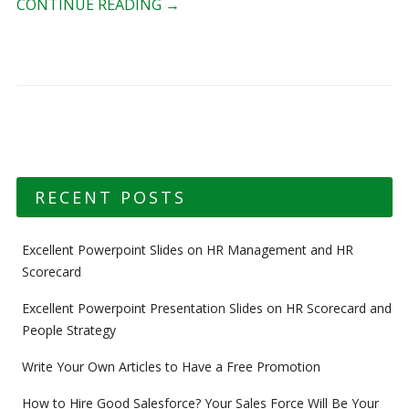
CONTINUE READING
→
RECENT POSTS
Excellent Powerpoint Slides on HR Management and HR
Scorecard
Excellent Powerpoint Presentation Slides on HR Scorecard and
People Strategy
Write Your Own Articles to Have a Free Promotion
How to Hire Good Salesforce? Your Sales Force Will Be Your