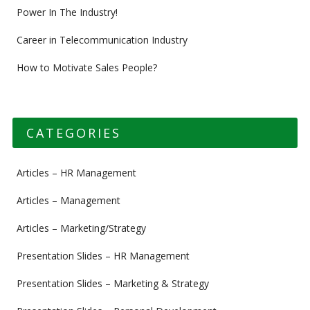
Power In The Industry!
Career in Telecommunication Industry
How to Motivate Sales People?
CATEGORIES
Articles – HR Management
Articles – Management
Articles – Marketing/Strategy
Presentation Slides – HR Management
Presentation Slides – Marketing & Strategy