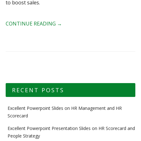
to boost sales.
CONTINUE READING
→
RECENT POSTS
Excellent Powerpoint Slides on HR Management and HR
Scorecard
Excellent Powerpoint Presentation Slides on HR Scorecard and
People Strategy