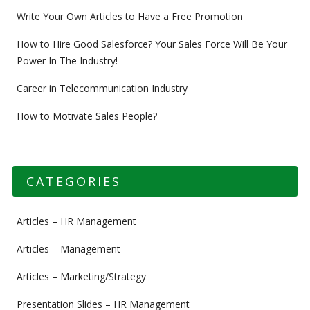
Write Your Own Articles to Have a Free Promotion
How to Hire Good Salesforce? Your Sales Force Will Be Your
Power In The Industry!
Career in Telecommunication Industry
How to Motivate Sales People?
CATEGORIES
Articles – HR Management
Articles – Management
Articles – Marketing/Strategy
Presentation Slides – HR Management