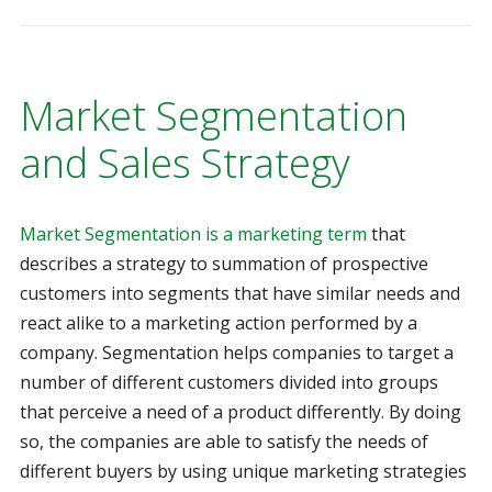
Market Segmentation
and Sales Strategy
Market Segmentation is a marketing term
that
describes a strategy to summation of prospective
customers into segments that have similar needs and
react alike to a marketing action performed by a
company. Segmentation helps companies to target a
number of different customers divided into groups
that perceive a need of a product differently. By doing
so, the companies are able to satisfy the needs of
different buyers by using unique marketing strategies