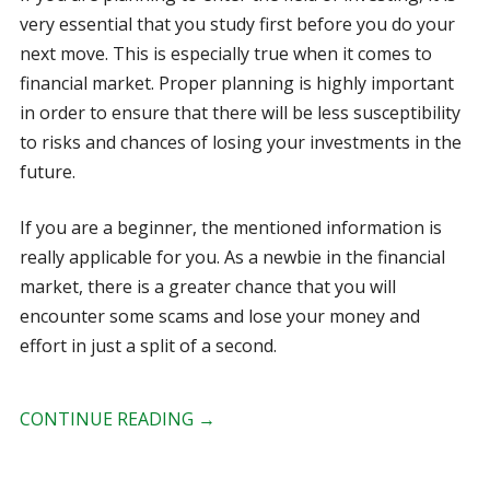
very essential that you study first before you do your
next move. This is especially true when it comes to
financial market. Proper planning is highly important
in order to ensure that there will be less susceptibility
to risks and chances of losing your investments in the
future.
If you are a beginner, the mentioned information is
really applicable for you. As a newbie in the financial
market, there is a greater chance that you will
encounter some scams and lose your money and
effort in just a split of a second.
CONTINUE READING
→