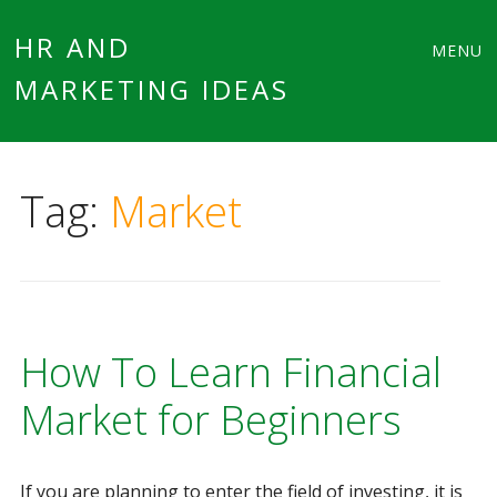
Main
Skip
HR AND
MENU
to
MARKETING IDEAS
menu
content
Tag:
Market
How To Learn Financial
Market for Beginners
If you are planning to enter the field of investing, it is