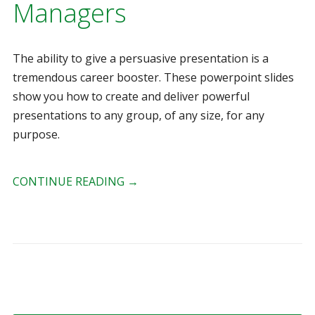
Managers
The ability to give a persuasive presentation is a
tremendous career booster. These powerpoint slides
show you how to create and deliver powerful
presentations to any group, of any size, for any
purpose.
CONTINUE READING
→