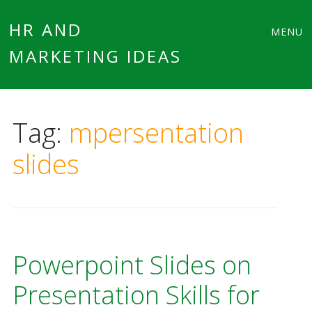
Main
Skip
HR AND
MENU
to
MARKETING IDEAS
menu
content
Tag:
mpersentation
slides
Powerpoint Slides on
Presentation Skills for