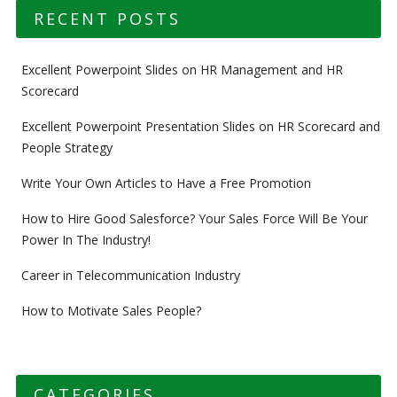
RECENT POSTS
Excellent Powerpoint Slides on HR Management and HR
Scorecard
Excellent Powerpoint Presentation Slides on HR Scorecard and
People Strategy
Write Your Own Articles to Have a Free Promotion
How to Hire Good Salesforce? Your Sales Force Will Be Your
Power In The Industry!
Career in Telecommunication Industry
How to Motivate Sales People?
CATEGORIES