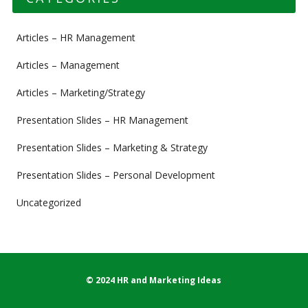
Articles – HR Management
Articles – Management
Articles – Marketing/Strategy
Presentation Slides – HR Management
Presentation Slides – Marketing & Strategy
Presentation Slides – Personal Development
Uncategorized
© 2024 HR and Marketing Ideas