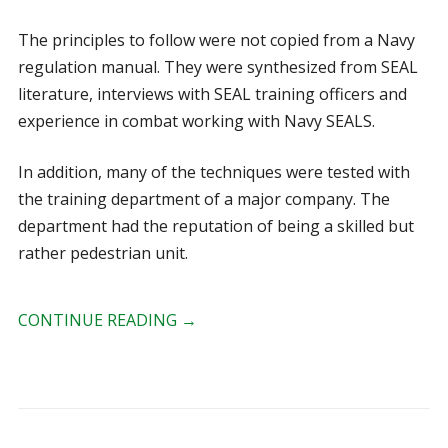
The principles to follow were not copied from a Navy
regulation manual. They were synthesized from SEAL
literature, interviews with SEAL training officers and
experience in combat working with Navy SEALS.
In addition, many of the techniques were tested with
the training department of a major company. The
department had the reputation of being a skilled but
rather pedestrian unit.
CONTINUE READING
→