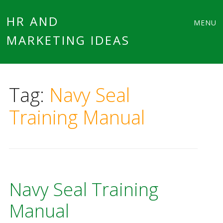
Main
Skip
HR AND
MENU
to
MARKETING IDEAS
menu
content
Tag:
Navy Seal
Training Manual
Navy Seal Training
Manual