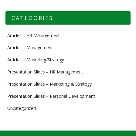
CATEGORIES
Articles – HR Management
Articles – Management
Articles – Marketing/Strategy
Presentation Slides – HR Management
Presentation Slides – Marketing & Strategy
Presentation Slides – Personal Development
Uncategorized