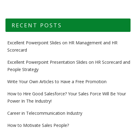
RECENT POSTS
Excellent Powerpoint Slides on HR Management and HR
Scorecard
Excellent Powerpoint Presentation Slides on HR Scorecard and
People Strategy
Write Your Own Articles to Have a Free Promotion
How to Hire Good Salesforce? Your Sales Force Will Be Your
Power In The Industry!
Career in Telecommunication Industry
How to Motivate Sales People?