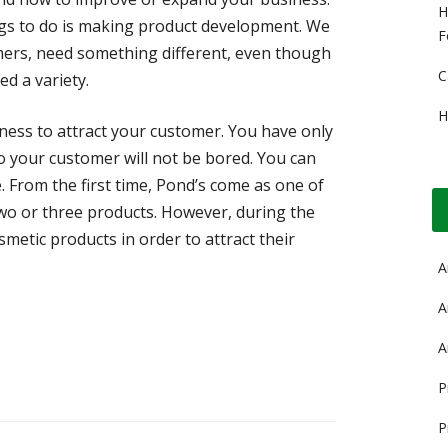
H
ngs to do is making product development. We
F
mers, need something different, even though
C
ed a variety.
H
ess to attract your customer. You have only
o your customer will not be bored. You can
. From the first time, Pond’s come as one of
wo or three products. However, during the
smetic products in order to attract their
A
A
A
P
P