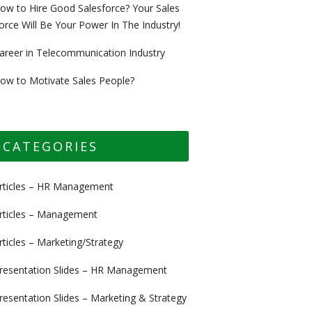
ow to Hire Good Salesforce? Your Sales
orce Will Be Your Power In The Industry!
areer in Telecommunication Industry
ow to Motivate Sales People?
CATEGORIES
rticles – HR Management
rticles – Management
rticles – Marketing/Strategy
resentation Slides – HR Management
resentation Slides – Marketing & Strategy