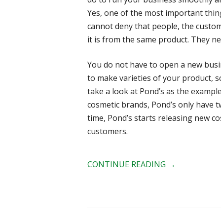
Yes, one of the most important thi
cannot deny that people, the custo
it is from the same product. They ne
You do not have to open a new busin
to make varieties of your product, s
take a look at Pond’s as the example
cosmetic brands, Pond’s only have t
time, Pond’s starts releasing new co
customers.
CONTINUE READING
→