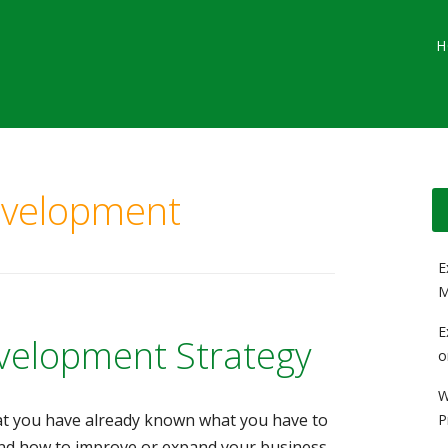
Main menu
Skip
G
H
to
content
evelopment
E
M
E
velopment Strategy
o
W
hat you have already known what you have to
P
nd how to improve or expand your business.