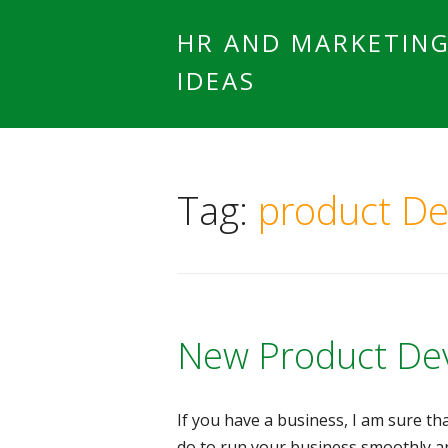
HR AND MARKETIN
IDEAS
Tag:
product D
New Product De
If you have a business, I am sure t
do to run your business smoothly a