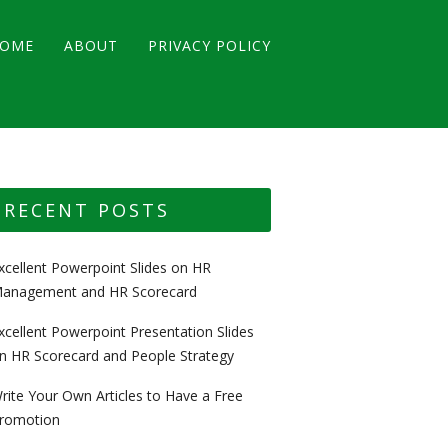
OME
ABOUT
PRIVACY POLICY
RECENT POSTS
xcellent Powerpoint Slides on HR
anagement and HR Scorecard
xcellent Powerpoint Presentation Slides
n HR Scorecard and People Strategy
rite Your Own Articles to Have a Free
romotion