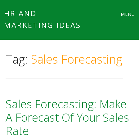
Main
Skip
HR AND
MENU
to
MARKETING IDEAS
menu
content
Tag:
Sales Forecasting
Sales Forecasting: Make
A Forecast Of Your Sales
Rate