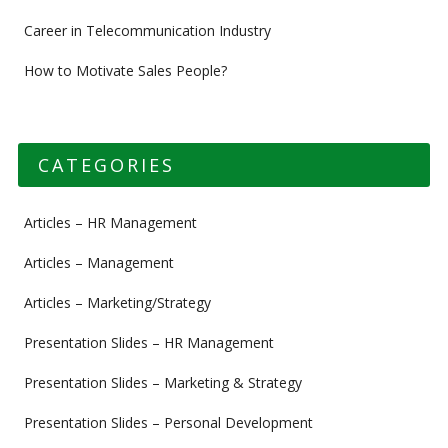
Career in Telecommunication Industry
How to Motivate Sales People?
CATEGORIES
Articles – HR Management
Articles – Management
Articles – Marketing/Strategy
Presentation Slides – HR Management
Presentation Slides – Marketing & Strategy
Presentation Slides – Personal Development