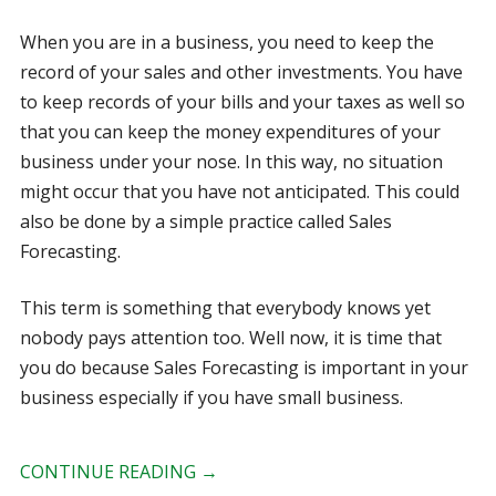
When you are in a business, you need to keep the
record of your sales and other investments. You have
to keep records of your bills and your taxes as well so
that you can keep the money expenditures of your
business under your nose. In this way, no situation
might occur that you have not anticipated. This could
also be done by a simple practice called Sales
Forecasting.
This term is something that everybody knows yet
nobody pays attention too. Well now, it is time that
you do because Sales Forecasting is important in your
business especially if you have small business.
CONTINUE READING
→