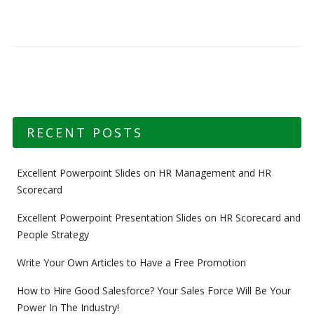
RECENT POSTS
Excellent Powerpoint Slides on HR Management and HR
Scorecard
Excellent Powerpoint Presentation Slides on HR Scorecard and
People Strategy
Write Your Own Articles to Have a Free Promotion
How to Hire Good Salesforce? Your Sales Force Will Be Your
Power In The Industry!