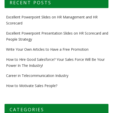
RECENT POSTS
Excellent Powerpoint Slides on HR Management and HR
Scorecard
Excellent Powerpoint Presentation Slides on HR Scorecard and
People Strategy
Write Your Own Articles to Have a Free Promotion
How to Hire Good Salesforce? Your Sales Force Will Be Your
Power In The Industry!
Career in Telecommunication Industry
How to Motivate Sales People?
CATEGORIES