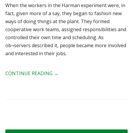
When the workers in the Harman experiment were, in
fact, given more of a say, they began to fashion new
ways of doing things at the plant. They formed
cooperative work teams, assigned responsibilities and
controlled their own time and scheduling. As
ob¬servers described it, people became more involved
and interested in their jobs.
CONTINUE READING
→