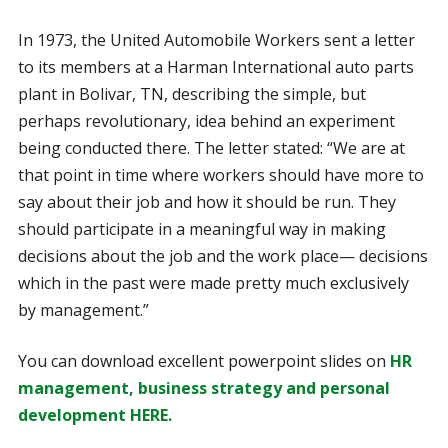
In 1973, the United Automobile Workers sent a letter
to its members at a Harman International auto parts
plant in Bolivar, TN, describing the simple, but
perhaps revolutionary, idea behind an experiment
being conducted there. The letter stated: “We are at
that point in time where workers should have more to
say about their job and how it should be run. They
should participate in a meaningful way in making
decisions about the job and the work place— decisions
which in the past were made pretty much exclusively
by management.”
You can download excellent powerpoint slides on
HR
management, business strategy and personal
development HERE.