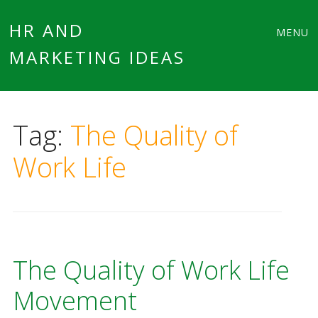
Main
Skip
HR AND
MENU
to
MARKETING IDEAS
menu
content
Tag:
The Quality of
Work Life
The Quality of Work Life
Movement