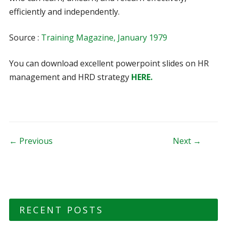
efficiently and independently.
Source :
Training Magazine, January 1979
You can download excellent powerpoint slides on HR
management and HRD strategy
HERE.
Post navigation
← Previous
Next →
RECENT POSTS