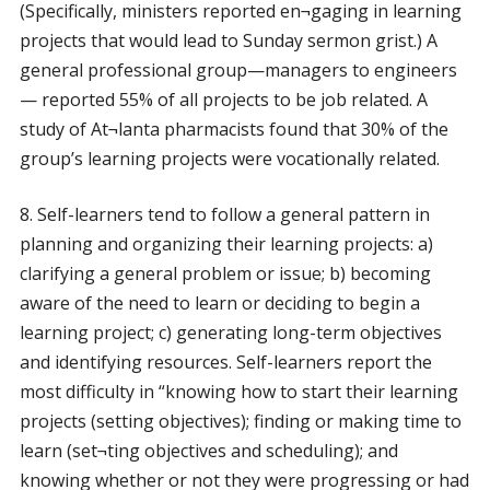
(Specifically, ministers reported en¬gaging in learning
projects that would lead to Sunday sermon grist.) A
general professional group—managers to engineers
— reported 55% of all projects to be job related. A
study of At¬lanta pharmacists found that 30% of the
group’s learning projects were vocationally related.
8. Self-learners tend to follow a general pattern in
planning and organizing their learning projects: a)
clarifying a general problem or issue; b) becoming
aware of the need to learn or deciding to begin a
learning project; c) generating long-term objectives
and identifying resources. Self-learners report the
most difficulty in “knowing how to start their learning
projects (setting objectives); finding or making time to
learn (set¬ting objectives and scheduling); and
knowing whether or not they were progressing or had