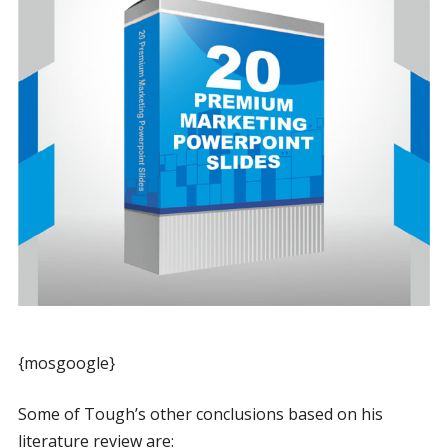
{mosgoogle}
Some of Tough’s other conclusions based on his
literature review are: