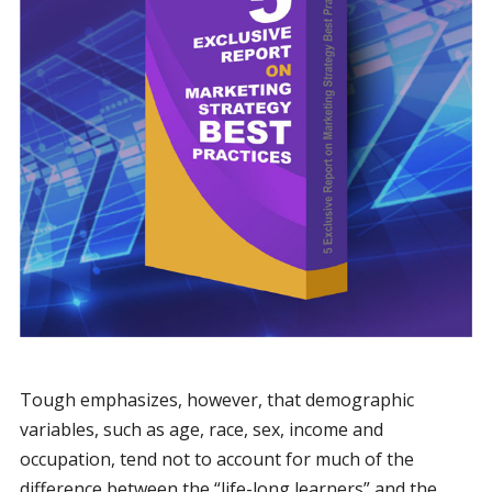
Tough emphasizes, however, that demographic
variables, such as age, race, sex, income and
occupation, tend not to account for much of the
difference between the “life-long learners” and the