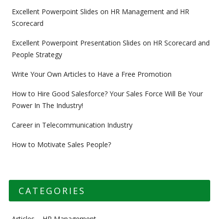
Excellent Powerpoint Slides on HR Management and HR
Scorecard
Excellent Powerpoint Presentation Slides on HR Scorecard and
People Strategy
Write Your Own Articles to Have a Free Promotion
How to Hire Good Salesforce? Your Sales Force Will Be Your
Power In The Industry!
Career in Telecommunication Industry
How to Motivate Sales People?
CATEGORIES
Articles – HR Management