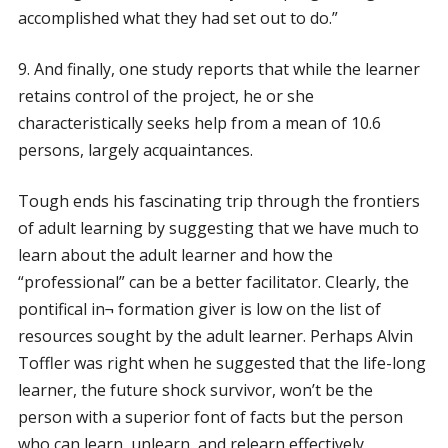
accomplished what they had set out to do.”
9. And finally, one study reports that while the learner
retains control of the project, he or she
characteristically seeks help from a mean of 10.6
persons, largely acquaintances.
Tough ends his fascinating trip through the frontiers
of adult learning by suggesting that we have much to
learn about the adult learner and how the
“professional” can be a better facilitator. Clearly, the
pontifical in¬ formation giver is low on the list of
resources sought by the adult learner. Perhaps Alvin
Toffler was right when he suggested that the life-long
learner, the future shock survivor, won’t be the
person with a superior font of facts but the person
who can learn, unlearn, and relearn effectively,