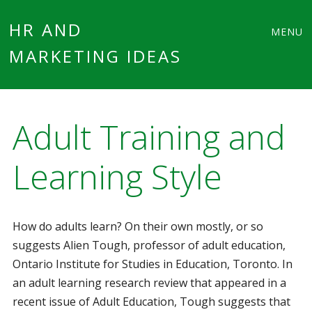
Main
Skip
HR AND
MENU
to
MARKETING IDEAS
menu
content
Adult Training and
Learning Style
How do adults learn? On their own mostly, or so
suggests Alien Tough, professor of adult education,
Ontario Institute for Studies in Education, Toronto. In
an adult learning research review that appeared in a
recent issue of Adult Education, Tough suggests that