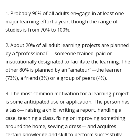
1. Probably 90% of all adults en¬gage in at least one
major learning effort a year, though the range of
studies is from 70% to 100%.
2. About 20% of all adult learning projects are planned
by a “professional”— someone trained, paid or
institutionally designated to facilitate the learning. The
other 80% is planned by an “amateur”—the learner
(73%), a friend (3%) or a group of peers (4%).
3. The most common motivation for a learning project
is some anticipated use or application. The person has
a task— raising a child, writing a report, handling a
case, teaching a class, fixing or improving something
around the home, sewing a dress— and acquires
certain knowledge and skill to perform successfully.