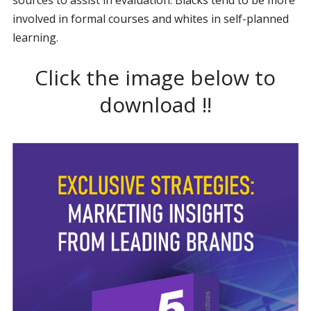
involved in formal courses and whites in self-planned
learning.
Click the image below to
download !!