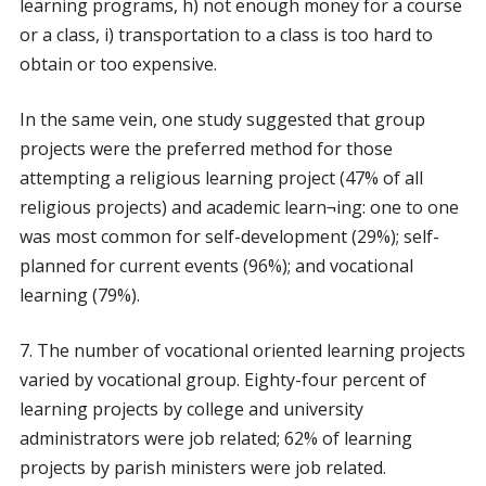
learning programs, h) not enough money for a course
or a class, i) transportation to a class is too hard to
obtain or too expensive.
In the same vein, one study suggested that group
projects were the preferred method for those
attempting a religious learning project (47% of all
religious projects) and academic learn¬ing: one to one
was most common for self-development (29%); self-
planned for current events (96%); and vocational
learning (79%).
7. The number of vocational oriented learning projects
varied by vocational group. Eighty-four percent of
learning projects by college and university
administrators were job related; 62% of learning
projects by parish ministers were job related.