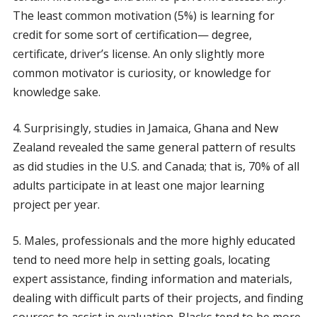
The least common motivation (5%) is learning for
credit for some sort of certification— degree,
certificate, driver’s license. An only slightly more
common motivator is curiosity, or knowledge for
knowledge sake.
4. Surprisingly, studies in Jamaica, Ghana and New
Zealand revealed the same general pattern of results
as did studies in the U.S. and Canada; that is, 70% of all
adults participate in at least one major learning
project per year.
5. Males, professionals and the more highly educated
tend to need more help in setting goals, locating
expert assistance, finding information and materials,
dealing with difficult parts of their projects, and finding
sources to assist in evaluation. Blacks tend to be more