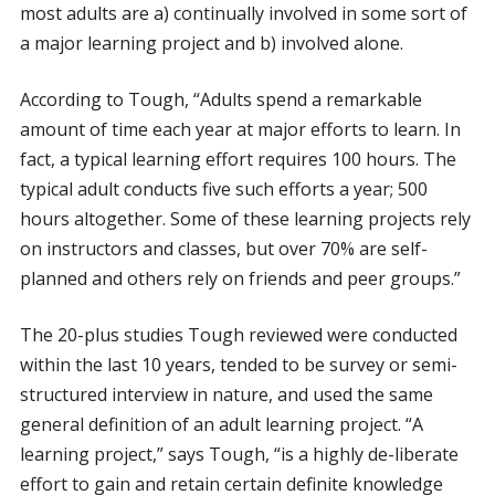
most adults are a) continually involved in some sort of
a major learning project and b) involved alone.
According to Tough, “Adults spend a remarkable
amount of time each year at major efforts to learn. In
fact, a typical learning effort requires 100 hours. The
typical adult conducts five such efforts a year; 500
hours altogether. Some of these learning projects rely
on instructors and classes, but over 70% are self-
planned and others rely on friends and peer groups.”
The 20-plus studies Tough reviewed were conducted
within the last 10 years, tended to be survey or semi-
structured interview in nature, and used the same
general definition of an adult learning project. “A
learning project,” says Tough, “is a highly de-liberate
effort to gain and retain certain definite knowledge