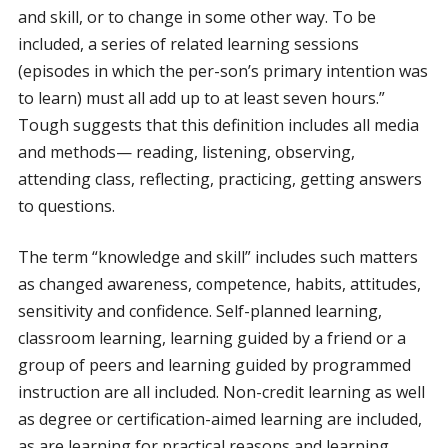
and skill, or to change in some other way. To be
included, a series of related learning sessions
(episodes in which the per-son’s primary intention was
to learn) must all add up to at least seven hours.”
Tough suggests that this definition includes all media
and methods— reading, listening, observing,
attending class, reflecting, practicing, getting answers
to questions.
The term “knowledge and skill” includes such matters
as changed awareness, competence, habits, attitudes,
sensitivity and confidence. Self-planned learning,
classroom learning, learning guided by a friend or a
group of peers and learning guided by programmed
instruction are all included. Non-credit learning as well
as degree or certification-aimed learning are included,
as are learning for practical reasons and learning