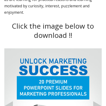
motivated by curiosity, interest, puzzlement and
enjoyment.
Click the image below to
download !!