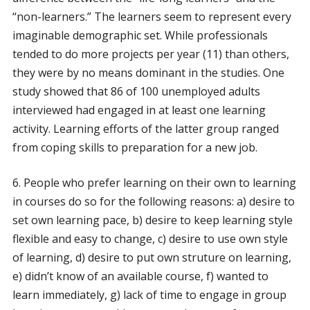
“non-learners.” The learners seem to represent every
imaginable demographic set. While professionals
tended to do more projects per year (11) than others,
they were by no means dominant in the studies. One
study showed that 86 of 100 unemployed adults
interviewed had engaged in at least one learning
activity. Learning efforts of the latter group ranged
from coping skills to preparation for a new job.
6. People who prefer learning on their own to learning
in courses do so for the following reasons: a) desire to
set own learning pace, b) desire to keep learning style
flexible and easy to change, c) desire to use own style
of learning, d) desire to put own struture on learning,
e) didn’t know of an available course, f) wanted to
learn immediately, g) lack of time to engage in group