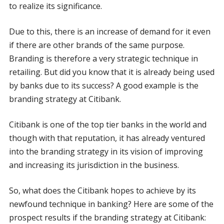
to realize its significance.
Due to this, there is an increase of demand for it even
if there are other brands of the same purpose.
Branding is therefore a very strategic technique in
retailing. But did you know that it is already being used
by banks due to its success? A good example is the
branding strategy at Citibank.
Citibank is one of the top tier banks in the world and
though with that reputation, it has already ventured
into the branding strategy in its vision of improving
and increasing its jurisdiction in the business.
So, what does the Citibank hopes to achieve by its
newfound technique in banking? Here are some of the
prospect results if the branding strategy at Citibank: