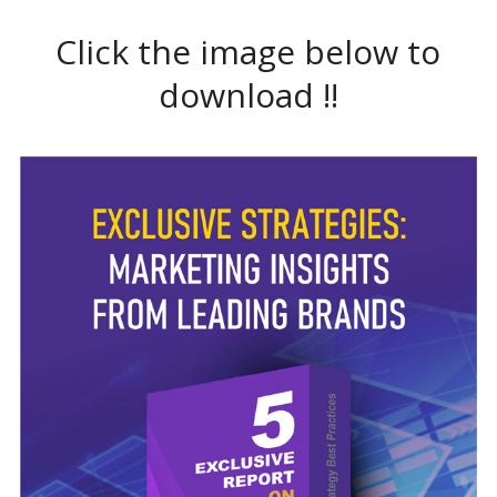
Click the image below to
download !!