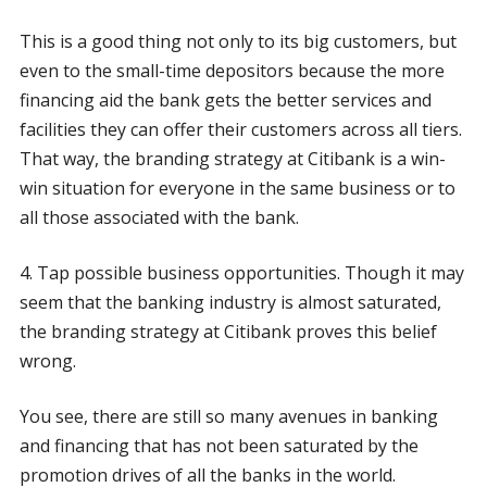
This is a good thing not only to its big customers, but
even to the small-time depositors because the more
financing aid the bank gets the better services and
facilities they can offer their customers across all tiers.
That way, the branding strategy at Citibank is a win-
win situation for everyone in the same business or to
all those associated with the bank.
4. Tap possible business opportunities. Though it may
seem that the banking industry is almost saturated,
the branding strategy at Citibank proves this belief
wrong.
You see, there are still so many avenues in banking
and financing that has not been saturated by the
promotion drives of all the banks in the world.