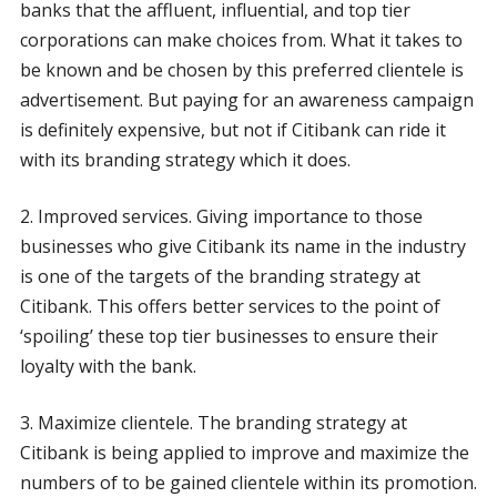
banks that the affluent, influential, and top tier
corporations can make choices from. What it takes to
be known and be chosen by this preferred clientele is
advertisement. But paying for an awareness campaign
is definitely expensive, but not if Citibank can ride it
with its branding strategy which it does.
2. Improved services. Giving importance to those
businesses who give Citibank its name in the industry
is one of the targets of the branding strategy at
Citibank. This offers better services to the point of
‘spoiling’ these top tier businesses to ensure their
loyalty with the bank.
3. Maximize clientele. The branding strategy at
Citibank is being applied to improve and maximize the
numbers of to be gained clientele within its promotion.