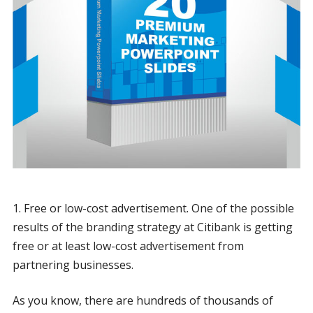
1. Free or low-cost advertisement. One of the possible
results of the branding strategy at Citibank is getting
free or at least low-cost advertisement from
partnering businesses.
As you know, there are hundreds of thousands of