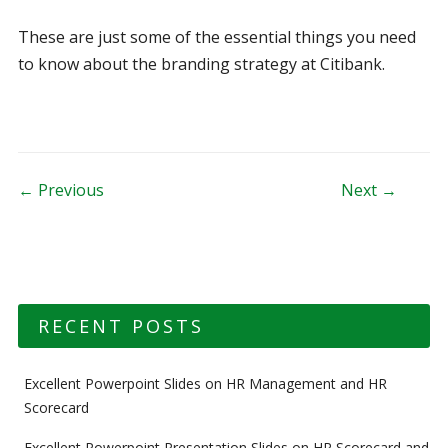
These are just some of the essential things you need
to know about the branding strategy at Citibank.
Post navigation
← Previous
Next →
RECENT POSTS
Excellent Powerpoint Slides on HR Management and HR
Scorecard
Excellent Powerpoint Presentation Slides on HR Scorecard and