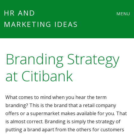
Main
Skip
HR AND
MENU
to
MARKETING IDEAS
menu
content
Branding Strategy
at Citibank
What comes to mind when you hear the term
branding? This is the brand that a retail company
offers or a supermarket makes available for you. That
is almost correct. Branding is simply the strategy of
putting a brand apart from the others for customers