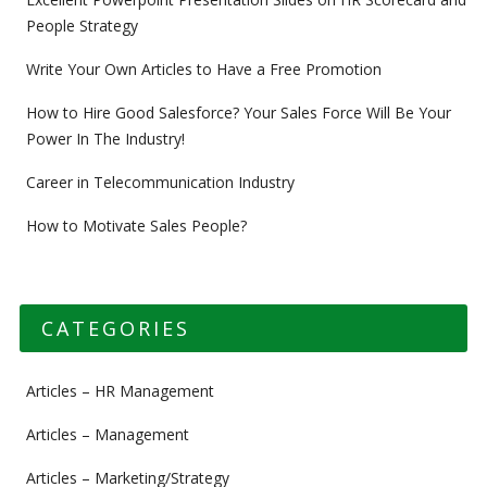
People Strategy
Write Your Own Articles to Have a Free Promotion
How to Hire Good Salesforce? Your Sales Force Will Be Your
Power In The Industry!
Career in Telecommunication Industry
How to Motivate Sales People?
CATEGORIES
Articles – HR Management
Articles – Management
Articles – Marketing/Strategy