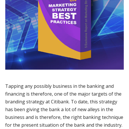
Tapping any possibly business in the banking and
financing is therefore, one of the major targets of the
branding strategy at Citibank. To date, this strategy
has been giving the bank a lot of new alleys in the
business and is therefore, the right banking technique
for the present situation of the bank and the industry.