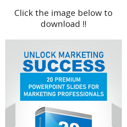
Click the image below to
download !!