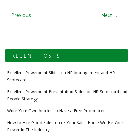
Post navigation
← Previous
Next →
RECENT POSTS
Excellent Powerpoint Slides on HR Management and HR
Scorecard
Excellent Powerpoint Presentation Slides on HR Scorecard and
People Strategy
Write Your Own Articles to Have a Free Promotion
How to Hire Good Salesforce? Your Sales Force Will Be Your
Power In The Industry!