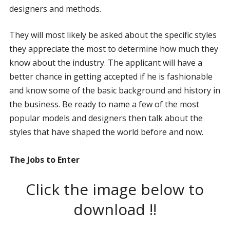
designers and methods.
They will most likely be asked about the specific styles
they appreciate the most to determine how much they
know about the industry. The applicant will have a
better chance in getting accepted if he is fashionable
and know some of the basic background and history in
the business. Be ready to name a few of the most
popular models and designers then talk about the
styles that have shaped the world before and now.
The Jobs to Enter
Click the image below to
download !!