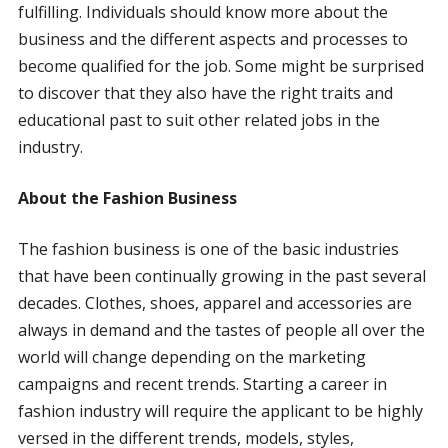
fulfilling. Individuals should know more about the
business and the different aspects and processes to
become qualified for the job. Some might be surprised
to discover that they also have the right traits and
educational past to suit other related jobs in the
industry.
About the Fashion Business
The fashion business is one of the basic industries
that have been continually growing in the past several
decades. Clothes, shoes, apparel and accessories are
always in demand and the tastes of people all over the
world will change depending on the marketing
campaigns and recent trends. Starting a career in
fashion industry will require the applicant to be highly
versed in the different trends, models, styles,