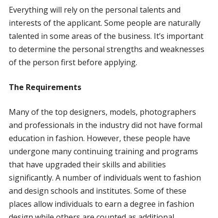
Everything will rely on the personal talents and
interests of the applicant. Some people are naturally
talented in some areas of the business. It’s important
to determine the personal strengths and weaknesses
of the person first before applying.
The Requirements
Many of the top designers, models, photographers
and professionals in the industry did not have formal
education in fashion. However, these people have
undergone many continuing training and programs
that have upgraded their skills and abilities
significantly. A number of individuals went to fashion
and design schools and institutes. Some of these
places allow individuals to earn a degree in fashion
design while others are counted as additional