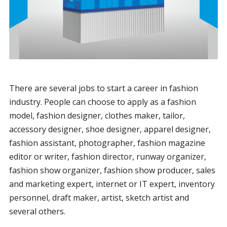
There are several jobs to start a career in fashion
industry. People can choose to apply as a fashion
model, fashion designer, clothes maker, tailor,
accessory designer, shoe designer, apparel designer,
fashion assistant, photographer, fashion magazine
editor or writer, fashion director, runway organizer,
fashion show organizer, fashion show producer, sales
and marketing expert, internet or IT expert, inventory
personnel, draft maker, artist, sketch artist and
several others.