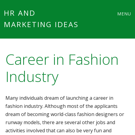
Main
Skip
HR AND
MENU
to
MARKETING IDEAS
menu
content
Career in Fashion
Industry
Many individuals dream of launching a career in
fashion industry. Although most of the applicants
dream of becoming world-class fashion designers or
runway models, there are several other jobs and
activities involved that can also be very fun and