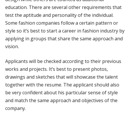
education. There are several other requirements that
test the aptitude and personality of the individual.
Some fashion companies follow a certain pattern or
style so it’s best to start a career in fashion industry by
applying in groups that share the same approach and
vision.
Applicants will be checked according to their previous
works and projects. It’s best to present photos,
drawings and sketches that will showcase the talent
together with the resume. The applicant should also
be very confident about his particular sense of style
and match the same approach and objectives of the
company.