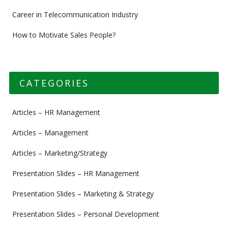
Career in Telecommunication Industry
How to Motivate Sales People?
CATEGORIES
Articles – HR Management
Articles – Management
Articles – Marketing/Strategy
Presentation Slides – HR Management
Presentation Slides – Marketing & Strategy
Presentation Slides – Personal Development