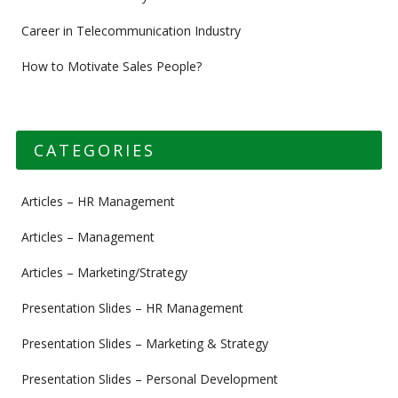
Career in Telecommunication Industry
How to Motivate Sales People?
CATEGORIES
Articles – HR Management
Articles – Management
Articles – Marketing/Strategy
Presentation Slides – HR Management
Presentation Slides – Marketing & Strategy
Presentation Slides – Personal Development