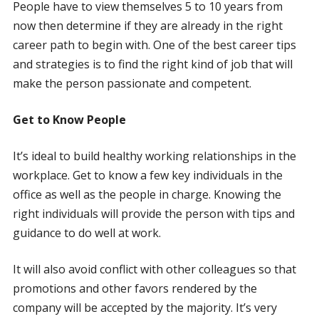
People have to view themselves 5 to 10 years from
now then determine if they are already in the right
career path to begin with. One of the best career tips
and strategies is to find the right kind of job that will
make the person passionate and competent.
Get to Know People
It’s ideal to build healthy working relationships in the
workplace. Get to know a few key individuals in the
office as well as the people in charge. Knowing the
right individuals will provide the person with tips and
guidance to do well at work.
It will also avoid conflict with other colleagues so that
promotions and other favors rendered by the
company will be accepted by the majority. It’s very