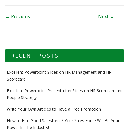
Post navigation
← Previous
Next →
RECENT POSTS
Excellent Powerpoint Slides on HR Management and HR
Scorecard
Excellent Powerpoint Presentation Slides on HR Scorecard and
People Strategy
Write Your Own Articles to Have a Free Promotion
How to Hire Good Salesforce? Your Sales Force Will Be Your
Power In The Industry!