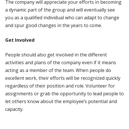
The company will appreciate your efforts in becoming
a dynamic part of the group and will eventually see
you as a qualified individual who can adapt to change
and spur good changes in the years to come.
Get Involved
People should also get involved in the different
activities and plans of the company even if it means
acting as a member of the team. When people do
excellent work, their efforts will be recognized quickly
regardless of their position and role. Volunteer for
assignments or grab the opportunity to lead people to
let others know about the employee’s potential and
capacity.