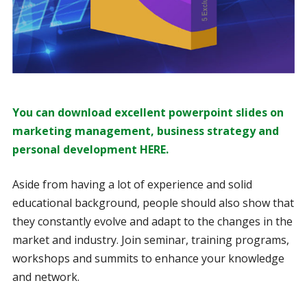
You can download excellent powerpoint slides on
marketing management, business strategy and
personal development HERE.
Aside from having a lot of experience and solid
educational background, people should also show that
they constantly evolve and adapt to the changes in the
market and industry. Join seminar, training programs,
workshops and summits to enhance your knowledge
and network.