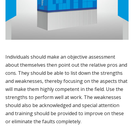
Individuals should make an objective assessment
about themselves then point out the relative pros and
cons. They should be able to list down the strengths
and weaknesses, thereby focusing on the aspects that
will make them highly competent in the field. Use the
strengths to perform well at work. The weaknesses
should also be acknowledged and special attention
and training should be provided to improve on these
or eliminate the faults completely.