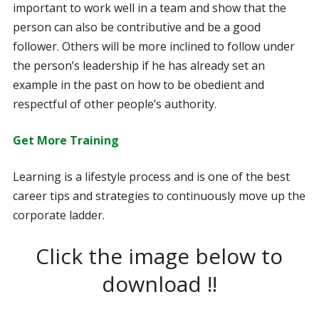
important to work well in a team and show that the
person can also be contributive and be a good
follower. Others will be more inclined to follow under
the person’s leadership if he has already set an
example in the past on how to be obedient and
respectful of other people’s authority.
Get More Training
Learning is a lifestyle process and is one of the best
career tips and strategies to continuously move up the
corporate ladder.
Click the image below to
download !!