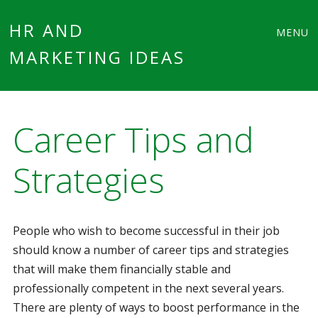
Main
Skip
HR AND
MENU
to
MARKETING IDEAS
menu
content
Career Tips and
Strategies
People who wish to become successful in their job
should know a number of career tips and strategies
that will make them financially stable and
professionally competent in the next several years.
There are plenty of ways to boost performance in the