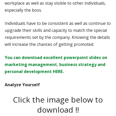
workplace as well as stay visible to other individuals,
especially the boss.
Individuals have to be consistent as well as continue to
upgrade their skills and capacity to match the special
requirements set by the company. Knowing the details
will increase the chances of getting promoted.
You can download excellent powerpoint slides on
marketing management, business strategy and
personal development HERE.
Analyze Yourself
Click the image below to
download !!