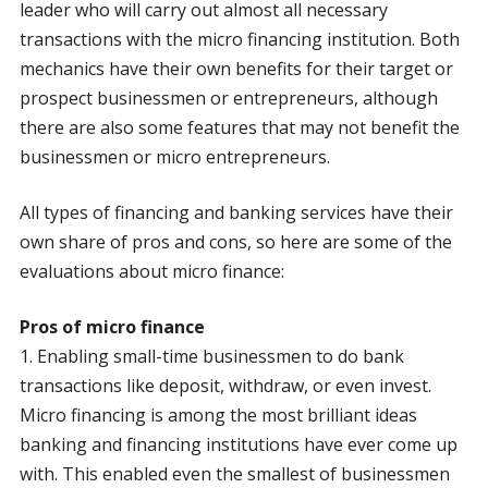
leader who will carry out almost all necessary
transactions with the micro financing institution. Both
mechanics have their own benefits for their target or
prospect businessmen or entrepreneurs, although
there are also some features that may not benefit the
businessmen or micro entrepreneurs.
All types of financing and banking services have their
own share of pros and cons, so here are some of the
evaluations about micro finance:
Pros of micro finance
1. Enabling small-time businessmen to do bank
transactions like deposit, withdraw, or even invest.
Micro financing is among the most brilliant ideas
banking and financing institutions have ever come up
with. This enabled even the smallest of businessmen