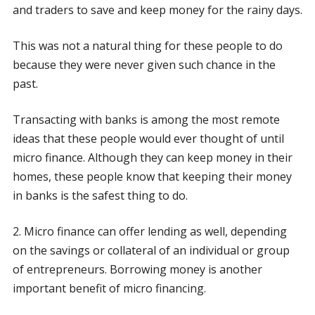
and traders to save and keep money for the rainy days.
This was not a natural thing for these people to do
because they were never given such chance in the
past.
Transacting with banks is among the most remote
ideas that these people would ever thought of until
micro finance. Although they can keep money in their
homes, these people know that keeping their money
in banks is the safest thing to do.
2. Micro finance can offer lending as well, depending
on the savings or collateral of an individual or group
of entrepreneurs. Borrowing money is another
important benefit of micro financing.