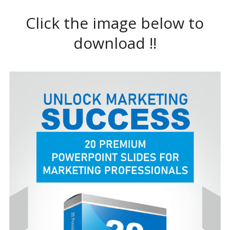
Click the image below to
download !!