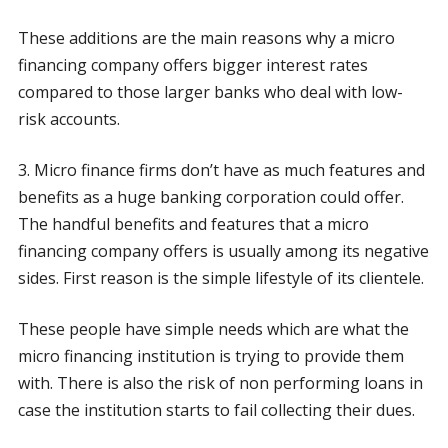
These additions are the main reasons why a micro
financing company offers bigger interest rates
compared to those larger banks who deal with low-
risk accounts.
3. Micro finance firms don’t have as much features and
benefits as a huge banking corporation could offer.
The handful benefits and features that a micro
financing company offers is usually among its negative
sides. First reason is the simple lifestyle of its clientele.
These people have simple needs which are what the
micro financing institution is trying to provide them
with. There is also the risk of non performing loans in
case the institution starts to fail collecting their dues.