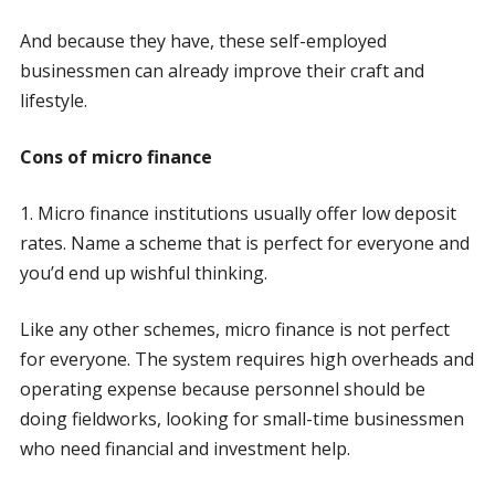
And because they have, these self-employed
businessmen can already improve their craft and
lifestyle.
Cons of micro finance
1. Micro finance institutions usually offer low deposit
rates. Name a scheme that is perfect for everyone and
you’d end up wishful thinking.
Like any other schemes, micro finance is not perfect
for everyone. The system requires high overheads and
operating expense because personnel should be
doing fieldworks, looking for small-time businessmen
who need financial and investment help.