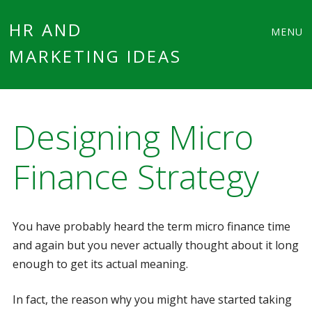
Main
Skip
HR AND
MENU
to
MARKETING IDEAS
menu
content
Designing Micro
Finance Strategy
You have probably heard the term micro finance time
and again but you never actually thought about it long
enough to get its actual meaning.
In fact, the reason why you might have started taking