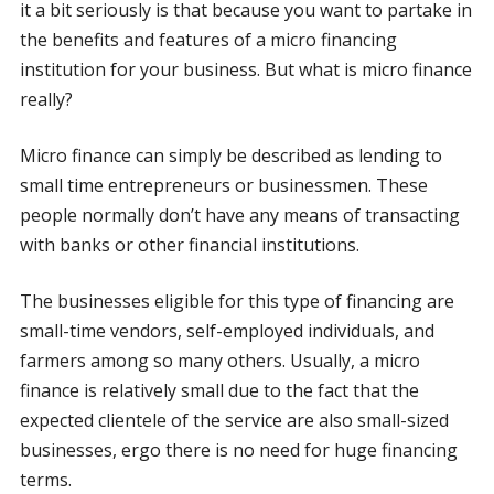
it a bit seriously is that because you want to partake in
the benefits and features of a micro financing
institution for your business. But what is micro finance
really?
Micro finance can simply be described as lending to
small time entrepreneurs or businessmen. These
people normally don’t have any means of transacting
with banks or other financial institutions.
The businesses eligible for this type of financing are
small-time vendors, self-employed individuals, and
farmers among so many others. Usually, a micro
finance is relatively small due to the fact that the
expected clientele of the service are also small-sized
businesses, ergo there is no need for huge financing
terms.