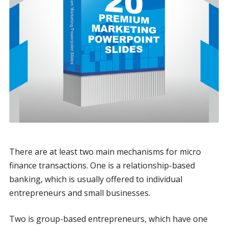
There are at least two main mechanisms for micro
finance transactions. One is a relationship-based
banking, which is usually offered to individual
entrepreneurs and small businesses.
Two is group-based entrepreneurs, which have one