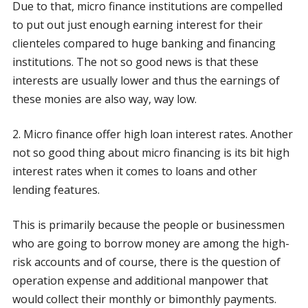
Due to that, micro finance institutions are compelled
to put out just enough earning interest for their
clienteles compared to huge banking and financing
institutions. The not so good news is that these
interests are usually lower and thus the earnings of
these monies are also way, way low.
2. Micro finance offer high loan interest rates. Another
not so good thing about micro financing is its bit high
interest rates when it comes to loans and other
lending features.
This is primarily because the people or businessmen
who are going to borrow money are among the high-
risk accounts and of course, there is the question of
operation expense and additional manpower that
would collect their monthly or bimonthly payments.