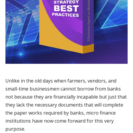
Unlike in the old days when farmers, vendors, and
small-time businessmen cannot borrow from banks
not because they are financially incapable but just that
they lack the necessary documents that will complete
the paper works required by banks, micro finance
institutions have now come forward for this very
purpose.