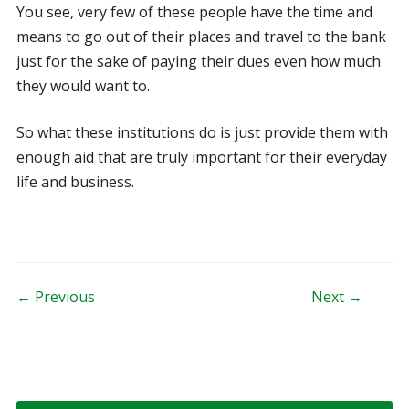
You see, very few of these people have the time and
means to go out of their places and travel to the bank
just for the sake of paying their dues even how much
they would want to.
So what these institutions do is just provide them with
enough aid that are truly important for their everyday
life and business.
Post navigation
← Previous
Next →