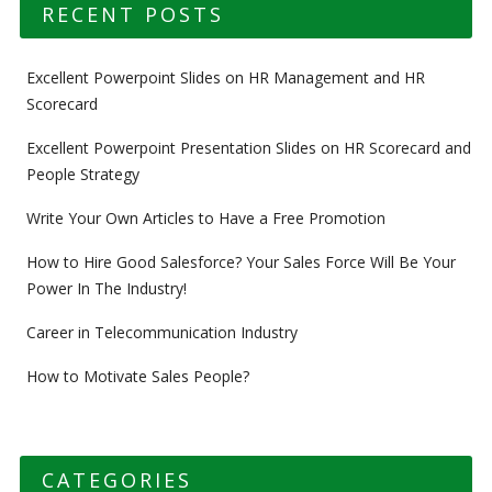
RECENT POSTS
Excellent Powerpoint Slides on HR Management and HR
Scorecard
Excellent Powerpoint Presentation Slides on HR Scorecard and
People Strategy
Write Your Own Articles to Have a Free Promotion
How to Hire Good Salesforce? Your Sales Force Will Be Your
Power In The Industry!
Career in Telecommunication Industry
How to Motivate Sales People?
CATEGORIES