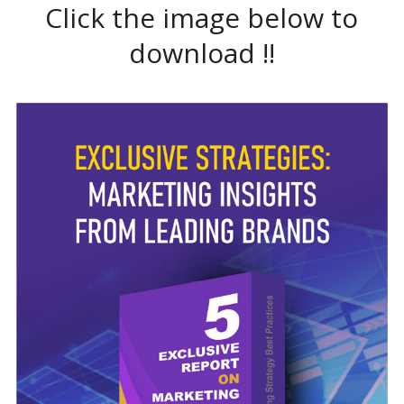
Click the image below to
download !!