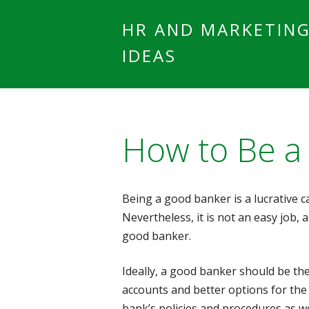
HR AND MARKETIN
IDEAS
How to Be a
Being a good banker is a lucrative 
Nevertheless, it is not an easy job,
good banker.
Ideally, a good banker should be t
accounts and better options for the
bank’s policies and procedures as we