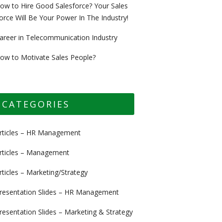
ow to Hire Good Salesforce? Your Sales
orce Will Be Your Power In The Industry!
areer in Telecommunication Industry
ow to Motivate Sales People?
CATEGORIES
rticles – HR Management
rticles – Management
rticles – Marketing/Strategy
resentation Slides – HR Management
resentation Slides – Marketing & Strategy