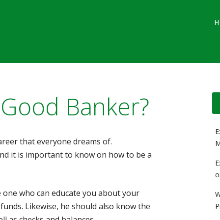
Main menu
Skip
G
H
to
content
 Good Banker?
E
career that everyone dreams of.
M
 and it is important to know on how to be a
E
o
he one who can educate you about your
W
 funds. Likewise, he should also know the
P
ll as checks and balances.