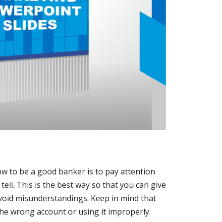
w to be a good banker is to pay attention
tell. This is the best way so that you can give
oid misunderstandings. Keep in mind that
the wrong account or using it improperly.