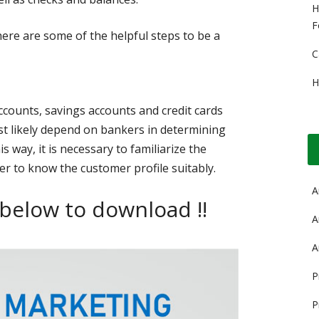
H
F
re are some of the helpful steps to be a
C
H
ccounts, savings accounts and credit cards
t likely depend on bankers in determining
s way, it is necessary to familiarize the
er to know the customer profile suitably.
A
 below to download !!
A
A
P
P