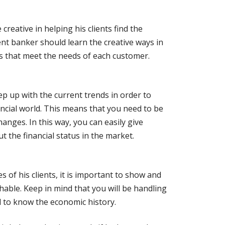
reative in helping his clients find the
ent banker should learn the creative ways in
s that meet the needs of each customer.
p up with the current trends in order to
ancial world. This means that you need to be
nges. In this way, you can easily give
 the financial status in the market.
s of his clients, it is important to show and
able. Keep in mind that you will be handling
d to know the economic history.