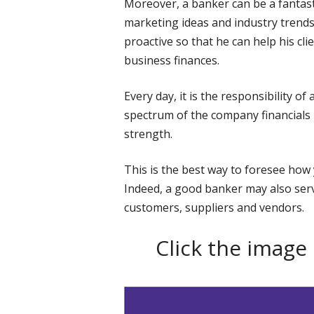
Moreover, a banker can be a fantast
marketing ideas and industry trends
proactive so that he can help his cli
business finances.
Every day, it is the responsibility o
spectrum of the company financials i
strength.
This is the best way to foresee how 
Indeed, a good banker may also ser
customers, suppliers and vendors.
Click the image