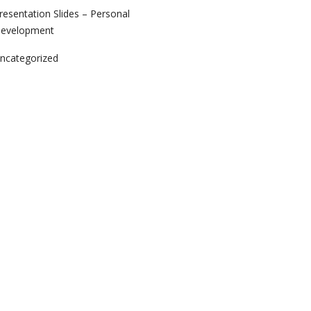
resentation Slides – Personal
evelopment
ncategorized