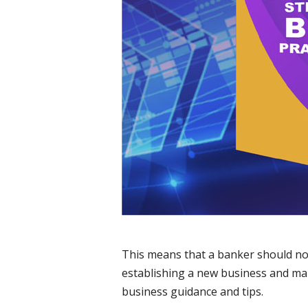
This means that a banker should not 
establishing a new business and maki
business guidance and tips.