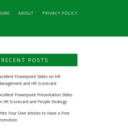
OME
ABOUT
PRIVACY POLICY
RECENT POSTS
xcellent Powerpoint Slides on HR
anagement and HR Scorecard
xcellent Powerpoint Presentation Slides
n HR Scorecard and People Strategy
rite Your Own Articles to Have a Free
romotion