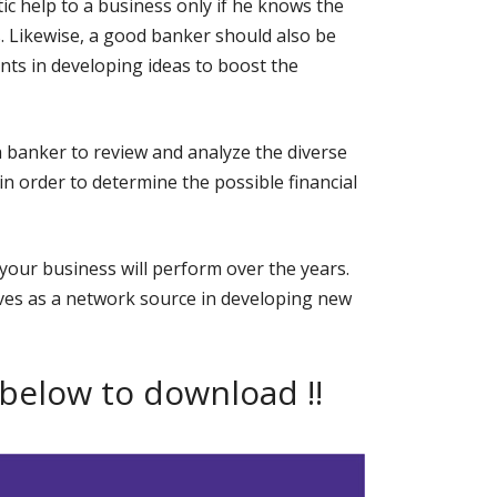
ic help to a business only if he knows the
. Likewise, a good banker should also be
ents in developing ideas to boost the
f a banker to review and analyze the diverse
n order to determine the possible financial
your business will perform over the years.
ves as a network source in developing new
 below to download !!