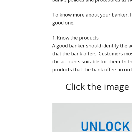
To know more about your banker, he
good one.
1. Know the products
A good banker should identify the a
that the bank offers. Customers mos
the accounts suitable for them. In thi
products that the bank offers in ord
Click the image