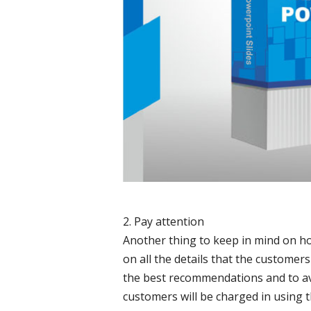
2. Pay attention
Another thing to keep in mind on ho
on all the details that the customers 
the best recommendations and to av
customers will be charged in using 