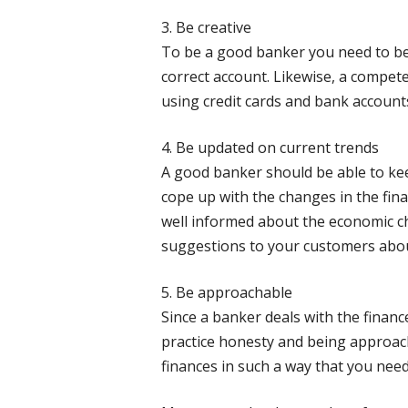
3. Be creative
To be a good banker you need to be c
correct account. Likewise, a compet
using credit cards and bank account
4. Be updated on current trends
A good banker should be able to kee
cope up with the changes in the fin
well informed about the economic cha
suggestions to your customers about
5. Be approachable
Since a banker deals with the finance
practice honesty and being approach
finances in such a way that you nee