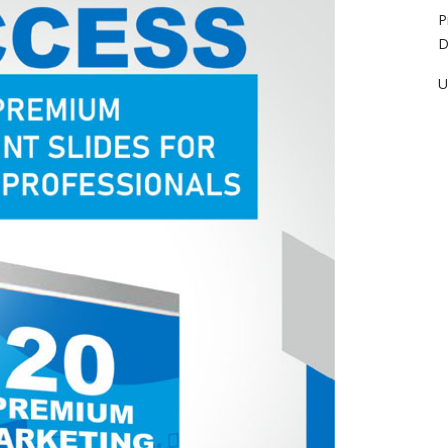
P
D
U