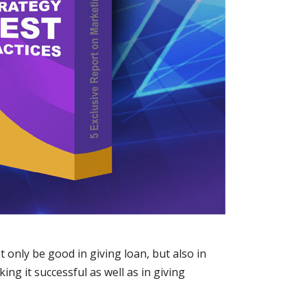
only be good in giving loan, but also in
ng it successful as well as in giving