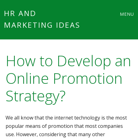
Main
Skip
HR AND
MENU
to
MARKETING IDEAS
menu
content
How to Develop an
Online Promotion
Strategy?
We all know that the internet technology is the most
popular means of promotion that most companies
use. However, considering that many other