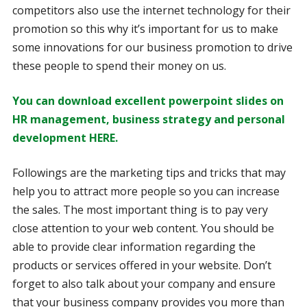
competitors also use the internet technology for their
promotion so this why it’s important for us to make
some innovations for our business promotion to drive
these people to spend their money on us.
You can download excellent powerpoint slides on
HR management, business strategy and personal
development HERE.
Followings are the marketing tips and tricks that may
help you to attract more people so you can increase
the sales. The most important thing is to pay very
close attention to your web content. You should be
able to provide clear information regarding the
products or services offered in your website. Don’t
forget to also talk about your company and ensure
that your business company provides you more than