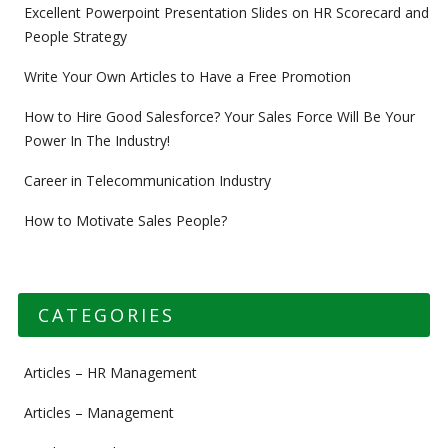
Excellent Powerpoint Presentation Slides on HR Scorecard and
People Strategy
Write Your Own Articles to Have a Free Promotion
How to Hire Good Salesforce? Your Sales Force Will Be Your
Power In The Industry!
Career in Telecommunication Industry
How to Motivate Sales People?
CATEGORIES
Articles – HR Management
Articles – Management