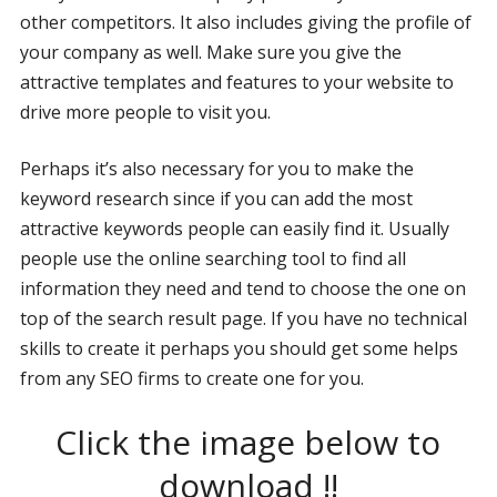
other competitors. It also includes giving the profile of
your company as well. Make sure you give the
attractive templates and features to your website to
drive more people to visit you.
Perhaps it’s also necessary for you to make the
keyword research since if you can add the most
attractive keywords people can easily find it. Usually
people use the online searching tool to find all
information they need and tend to choose the one on
top of the search result page. If you have no technical
skills to create it perhaps you should get some helps
from any SEO firms to create one for you.
Click the image below to
download !!