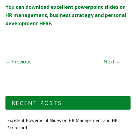
You can download excellent powerpoint slides on
HR management, business strategy and personal
development HERE.
Post navigation
← Previous
Next →
RECENT POSTS
Excellent Powerpoint Slides on HR Management and HR
Scorecard