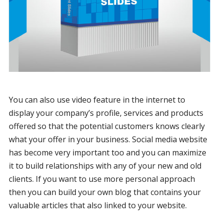
You can also use video feature in the internet to
display your company’s profile, services and products
offered so that the potential customers knows clearly
what your offer in your business. Social media website
has become very important too and you can maximize
it to build relationships with any of your new and old
clients. If you want to use more personal approach
then you can build your own blog that contains your
valuable articles that also linked to your website.