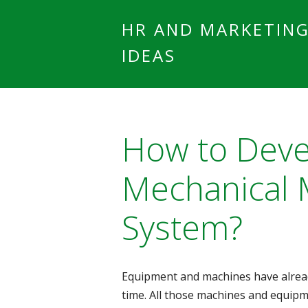
HR AND MARKETIN
IDEAS
How to Dev
Mechanical 
System?
Equipment and machines have alread
time. All those machines and equip