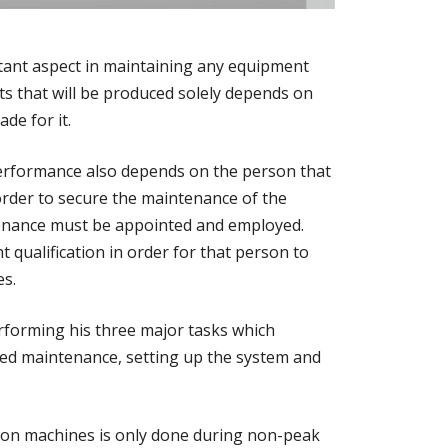
ant aspect in maintaining any equipment
ts that will be produced solely depends on
de for it.
performance also depends on the person that
 order to secure the maintenance of the
tenance must be appointed and employed.
 qualification in order for that person to
es.
forming his three major tasks which
led maintenance, setting up the system and
ion machines is only done during non-peak