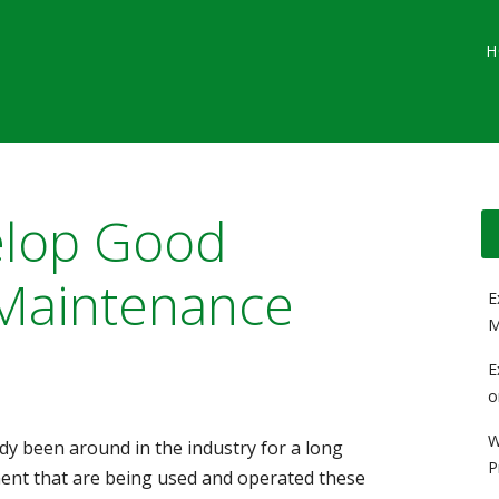
Main menu
Skip
G
H
to
content
elop Good
Maintenance
E
M
E
o
W
y been around in the industry for a long
P
ment that are being used and operated these