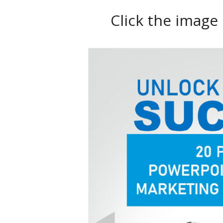
Click the image