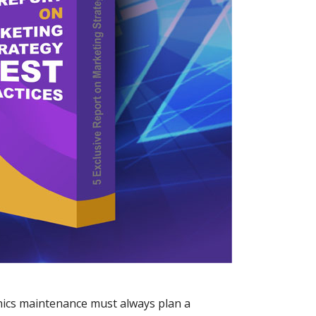
nics maintenance must always plan a