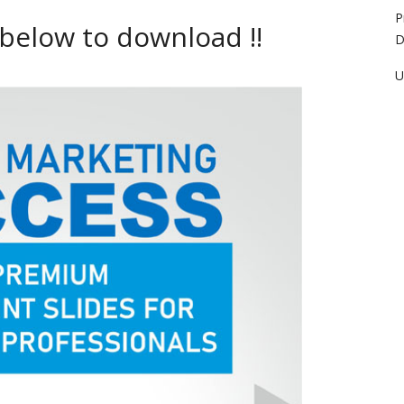
P
 below to download !!
D
U