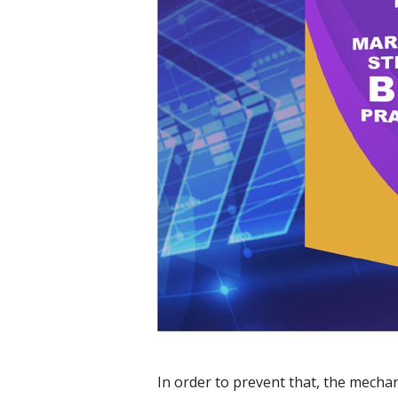
In order to prevent that, the mecha