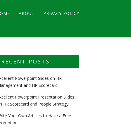
OME
ABOUT
PRIVACY POLICY
RECENT POSTS
xcellent Powerpoint Slides on HR
anagement and HR Scorecard
xcellent Powerpoint Presentation Slides
n HR Scorecard and People Strategy
rite Your Own Articles to Have a Free
romotion