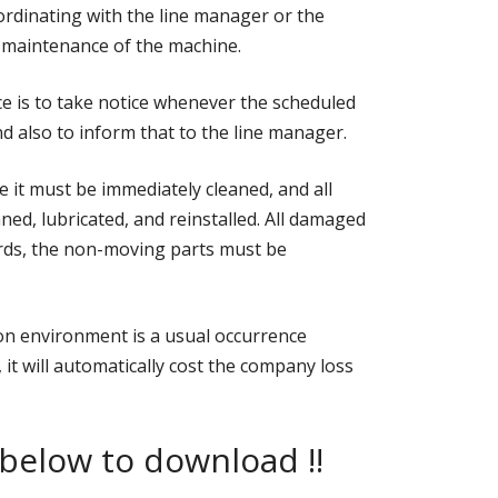
oordinating with the line manager or the
 maintenance of the machine.
e is to take notice whenever the scheduled
 also to inform that to the line manager.
e it must be immediately cleaned, and all
ed, lubricated, and reinstalled. All damaged
rds, the non-moving parts must be
on environment is a usual occurrence
, it will automatically cost the company loss
 below to download !!