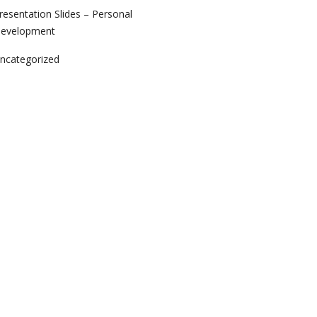
resentation Slides – Personal
evelopment
ncategorized