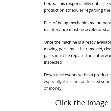
hours. This responsibility entails c
production scheduler regarding the
Part of being mechanics maintenanc
maintenance must be accelerated and
Once the machine is already availabl
moving parts must be removed, clean
parts must be replaced and afterwa
inspected.
Down time events within a producti
especially if it is not addressed soon
of money.
Click the image