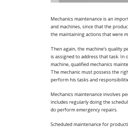
Mechanics maintenance is an import
and machines, since that the produc
the maintaining actions that were ma
Then again, the machine’s quality 
is assigned to address that task. In
machine, qualified mechanics main
The mechanic must possess the right
perform his tasks and responsibiliti
Mechanics maintenance involves per
includes regularly doing the schedu
do perform emergency repairs.
Scheduled maintenance for product