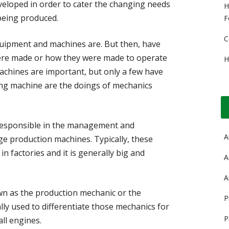
eloped in order to cater the changing needs
H
being produced.
F
C
ipment and machines are. But then, have
ere made or how they were made to operate
H
hines are important, but only a few have
ning machine are the doings of mechanics
responsible in the management and
A
e production machines. Typically, these
n factories and it is generally big and
A
A
n as the production mechanic or the
P
ly used to differentiate those mechanics for
P
ll engines.