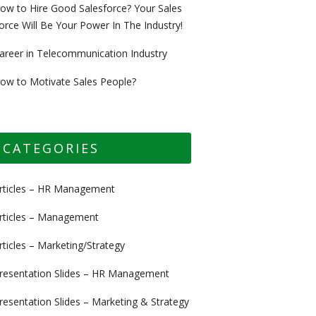
ow to Hire Good Salesforce? Your Sales
orce Will Be Your Power In The Industry!
areer in Telecommunication Industry
ow to Motivate Sales People?
CATEGORIES
rticles – HR Management
rticles – Management
rticles – Marketing/Strategy
resentation Slides – HR Management
resentation Slides – Marketing & Strategy