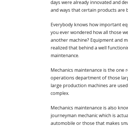
days were already innovated and dev
and ways that certain products are 
Everybody knows how important equ
you ever wondered how all those w
another machine? Equipment and mac
realized that behind a well functio
maintenance.
Mechanics maintenance is the one 
operations department of those larg
large production machines are used i
complex.
Mechanics maintenance is also know
journeyman mechanic which is actual
automobile or those that makes sma