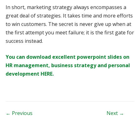
In short, marketing strategy always encompasses a
great deal of strategies. It takes time and more efforts
to win customers. The secret is never give up when at
the first attempt you meet failure; it is the first gate for
success instead.
You can download excellent powerpoint slides on
HR management, business strategy and personal
development HERE.
Post navigation
← Previous
Next →