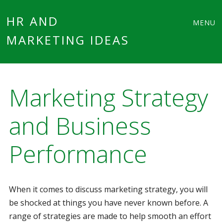
Main
Skip
HR AND
MENU
to
MARKETING IDEAS
menu
content
Marketing Strategy
and Business
Performance
When it comes to discuss marketing strategy, you will
be shocked at things you have never known before. A
range of strategies are made to help smooth an effort