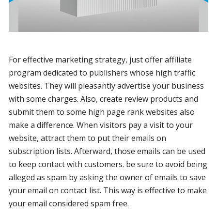
For effective marketing strategy, just offer affiliate
program dedicated to publishers whose high traffic
websites. They will pleasantly advertise your business
with some charges. Also, create review products and
submit them to some high page rank websites also
make a difference. When visitors pay a visit to your
website, attract them to put their emails on
subscription lists. Afterward, those emails can be used
to keep contact with customers. be sure to avoid being
alleged as spam by asking the owner of emails to save
your email on contact list. This way is effective to make
your email considered spam free.