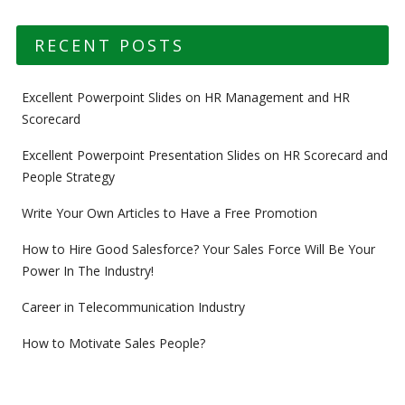
RECENT POSTS
Excellent Powerpoint Slides on HR Management and HR
Scorecard
Excellent Powerpoint Presentation Slides on HR Scorecard and
People Strategy
Write Your Own Articles to Have a Free Promotion
How to Hire Good Salesforce? Your Sales Force Will Be Your
Power In The Industry!
Career in Telecommunication Industry
How to Motivate Sales People?