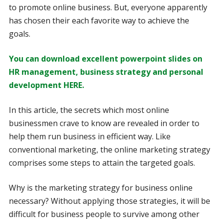
to promote online business. But, everyone apparently
has chosen their each favorite way to achieve the
goals.
You can download excellent powerpoint slides on
HR management, business strategy and personal
development HERE.
In this article, the secrets which most online
businessmen crave to know are revealed in order to
help them run business in efficient way. Like
conventional marketing, the online marketing strategy
comprises some steps to attain the targeted goals.
Why is the marketing strategy for business online
necessary? Without applying those strategies, it will be
difficult for business people to survive among other