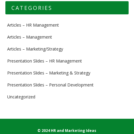
CATEGORIES
Articles – HR Management
Articles – Management
Articles – Marketing/Strategy
Presentation Slides – HR Management
Presentation Slides – Marketing & Strategy
Presentation Slides – Personal Development
Uncategorized
© 2024 HR and Marketing Ideas