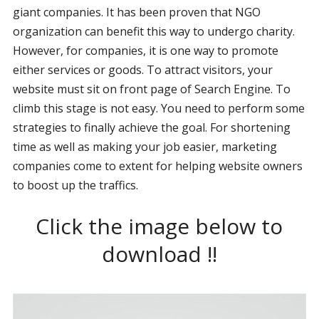
giant companies. It has been proven that NGO
organization can benefit this way to undergo charity.
However, for companies, it is one way to promote
either services or goods. To attract visitors, your
website must sit on front page of Search Engine. To
climb this stage is not easy. You need to perform some
strategies to finally achieve the goal. For shortening
time as well as making your job easier, marketing
companies come to extent for helping website owners
to boost up the traffics.
Click the image below to
download !!