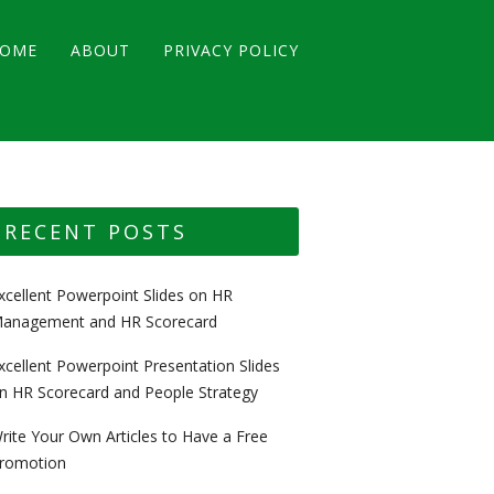
OME
ABOUT
PRIVACY POLICY
RECENT POSTS
xcellent Powerpoint Slides on HR
anagement and HR Scorecard
xcellent Powerpoint Presentation Slides
n HR Scorecard and People Strategy
rite Your Own Articles to Have a Free
romotion