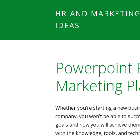
HR AND MARKETIN
IDEAS
Powerpoint 
Marketing P
Whether you’re starting a new busin
company, you won’t be able to succe
goals and how you will achieve them
with the knowledge, tools, and tech