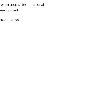
resentation Slides – Personal
evelopment
ncategorized