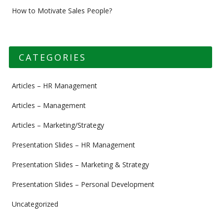
How to Motivate Sales People?
CATEGORIES
Articles – HR Management
Articles – Management
Articles – Marketing/Strategy
Presentation Slides – HR Management
Presentation Slides – Marketing & Strategy
Presentation Slides – Personal Development
Uncategorized