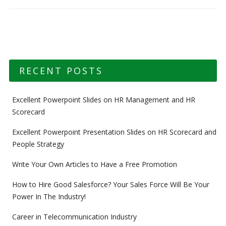
RECENT POSTS
Excellent Powerpoint Slides on HR Management and HR
Scorecard
Excellent Powerpoint Presentation Slides on HR Scorecard and
People Strategy
Write Your Own Articles to Have a Free Promotion
How to Hire Good Salesforce? Your Sales Force Will Be Your
Power In The Industry!
Career in Telecommunication Industry