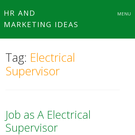
Main
Skip
HR AND
MENU
to
MARKETING IDEAS
menu
content
Tag:
Electrical
Supervisor
Job as A Electrical
Supervisor