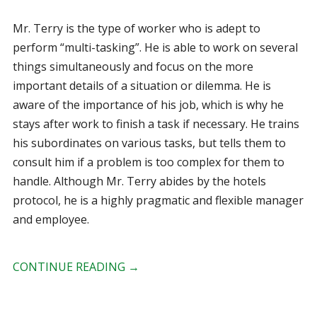
Mr. Terry is the type of worker who is adept to
perform “multi-tasking”. He is able to work on several
things simultaneously and focus on the more
important details of a situation or dilemma. He is
aware of the importance of his job, which is why he
stays after work to finish a task if necessary. He trains
his subordinates on various tasks, but tells them to
consult him if a problem is too complex for them to
handle. Although Mr. Terry abides by the hotels
protocol, he is a highly pragmatic and flexible manager
and employee.
CONTINUE READING
→