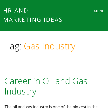
Main
Skip
HR AND
MENU
to
MARKETING IDEAS
menu
content
Tag:
Gas Industry
Career in Oil and Gas
Industry
The oil and gas industry is one of the biggest in the