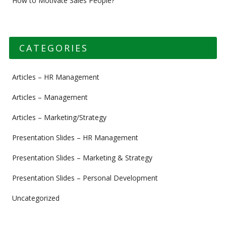
How to Motivate Sales People?
CATEGORIES
Articles – HR Management
Articles – Management
Articles – Marketing/Strategy
Presentation Slides – HR Management
Presentation Slides – Marketing & Strategy
Presentation Slides – Personal Development
Uncategorized