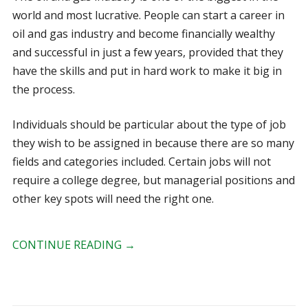
world and most lucrative. People can start a career in
oil and gas industry and become financially wealthy
and successful in just a few years, provided that they
have the skills and put in hard work to make it big in
the process.
Individuals should be particular about the type of job
they wish to be assigned in because there are so many
fields and categories included. Certain jobs will not
require a college degree, but managerial positions and
other key spots will need the right one.
CONTINUE READING
→