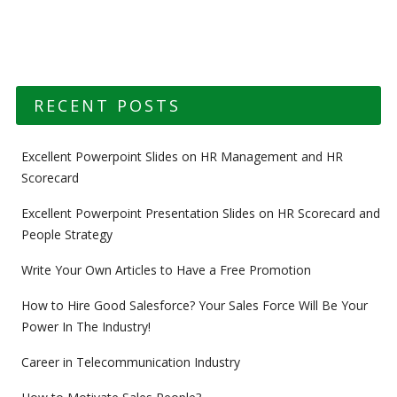
RECENT POSTS
Excellent Powerpoint Slides on HR Management and HR
Scorecard
Excellent Powerpoint Presentation Slides on HR Scorecard and
People Strategy
Write Your Own Articles to Have a Free Promotion
How to Hire Good Salesforce? Your Sales Force Will Be Your
Power In The Industry!
Career in Telecommunication Industry