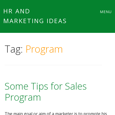
Main
Skip
HR AND
MENU
to
MARKETING IDEAS
menu
content
Tag:
Program
Some Tips for Sales
Program
The main goal or aim of a marketer is to promote his