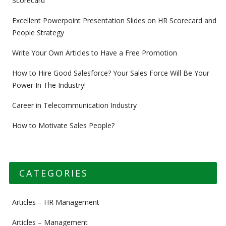
Scorecard
Excellent Powerpoint Presentation Slides on HR Scorecard and
People Strategy
Write Your Own Articles to Have a Free Promotion
How to Hire Good Salesforce? Your Sales Force Will Be Your
Power In The Industry!
Career in Telecommunication Industry
How to Motivate Sales People?
CATEGORIES
Articles – HR Management
Articles – Management