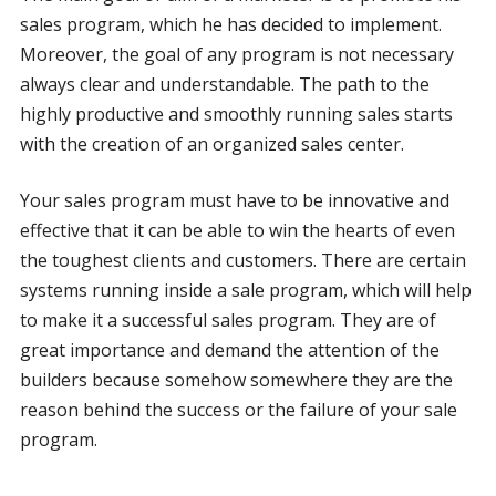
sales program, which he has decided to implement.
Moreover, the goal of any program is not necessary
always clear and understandable. The path to the
highly productive and smoothly running sales starts
with the creation of an organized sales center.
Your sales program must have to be innovative and
effective that it can be able to win the hearts of even
the toughest clients and customers. There are certain
systems running inside a sale program, which will help
to make it a successful sales program. They are of
great importance and demand the attention of the
builders because somehow somewhere they are the
reason behind the success or the failure of your sale
program.