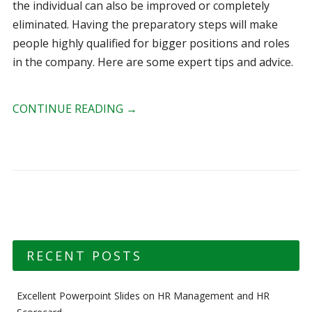
the individual can also be improved or completely
eliminated. Having the preparatory steps will make
people highly qualified for bigger positions and roles
in the company. Here are some expert tips and advice.
CONTINUE READING
→
RECENT POSTS
Excellent Powerpoint Slides on HR Management and HR