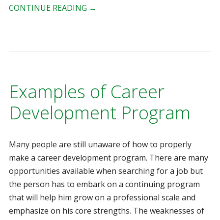
CONTINUE READING
→
Examples of Career
Development Program
Many people are still unaware of how to properly
make a career development program. There are many
opportunities available when searching for a job but
the person has to embark on a continuing program
that will help him grow on a professional scale and
emphasize on his core strengths. The weaknesses of