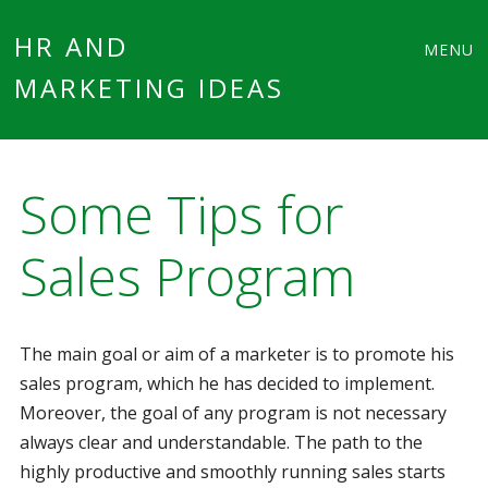
Main
Skip
HR AND
MENU
to
MARKETING IDEAS
menu
content
Some Tips for
Sales Program
The main goal or aim of a marketer is to promote his
sales program, which he has decided to implement.
Moreover, the goal of any program is not necessary
always clear and understandable. The path to the
highly productive and smoothly running sales starts