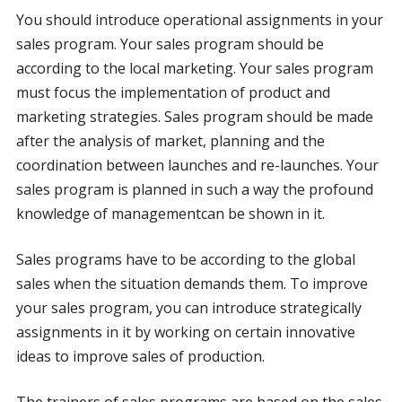
You should introduce operational assignments in your
sales program. Your sales program should be
according to the local marketing. Your sales program
must focus the implementation of product and
marketing strategies. Sales program should be made
after the analysis of market, planning and the
coordination between launches and re-launches. Your
sales program is planned in such a way the profound
knowledge of managementcan be shown in it.
Sales programs have to be according to the global
sales when the situation demands them. To improve
your sales program, you can introduce strategically
assignments in it by working on certain innovative
ideas to improve sales of production.
The trainers of sales programs are based on the sales