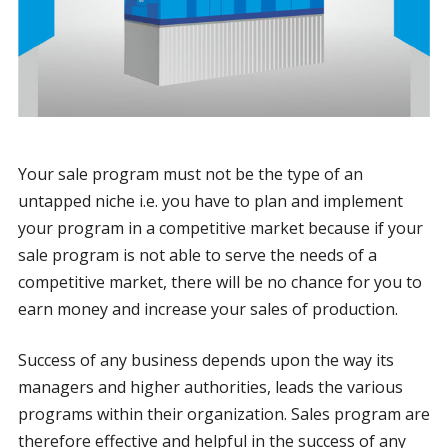
Your sale program must not be the type of an
untapped niche i.e. you have to plan and implement
your program in a competitive market because if your
sale program is not able to serve the needs of a
competitive market, there will be no chance for you to
earn money and increase your sales of production.
Success of any business depends upon the way its
managers and higher authorities, leads the various
programs within their organization. Sales program are
therefore effective and helpful in the success of any