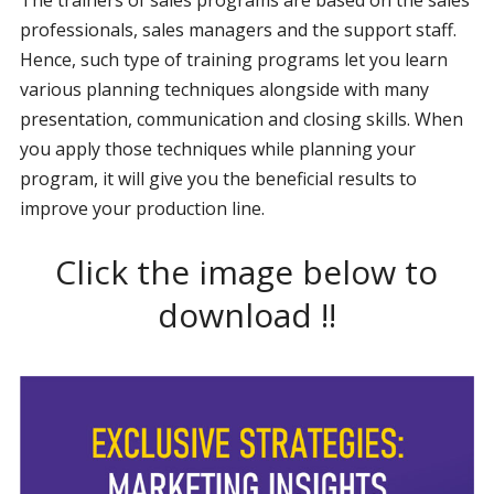
professionals, sales managers and the support staff.
Hence, such type of training programs let you learn
various planning techniques alongside with many
presentation, communication and closing skills. When
you apply those techniques while planning your
program, it will give you the beneficial results to
improve your production line.
Click the image below to
download !!