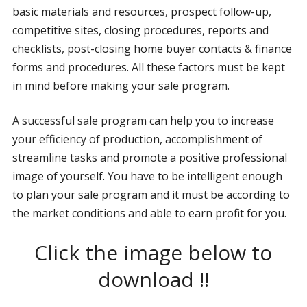
basic materials and resources, prospect follow-up,
competitive sites, closing procedures, reports and
checklists, post-closing home buyer contacts & finance
forms and procedures. All these factors must be kept
in mind before making your sale program.
A successful sale program can help you to increase
your efficiency of production, accomplishment of
streamline tasks and promote a positive professional
image of yourself. You have to be intelligent enough
to plan your sale program and it must be according to
the market conditions and able to earn profit for you.
Click the image below to
download !!