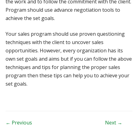
the work and to follow the commitment with the client.
Program should use advance negotiation tools to
achieve the set goals.
Your sales program should use proven questioning
techniques with the client to uncover sales
opportunities. However, every organization has its
own set goals and aims but if you can follow the above
techniques and tips for planning the proper sales
program then these tips can help you to achieve your
set goals.
Post navigation
← Previous
Next →