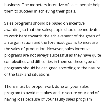
business. The monetary incentive of sales people help
them to succeed in achieving their goals.
Sales programs should be based on incentive
awarding so that the salespeople should be motivated
to work hard towards the achievement of the goals of
an organization and the foremost goal is to increase
the sales of production. However, sales incentive
programs are not always successful as they have quite
complexities and difficulties in them so these type of
programs should be designed according to the nature
of the task and situations.
There must be proper work done on your sales
program to avoid mistakes and to secure your end of
having loss because of your faulty sales program.