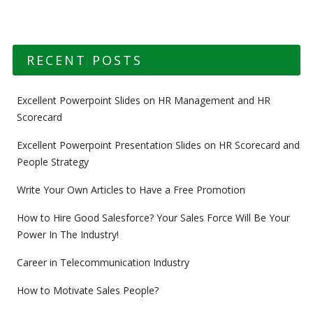
RECENT POSTS
Excellent Powerpoint Slides on HR Management and HR
Scorecard
Excellent Powerpoint Presentation Slides on HR Scorecard and
People Strategy
Write Your Own Articles to Have a Free Promotion
How to Hire Good Salesforce? Your Sales Force Will Be Your
Power In The Industry!
Career in Telecommunication Industry
How to Motivate Sales People?