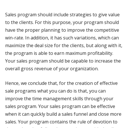
Sales program should include strategies to give value
to the clients. For this purpose, your program should
have the proper planning to improve the competitive
win-rate. In addition, it has such variations, which can
maximize the deal size for the clients, but along with it,
the program is able to earn maximum profitability.
Your sales program should be capable to increase the
overall gross revenue of your organization.
Hence, we conclude that, for the creation of effective
sale programs what you can do is that, you can
improve the time management skills through your
sales program. Your sales program can be effective
when it can quickly build a sales funnel and close more
sales. Your program contains the rule of devotion to