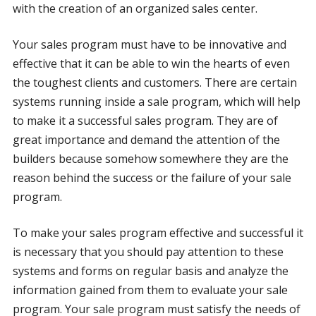
with the creation of an organized sales center.
Your sales program must have to be innovative and
effective that it can be able to win the hearts of even
the toughest clients and customers. There are certain
systems running inside a sale program, which will help
to make it a successful sales program. They are of
great importance and demand the attention of the
builders because somehow somewhere they are the
reason behind the success or the failure of your sale
program.
To make your sales program effective and successful it
is necessary that you should pay attention to these
systems and forms on regular basis and analyze the
information gained from them to evaluate your sale
program. Your sale program must satisfy the needs of