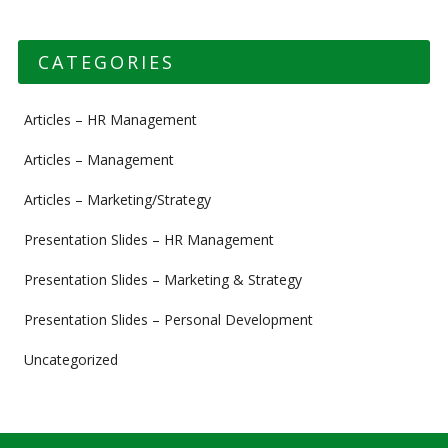
CATEGORIES
Articles – HR Management
Articles – Management
Articles – Marketing/Strategy
Presentation Slides – HR Management
Presentation Slides – Marketing & Strategy
Presentation Slides – Personal Development
Uncategorized