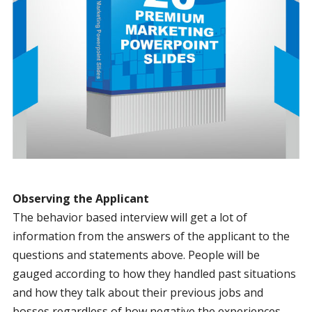
Observing the Applicant
The behavior based interview will get a lot of
information from the answers of the applicant to the
questions and statements above. People will be
gauged according to how they handled past situations
and how they talk about their previous jobs and
bosses regardless of how negative the experiences