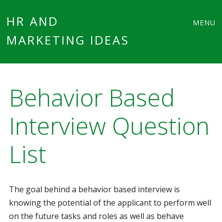
Main
Skip
HR AND
MENU
to
MARKETING IDEAS
menu
content
Behavior Based
Interview Question
List
The goal behind a behavior based interview is
knowing the potential of the applicant to perform well
on the future tasks and roles as well as behave