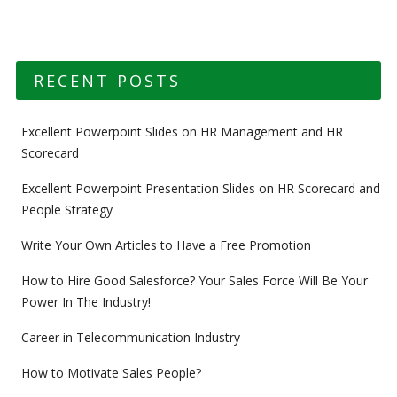
RECENT POSTS
Excellent Powerpoint Slides on HR Management and HR
Scorecard
Excellent Powerpoint Presentation Slides on HR Scorecard and
People Strategy
Write Your Own Articles to Have a Free Promotion
How to Hire Good Salesforce? Your Sales Force Will Be Your
Power In The Industry!
Career in Telecommunication Industry
How to Motivate Sales People?