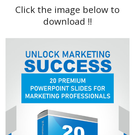
Click the image below to
download !!