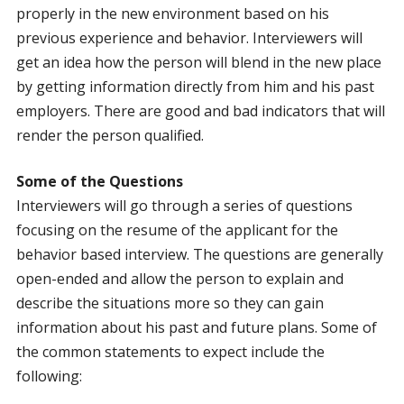
properly in the new environment based on his
previous experience and behavior. Interviewers will
get an idea how the person will blend in the new place
by getting information directly from him and his past
employers. There are good and bad indicators that will
render the person qualified.
Some of the Questions
Interviewers will go through a series of questions
focusing on the resume of the applicant for the
behavior based interview. The questions are generally
open-ended and allow the person to explain and
describe the situations more so they can gain
information about his past and future plans. Some of
the common statements to expect include the
following: