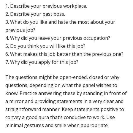
1. Describe your previous workplace.
2. Describe your past boss.
3. What do you like and hate the most about your
previous job?
4. Why did you leave your previous occupation?
5. Do you think you will like this job?
6. What makes this job better than the previous one?
7. Why did you apply for this job?
The questions might be open-ended, closed or why
questions, depending on what the panel wishes to
know. Practice answering these by standing in front of
a mirror and providing statements in a very clear and
straightforward manner. Keep statements positive to
convey a good aura that’s conducive to work. Use
minimal gestures and smile when appropriate.