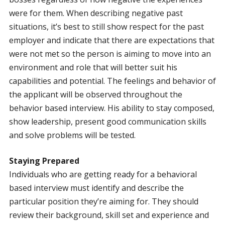
were for them. When describing negative past
situations, it’s best to still show respect for the past
employer and indicate that there are expectations that
were not met so the person is aiming to move into an
environment and role that will better suit his
capabilities and potential. The feelings and behavior of
the applicant will be observed throughout the
behavior based interview. His ability to stay composed,
show leadership, present good communication skills
and solve problems will be tested.
Staying Prepared
Individuals who are getting ready for a behavioral
based interview must identify and describe the
particular position they’re aiming for. They should
review their background, skill set and experience and