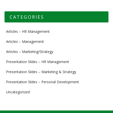
CATEGORIES
Articles – HR Management
Articles – Management
Articles – Marketing/Strategy
Presentation Slides – HR Management
Presentation Slides – Marketing & Strategy
Presentation Slides – Personal Development
Uncategorized