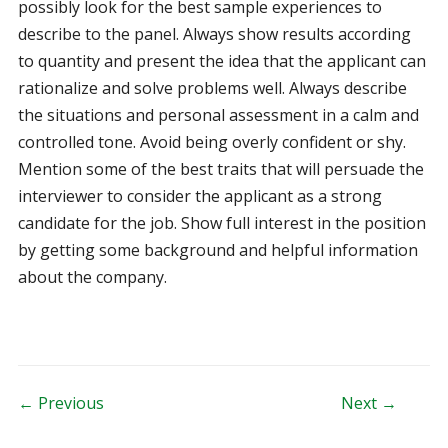
possibly look for the best sample experiences to
describe to the panel. Always show results according
to quantity and present the idea that the applicant can
rationalize and solve problems well. Always describe
the situations and personal assessment in a calm and
controlled tone. Avoid being overly confident or shy.
Mention some of the best traits that will persuade the
interviewer to consider the applicant as a strong
candidate for the job. Show full interest in the position
by getting some background and helpful information
about the company.
Post navigation
← Previous
Next →