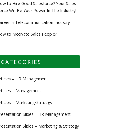
ow to Hire Good Salesforce? Your Sales
orce Will Be Your Power In The Industry!
areer in Telecommunication Industry
ow to Motivate Sales People?
CATEGORIES
rticles – HR Management
rticles – Management
rticles – Marketing/Strategy
resentation Slides – HR Management
resentation Slides – Marketing & Strategy