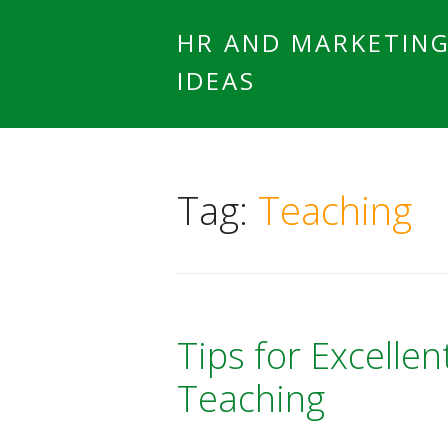
HR AND MARKETIN
IDEAS
Tag:
Teaching
Tips for Excellen
Teaching