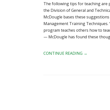
The following tips for teaching are 
the Division of General and Technica
McDougle bases these suggestions o
Management Training Techniques. “I
program teaches others how to teac
— McDougle has found these thoughts
CONTINUE READING
→