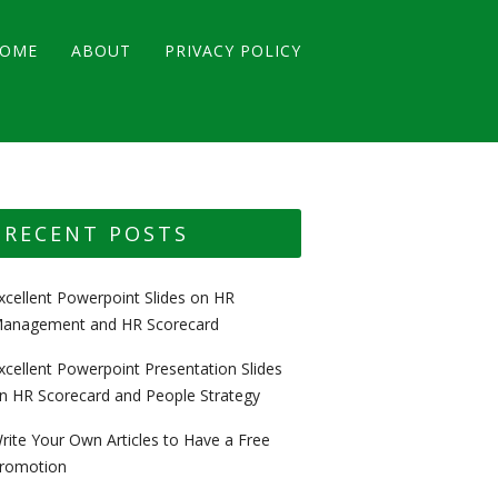
OME
ABOUT
PRIVACY POLICY
RECENT POSTS
xcellent Powerpoint Slides on HR
anagement and HR Scorecard
xcellent Powerpoint Presentation Slides
n HR Scorecard and People Strategy
rite Your Own Articles to Have a Free
romotion