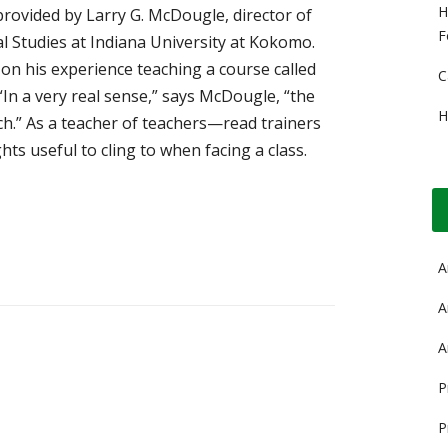
H
provided by Larry G. McDougle, director of
F
l Studies at Indiana University at Kokomo.
n his experience teaching a course called
C
n a very real sense,” says McDougle, “the
H
h.” As a teacher of teachers—read trainers
 useful to cling to when facing a class.
A
A
A
P
P