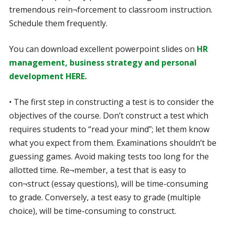
tremendous rein¬forcement to classroom instruction.
Schedule them frequently.
You can download excellent powerpoint slides on
HR
management, business strategy and personal
development HERE.
• The first step in constructing a test is to consider the
objectives of the course. Don’t construct a test which
requires students to “read your mind”; let them know
what you expect from them. Examinations shouldn’t be
guessing games. Avoid making tests too long for the
allotted time. Re¬member, a test that is easy to
con¬struct (essay questions), will be time-consuming
to grade. Conversely, a test easy to grade (multiple
choice), will be time-consuming to construct.