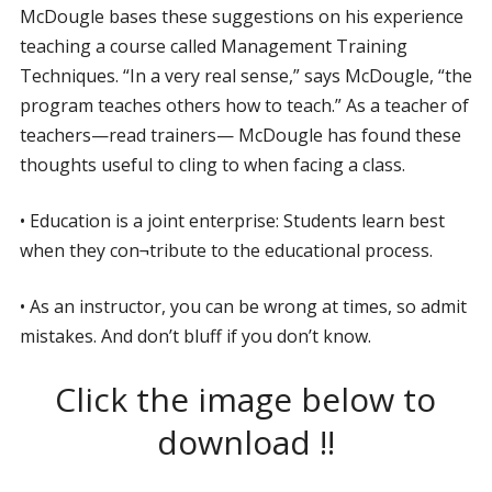
McDougle bases these suggestions on his experience
teaching a course called Management Training
Techniques. “In a very real sense,” says McDougle, “the
program teaches others how to teach.” As a teacher of
teachers—read trainers— McDougle has found these
thoughts useful to cling to when facing a class.
• Education is a joint enterprise: Students learn best
when they con¬tribute to the educational process.
• As an instructor, you can be wrong at times, so admit
mistakes. And don’t bluff if you don’t know.
Click the image below to
download !!