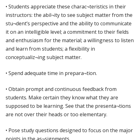
• Students appreciate these charac¬teristics in their
instructors: the abil¬ity to see subject matter from the
stu¬dent’s perspective and the ability to communicate
it on an intelligible level; a commitment to their fields
and enthusiasm for the material; a willingness to listen
and learn from students; a flexibility in
conceptualiz¬ing subject matter.
• Spend adequate time in prepara¬tion.
• Obtain prompt and continuous feedback from
students. Make certain they know what they are
supposed to be learning. See that the presenta¬tions
are not over their heads or too elementary.
• Pose study questions designed to focus on the major
points in the as¬signments.