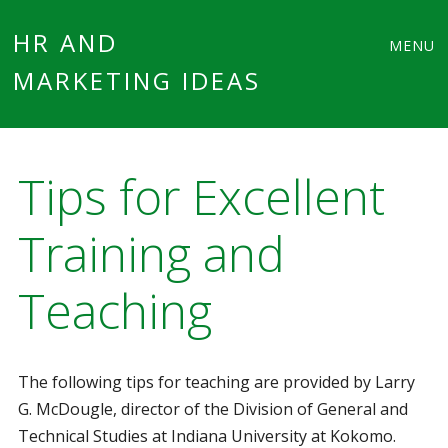
Main
Skip
HR AND
MENU
to
MARKETING IDEAS
menu
content
Tips for Excellent
Training and
Teaching
The following tips for teaching are provided by Larry
G. McDougle, director of the Division of General and
Technical Studies at Indiana University at Kokomo.