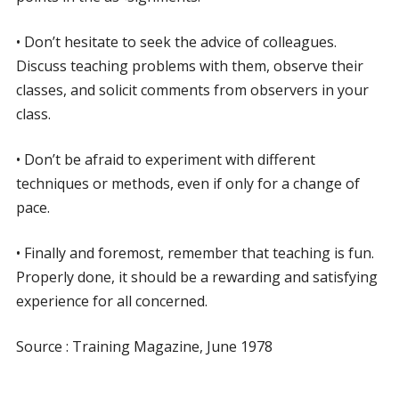
• Don’t hesitate to seek the advice of colleagues.
Discuss teaching problems with them, observe their
classes, and solicit comments from observers in your
class.
• Don’t be afraid to experiment with different
techniques or methods, even if only for a change of
pace.
• Finally and foremost, remember that teaching is fun.
Properly done, it should be a rewarding and satisfying
experience for all concerned.
Source : Training Magazine, June 1978