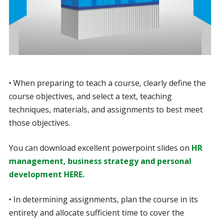
• When preparing to teach a course, clearly define the
course objectives, and select a text, teaching
techniques, materials, and assignments to best meet
those objectives.
You can download excellent powerpoint slides on
HR
management, business strategy and personal
development HERE.
• In determining assignments, plan the course in its
entirety and allocate sufficient time to cover the