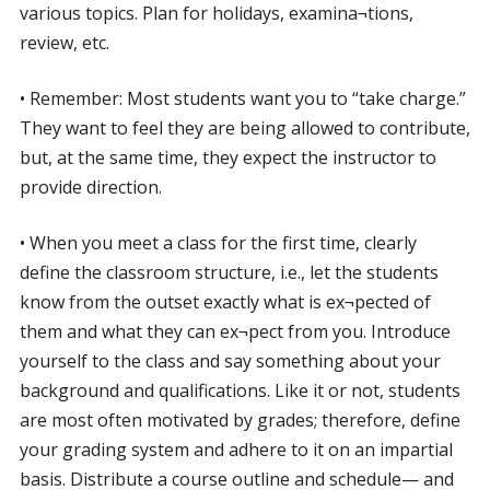
various topics. Plan for holidays, examina¬tions,
review, etc.
• Remember: Most students want you to “take charge.”
They want to feel they are being allowed to contribute,
but, at the same time, they expect the instructor to
provide direction.
• When you meet a class for the first time, clearly
define the classroom structure, i.e., let the students
know from the outset exactly what is ex¬pected of
them and what they can ex¬pect from you. Introduce
yourself to the class and say something about your
background and qualifications. Like it or not, students
are most often motivated by grades; therefore, define
your grading system and adhere to it on an impartial
basis. Distribute a course outline and schedule— and