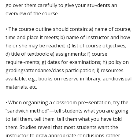
go over them carefully to give your stu¬dents an
overview of the course.
• The course outline should contain: a) name of course,
time and place it meets; b) name of instructor and how
he or she may be reached; c) list of course objectives;
d) title of textbook; e) assignments; f) course
require¬ments; g) dates for examinations; h) policy on
grading/attendance/class participation; i) resources
available, e.g., books on reserve in library, au¬diovisual
materials, etc.
• When organizing a classroom pre¬sentation, try the
“sandwich method”—tell students what you are going
to tell them, tell them, tell them what you have told
them. Studies reveal that most students want the
instructor to draw appropriate conclusions rather