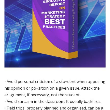
• Avoid personal criticism of a stu¬dent when opposing
his opinion or po¬sition on a given issue. Attack the
ar¬gument, if necessary, not the student.
• Avoid sarcasm in the classroom. It usually backfires.
• Field trips, properly planned and organized, can be a