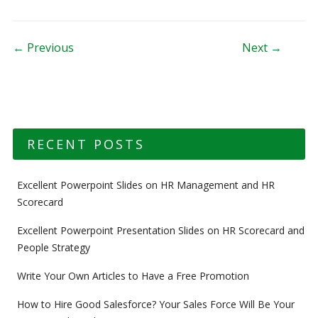
Post navigation
← Previous
Next →
RECENT POSTS
Excellent Powerpoint Slides on HR Management and HR
Scorecard
Excellent Powerpoint Presentation Slides on HR Scorecard and
People Strategy
Write Your Own Articles to Have a Free Promotion
How to Hire Good Salesforce? Your Sales Force Will Be Your