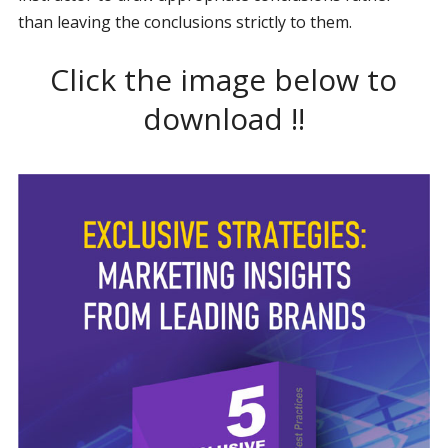
than leaving the conclusions strictly to them.
Click the image below to
download !!