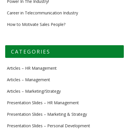
Power In The Industry!
Career in Telecommunication Industry
How to Motivate Sales People?
CATEGORIES
Articles – HR Management
Articles – Management
Articles – Marketing/Strategy
Presentation Slides – HR Management
Presentation Slides – Marketing & Strategy
Presentation Slides – Personal Development