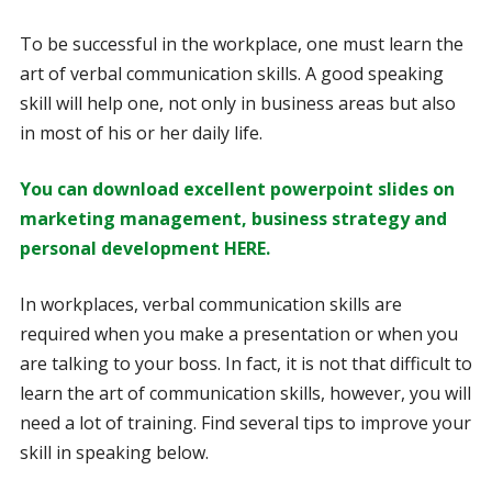
To be successful in the workplace, one must learn the
art of verbal communication skills. A good speaking
skill will help one, not only in business areas but also
in most of his or her daily life.
You can download excellent powerpoint slides on
marketing management, business strategy and
personal development HERE.
In workplaces, verbal communication skills are
required when you make a presentation or when you
are talking to your boss. In fact, it is not that difficult to
learn the art of communication skills, however, you will
need a lot of training. Find several tips to improve your
skill in speaking below.