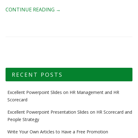
CONTINUE READING
→
RECENT POSTS
Excellent Powerpoint Slides on HR Management and HR
Scorecard
Excellent Powerpoint Presentation Slides on HR Scorecard and
People Strategy
Write Your Own Articles to Have a Free Promotion