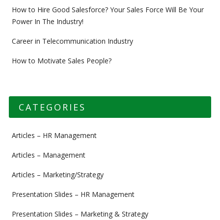
How to Hire Good Salesforce? Your Sales Force Will Be Your
Power In The Industry!
Career in Telecommunication Industry
How to Motivate Sales People?
CATEGORIES
Articles – HR Management
Articles – Management
Articles – Marketing/Strategy
Presentation Slides – HR Management
Presentation Slides – Marketing & Strategy