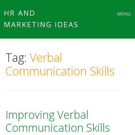
Main
Skip
HR AND
MENU
to
MARKETING IDEAS
menu
content
Tag:
Verbal
Communication Skills
Improving Verbal
Communication Skills