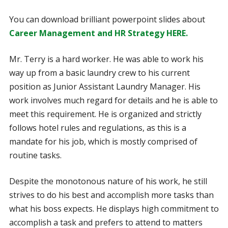
You can download brilliant powerpoint slides about
Career Management and HR Strategy HERE.
Mr. Terry is a hard worker. He was able to work his
way up from a basic laundry crew to his current
position as Junior Assistant Laundry Manager. His
work involves much regard for details and he is able to
meet this requirement. He is organized and strictly
follows hotel rules and regulations, as this is a
mandate for his job, which is mostly comprised of
routine tasks.
Despite the monotonous nature of his work, he still
strives to do his best and accomplish more tasks than
what his boss expects. He displays high commitment to
accomplish a task and prefers to attend to matters