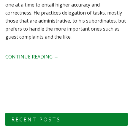
one at a time to entail higher accuracy and
correctness. He practices delegation of tasks, mostly
those that are administrative, to his subordinates, but
prefers to handle the more important ones such as
guest complaints and the like.
CONTINUE READING
→
RECENT POSTS