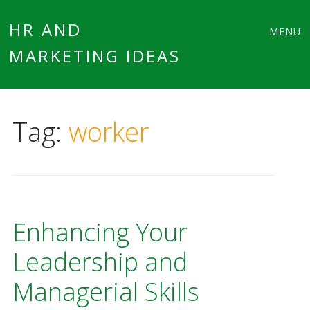
Main
Skip
HR AND
MENU
to
MARKETING IDEAS
menu
content
Tag:
worker
Enhancing Your
Leadership and
Managerial Skills