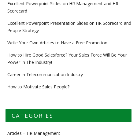
Excellent Powerpoint Slides on HR Management and HR
Scorecard
Excellent Powerpoint Presentation Slides on HR Scorecard and
People Strategy
Write Your Own Articles to Have a Free Promotion
How to Hire Good Salesforce? Your Sales Force Will Be Your
Power In The Industry!
Career in Telecommunication Industry
How to Motivate Sales People?
CATEGORIES
Articles – HR Management