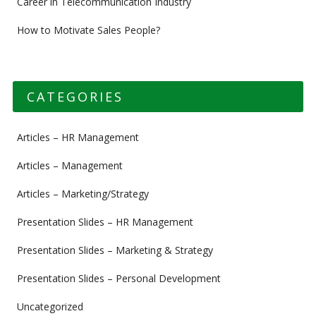
Career in Telecommunication Industry
How to Motivate Sales People?
CATEGORIES
Articles – HR Management
Articles – Management
Articles – Marketing/Strategy
Presentation Slides – HR Management
Presentation Slides – Marketing & Strategy
Presentation Slides – Personal Development
Uncategorized