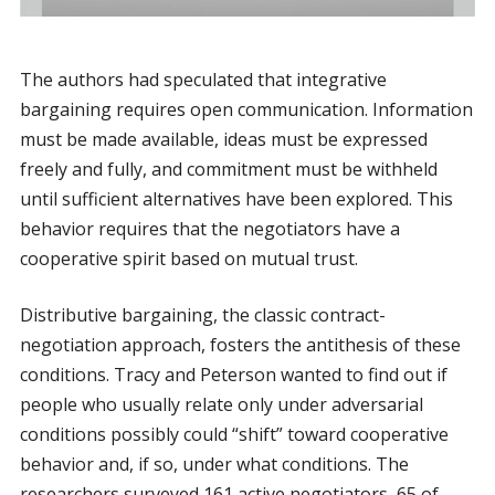
The authors had speculated that integrative
bargaining requires open communication. Information
must be made available, ideas must be expressed
freely and fully, and commitment must be withheld
until sufficient alternatives have been explored. This
behavior requires that the negotiators have a
cooperative spirit based on mutual trust.
Distributive bargaining, the classic contract-
negotiation approach, fosters the antithesis of these
conditions. Tracy and Peterson wanted to find out if
people who usually relate only under adversarial
conditions possibly could “shift” toward cooperative
behavior and, if so, under what conditions. The
researchers surveyed 161 active negotiators, 65 of