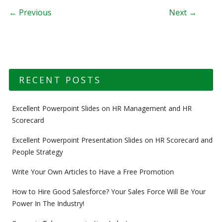
Post navigation
← Previous
Next →
RECENT POSTS
Excellent Powerpoint Slides on HR Management and HR
Scorecard
Excellent Powerpoint Presentation Slides on HR Scorecard and
People Strategy
Write Your Own Articles to Have a Free Promotion
How to Hire Good Salesforce? Your Sales Force Will Be Your
Power In The Industry!