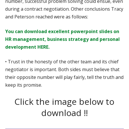
number, successful problem solving could ensue, even
during a contract negotiation. Other conclusions Tracy
and Peterson reached were as follows:
You can download excellent powerpoint slides on
HR management, business strategy and personal
development HERE.
• Trust in the honesty of the other team and its chief
negotiator is important. Both sides must believe that
their opposite number will play fairly, tell the truth and
keep its promise.
Click the image below to
download !!