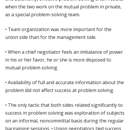
when the two work on the mutual problem in private,
as a special problem-solving team.
• Team organization was more important for the
union side than for the management side.
• When a chief negotiator feels an imbalance of power
in his or her favor, he or she is more disposed to
mutual problem solving.
• Availability of full and accurate information about the
problem did not affect success at problem solving.
• The only tactic that both sides related significantly to
success in problem solving was exploration of subjects
on an informal, noncommittal basis during the regular
bargaining sessions. • Union negotiators tied success