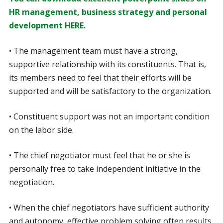
HR management, business strategy and personal
development HERE.
• The management team must have a strong,
supportive relationship with its constituents. That is,
its members need to feel that their efforts will be
supported and will be satisfactory to the organization.
• Constituent support was not an important condition
on the labor side.
• The chief negotiator must feel that he or she is
personally free to take independent initiative in the
negotiation.
• When the chief negotiators have sufficient authority
and autonomy, effective problem solving often results