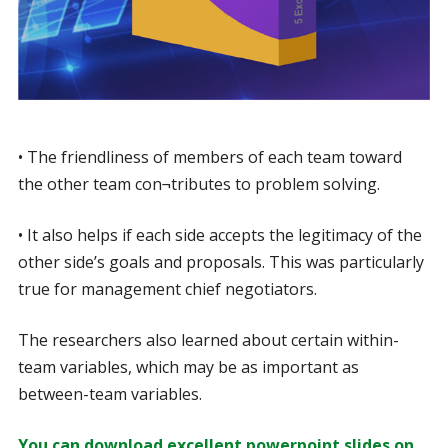
• The friendliness of members of each team toward
the other team con¬tributes to problem solving.
• It also helps if each side accepts the legitimacy of the
other side’s goals and proposals. This was particularly
true for management chief negotiators.
The researchers also learned about certain within-
team variables, which may be as important as
between-team variables.
You can download excellent powerpoint slides on