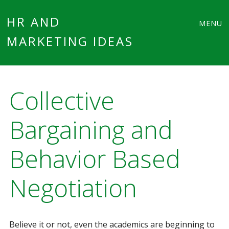
Main
Skip
HR AND
MENU
to
MARKETING IDEAS
menu
content
Collective
Bargaining and
Behavior Based
Negotiation
Believe it or not, even the academics are beginning to