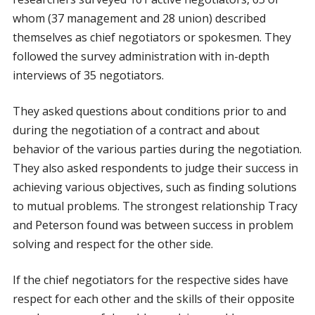
whom (37 management and 28 union) described
themselves as chief negotiators or spokesmen. They
followed the survey administration with in-depth
interviews of 35 negotiators.
They asked questions about conditions prior to and
during the negotiation of a contract and about
behavior of the various parties during the negotiation.
They also asked respondents to judge their success in
achieving various objectives, such as finding solutions
to mutual problems. The strongest relationship Tracy
and Peterson found was between success in problem
solving and respect for the other side.
If the chief negotiators for the respective sides have
respect for each other and the skills of their opposite