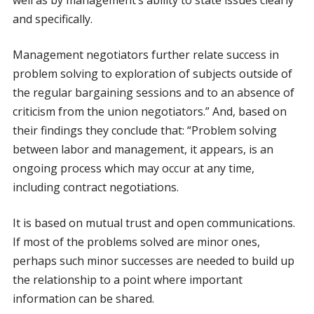
well as by management’s ability to state issues clearly
and specifically.
Management negotiators further relate success in
problem solving to exploration of subjects outside of
the regular bargaining sessions and to an absence of
criticism from the union negotiators.” And, based on
their findings they conclude that: “Problem solving
between labor and management, it appears, is an
ongoing process which may occur at any time,
including contract negotiations.
It is based on mutual trust and open communications.
If most of the problems solved are minor ones,
perhaps such minor successes are needed to build up
the relationship to a point where important
information can be shared.