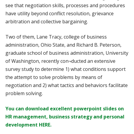
see that negotiation skills, processes and procedures
have utility beyond conflict resolution, grievance
arbitration and collective bargaining.
Two of them, Lane Tracy, college of business
administration, Ohio State, and Richard B. Peterson,
graduate school of business administration, University
of Washington, recently con¬ducted an extensive
survey study to determine 1) what conditions support
the attempt to solve problems by means of
negotiation and 2) what tactics and behaviors facilitate
problem solving.
You can download excellent powerpoint slides on
HR management, business strategy and personal
development HERE.