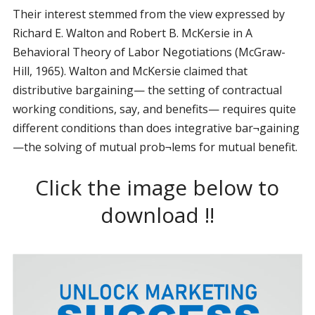
Their interest stemmed from the view expressed by
Richard E. Walton and Robert B. McKersie in A
Behavioral Theory of Labor Negotiations (McGraw-
Hill, 1965). Walton and McKersie claimed that
distributive bargaining— the setting of contractual
working conditions, say, and benefits— requires quite
different conditions than does integrative bar¬gaining
—the solving of mutual prob¬lems for mutual benefit.
Click the image below to
download !!