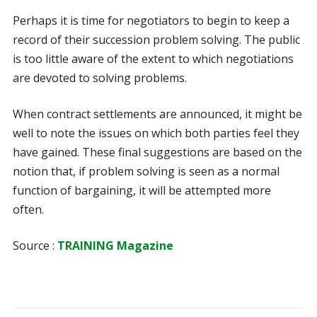
Perhaps it is time for negotiators to begin to keep a
record of their succession problem solving. The public
is too little aware of the extent to which negotiations
are devoted to solving problems.
When contract settlements are announced, it might be
well to note the issues on which both parties feel they
have gained. These final suggestions are based on the
notion that, if problem solving is seen as a normal
function of bargaining, it will be attempted more
often.
Source :
TRAINING Magazine