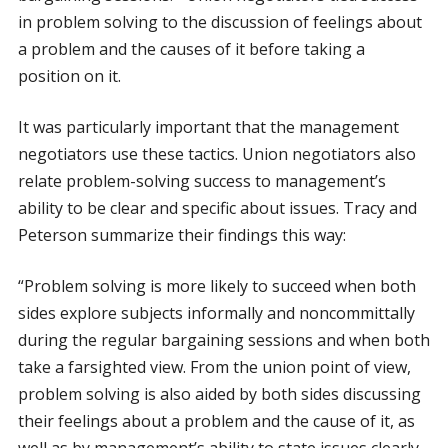
in problem solving to the discussion of feelings about
a problem and the causes of it before taking a
position on it.
It was particularly important that the management
negotiators use these tactics. Union negotiators also
relate problem-solving success to management’s
ability to be clear and specific about issues. Tracy and
Peterson summarize their findings this way:
“Problem solving is more likely to succeed when both
sides explore subjects informally and noncommittally
during the regular bargaining sessions and when both
take a farsighted view. From the union point of view,
problem solving is also aided by both sides discussing
their feelings about a problem and the cause of it, as