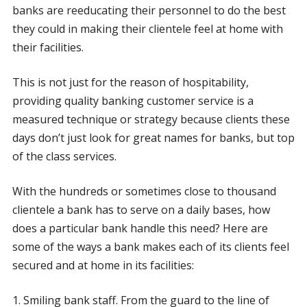
banks are reeducating their personnel to do the best
they could in making their clientele feel at home with
their facilities.
This is not just for the reason of hospitability,
providing quality banking customer service is a
measured technique or strategy because clients these
days don’t just look for great names for banks, but top
of the class services.
With the hundreds or sometimes close to thousand
clientele a bank has to serve on a daily bases, how
does a particular bank handle this need? Here are
some of the ways a bank makes each of its clients feel
secured and at home in its facilities:
1. Smiling bank staff. From the guard to the line of