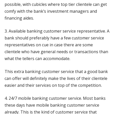
possible, with cubicles where top tier clientele can get
comfy with the bank’s investment managers and
financing aides.
3. Available banking customer service representative. A
bank should preferably have a few customer service
representatives on cue in case there are some
clientele who have general needs or transactions than
what the tellers can accommodate.
This extra banking customer service that a good bank
can offer will definitely make the lives of their clientele
easier and their services on top of the competition.
4. 24/7 mobile banking customer service. Most banks
these days have mobile banking customer service
already. This is the kind of customer service that