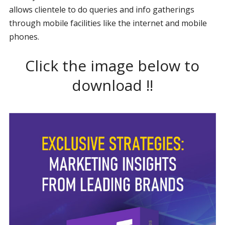
allows clientele to do queries and info gatherings
through mobile facilities like the internet and mobile
phones.
Click the image below to
download !!