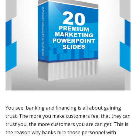
You see, banking and financing is all about gaining
trust. The more you make customers feel that they can
trust you, the more customers you are can get. This is
the reason why banks hire those personnel with