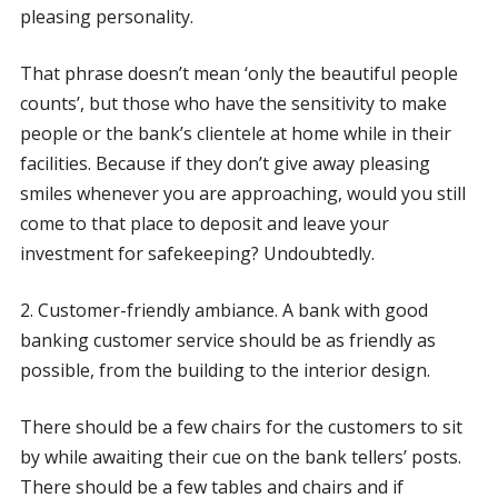
pleasing personality.
That phrase doesn’t mean ‘only the beautiful people
counts’, but those who have the sensitivity to make
people or the bank’s clientele at home while in their
facilities. Because if they don’t give away pleasing
smiles whenever you are approaching, would you still
come to that place to deposit and leave your
investment for safekeeping? Undoubtedly.
2. Customer-friendly ambiance. A bank with good
banking customer service should be as friendly as
possible, from the building to the interior design.
There should be a few chairs for the customers to sit
by while awaiting their cue on the bank tellers’ posts.
There should be a few tables and chairs and if