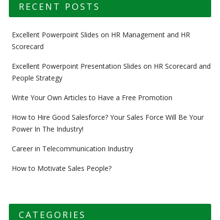
RECENT POSTS
Excellent Powerpoint Slides on HR Management and HR
Scorecard
Excellent Powerpoint Presentation Slides on HR Scorecard and
People Strategy
Write Your Own Articles to Have a Free Promotion
How to Hire Good Salesforce? Your Sales Force Will Be Your
Power In The Industry!
Career in Telecommunication Industry
How to Motivate Sales People?
CATEGORIES