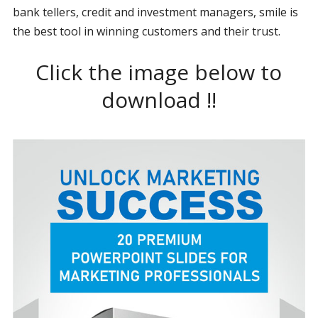
bank tellers, credit and investment managers, smile is
the best tool in winning customers and their trust.
Click the image below to
download !!