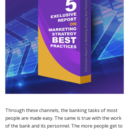
Through these channels, the banking tasks of most
people are made easy. The same is true with the work
of the bank and its personnel. The more people get to