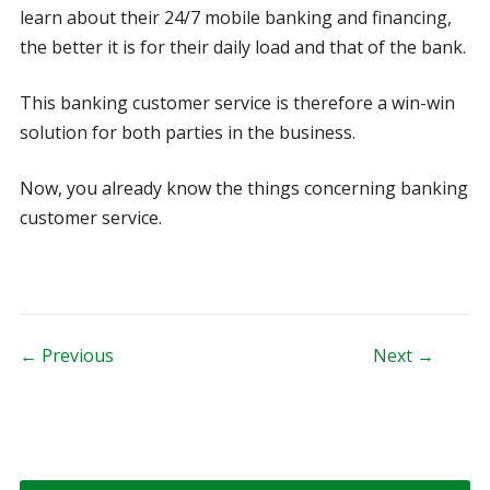
learn about their 24/7 mobile banking and financing,
the better it is for their daily load and that of the bank.
This banking customer service is therefore a win-win
solution for both parties in the business.
Now, you already know the things concerning banking
customer service.
Post navigation
← Previous
Next →