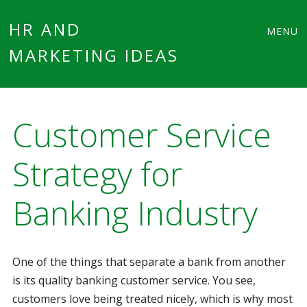
Main
Skip
HR AND
MENU
to
MARKETING IDEAS
menu
content
Customer Service
Strategy for
Banking Industry
One of the things that separate a bank from another
is its quality banking customer service. You see,
customers love being treated nicely, which is why most