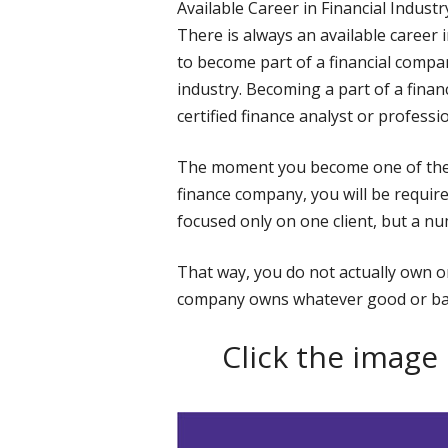
Available Career in Financial Industr
There is always an available career 
to become part of a financial company
industry. Becoming a part of a fina
certified finance analyst or professio
The moment you become one of the f
finance company, you will be require
focused only on one client, but a n
That way, you do not actually own one
company owns whatever good or ba
Click the image