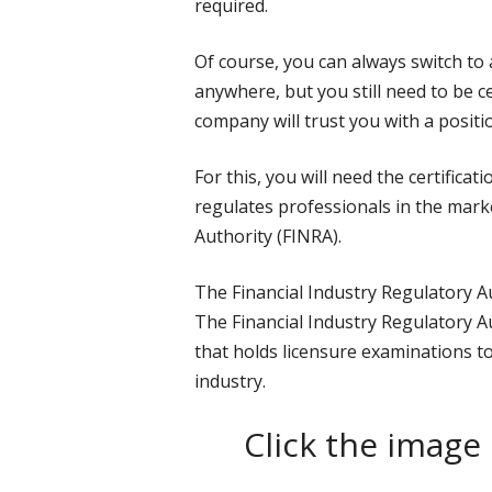
required.
Of course, you can always switch to 
anywhere, but you still need to be c
company will trust you with a positio
For this, you will need the certifica
regulates professionals in the marke
Authority (FINRA).
The Financial Industry Regulatory A
The Financial Industry Regulatory A
that holds licensure examinations to
industry.
Click the image