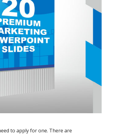
need to apply for one. There are