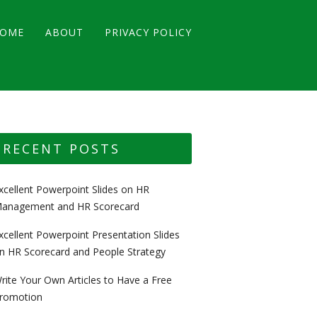
OME
ABOUT
PRIVACY POLICY
RECENT POSTS
xcellent Powerpoint Slides on HR
anagement and HR Scorecard
xcellent Powerpoint Presentation Slides
n HR Scorecard and People Strategy
rite Your Own Articles to Have a Free
romotion