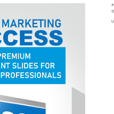
P
D
U