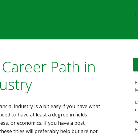
Main menu
Skip
G
H
to
content
 Career Path in
ustry
E
M
E
ancial industry is a bit easy if you have what
o
need to have at least a degree in fields
W
ness, or economics. If you have a post
P
hese titles will preferably help but are not