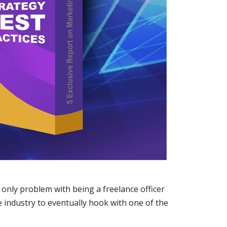
 only problem with being a freelance officer
he industry to eventually hook with one of the