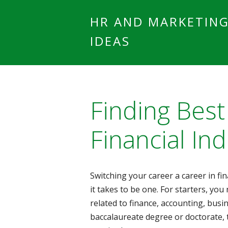
HR AND MARKETIN
IDEAS
Finding Best
Financial Ind
Switching your career a career in fin
it takes to be one. For starters, you 
related to finance, accounting, busi
baccalaureate degree or doctorate, t