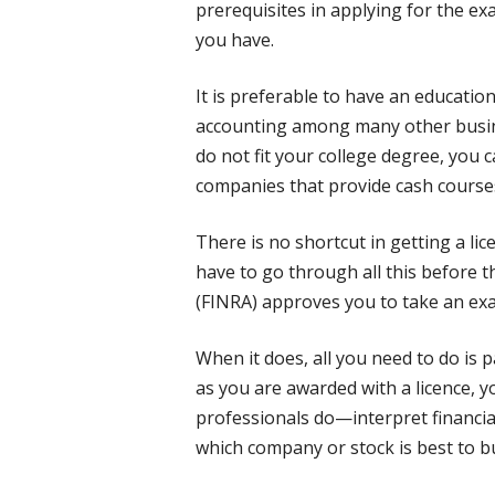
prerequisites in applying for the e
you have.
It is preferable to have an educatio
accounting among many other busine
do not fit your college degree, you c
companies that provide cash courses 
There is no shortcut in getting a lice
have to go through all this before t
(FINRA) approves you to take an ex
When it does, all you need to do is 
as you are awarded with a licence, 
professionals do—interpret financia
which company or stock is best to bu