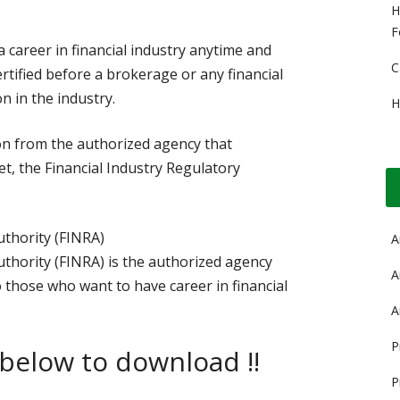
H
F
a career in financial industry anytime and
C
ertified before a brokerage or any financial
n in the industry.
H
tion from the authorized agency that
t, the Financial Industry Regulatory
uthority (FINRA)
A
uthority (FINRA) is the authorized agency
A
 those who want to have career in financial
A
P
 below to download !!
P