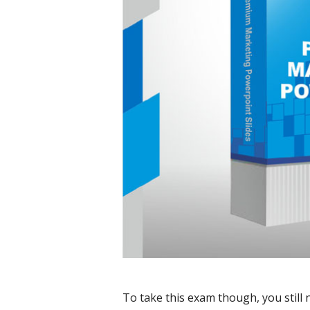
To take this exam though, you still 