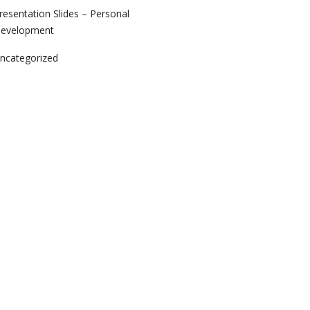
resentation Slides – Personal
evelopment
ncategorized