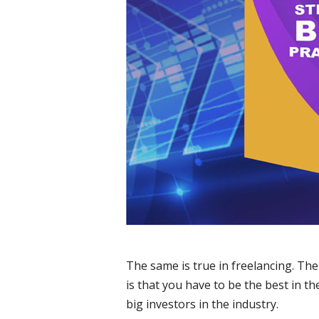
The same is true in freelancing. The
is that you have to be the best in t
big investors in the industry.