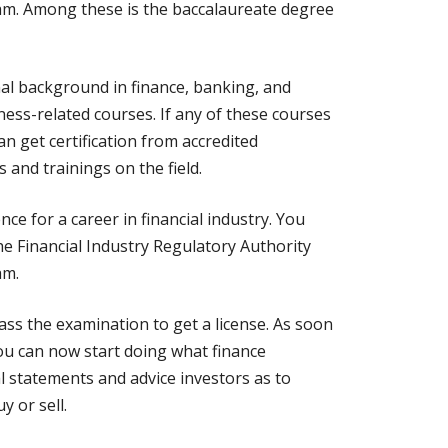
xam. Among these is the baccalaureate degree
nal background in finance, banking, and
ss-related courses. If any of these courses
an get certification from accredited
and trainings on the field.
nce for a career in financial industry. You
he Financial Industry Regulatory Authority
am.
pass the examination to get a license. As soon
you can now start doing what finance
l statements and advice investors as to
y or sell.