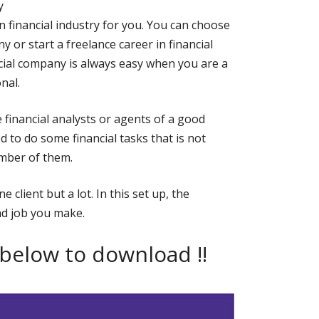
y
in financial industry for you. You can choose
 or start a freelance career in financial
ncial company is always easy when you are a
nal.
inancial analysts or agents of a good
d to do some financial tasks that is not
umber of them.
 client but a lot. In this set up, the
d job you make.
 below to download !!