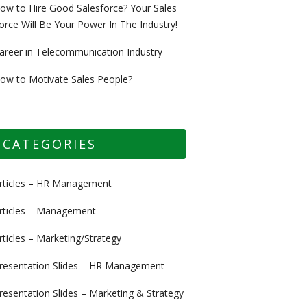
ow to Hire Good Salesforce? Your Sales
orce Will Be Your Power In The Industry!
areer in Telecommunication Industry
ow to Motivate Sales People?
CATEGORIES
rticles – HR Management
rticles – Management
rticles – Marketing/Strategy
resentation Slides – HR Management
resentation Slides – Marketing & Strategy