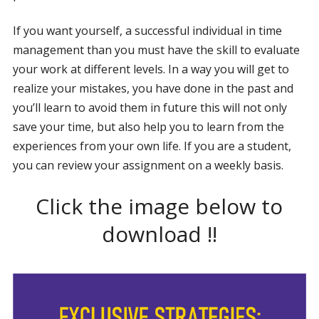
If you want yourself, a successful individual in time
management than you must have the skill to evaluate
your work at different levels. In a way you will get to
realize your mistakes, you have done in the past and
you’ll learn to avoid them in future this will not only
save your time, but also help you to learn from the
experiences from your own life. If you are a student,
you can review your assignment on a weekly basis.
Click the image below to
download !!