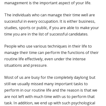
management is the important aspect of your life.
The individuals who can manage their time well are
successful in every occupation. It is either business,
studies, sports or public, if you are able to make your
time you are in the list of successful candidates.
People who use various techniques in their life to
manage their time can perform the functions of their
routine life effectively, even under the intense
situations and pressure.
Most of us are busy for the completely daylong but
still we usually missed many important tasks to
perform in our routine life and the reason is that we
are not left with much time with us to perform that
task. In addition, we end up with such psychological