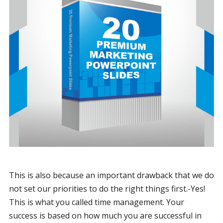
This is also because an important drawback that we do
not set our priorities to do the right things first.-Yes!
This is what you called time management. Your
success is based on how much you are successful in