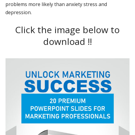
problems more likely than anxiety stress and
depression.
Click the image below to
download !!