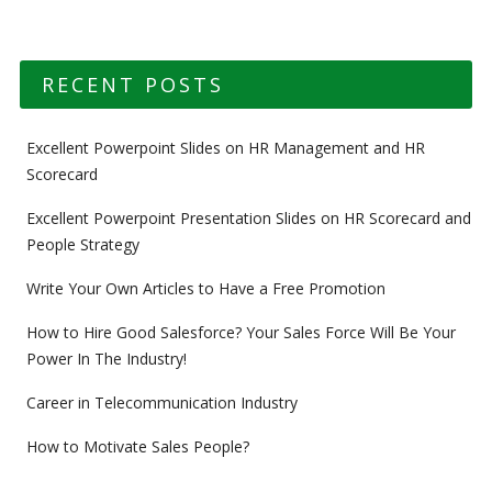
RECENT POSTS
Excellent Powerpoint Slides on HR Management and HR
Scorecard
Excellent Powerpoint Presentation Slides on HR Scorecard and
People Strategy
Write Your Own Articles to Have a Free Promotion
How to Hire Good Salesforce? Your Sales Force Will Be Your
Power In The Industry!
Career in Telecommunication Industry
How to Motivate Sales People?