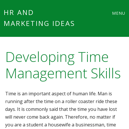
Main
Skip
HR AND
MENU
to
MARKETING IDEAS
menu
content
Developing Time
Management Skills
Time is an important aspect of human life. Man is
running after the time on a roller coaster ride these
days. It is commonly said that the time you have lost
will never come back again. Therefore, no matter if
you are a student a housewife a businessman, time