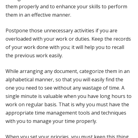
them properly and to enhance your skills to perform
them in an effective manner.
Postpone those unnecessary activities if you are
overloaded with your work or duties. Keep the records
of your work done with you; it will help you to recall
the previous work easily.
While arranging any document, categorize them in an
alphabetical manner, so that you will easily find the
one you need to see without any wastage of time. A
single minute is valuable when you have long hours to
work on regular basis. That is why you must have the
appropriate time management tools and techniques
with you to manage your time properly.
When you set your priories, you must keep this thing