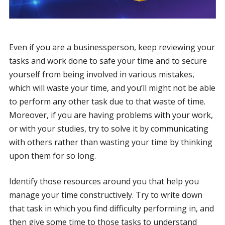
Even if you are a businessperson, keep reviewing your
tasks and work done to safe your time and to secure
yourself from being involved in various mistakes,
which will waste your time, and you’ll might not be able
to perform any other task due to that waste of time.
Moreover, if you are having problems with your work,
or with your studies, try to solve it by communicating
with others rather than wasting your time by thinking
upon them for so long.
Identify those resources around you that help you
manage your time constructively. Try to write down
that task in which you find difficulty performing in, and
then give some time to those tasks to understand