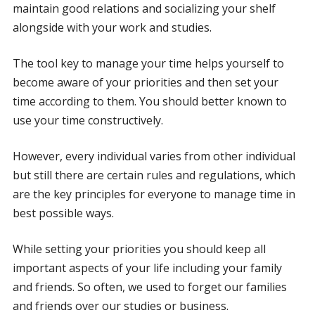
maintain good relations and socializing your shelf
alongside with your work and studies.
The tool key to manage your time helps yourself to
become aware of your priorities and then set your
time according to them. You should better known to
use your time constructively.
However, every individual varies from other individual
but still there are certain rules and regulations, which
are the key principles for everyone to manage time in
best possible ways.
While setting your priorities you should keep all
important aspects of your life including your family
and friends. So often, we used to forget our families
and friends over our studies or business.