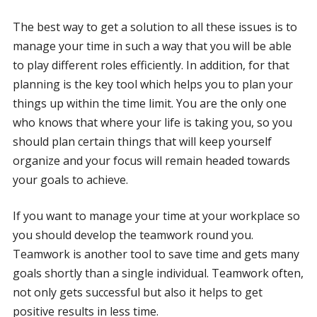
The best way to get a solution to all these issues is to
manage your time in such a way that you will be able
to play different roles efficiently. In addition, for that
planning is the key tool which helps you to plan your
things up within the time limit. You are the only one
who knows that where your life is taking you, so you
should plan certain things that will keep yourself
organize and your focus will remain headed towards
your goals to achieve.
If you want to manage your time at your workplace so
you should develop the teamwork round you.
Teamwork is another tool to save time and gets many
goals shortly than a single individual. Teamwork often,
not only gets successful but also it helps to get
positive results in less time.