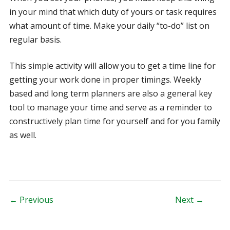
in your mind that which duty of yours or task requires
what amount of time. Make your daily “to-do” list on
regular basis.
This simple activity will allow you to get a time line for
getting your work done in proper timings. Weekly
based and long term planners are also a general key
tool to manage your time and serve as a reminder to
constructively plan time for yourself and for you family
as well.
Post navigation
← Previous
Next →