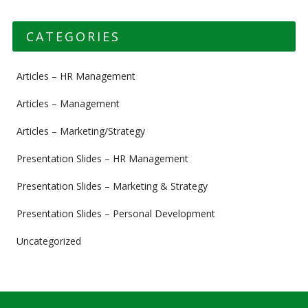
CATEGORIES
Articles – HR Management
Articles – Management
Articles – Marketing/Strategy
Presentation Slides – HR Management
Presentation Slides – Marketing & Strategy
Presentation Slides – Personal Development
Uncategorized