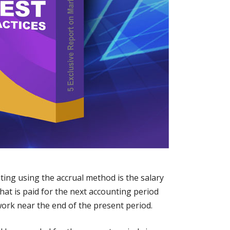
ting using the accrual method is the salary
hat is paid for the next accounting period
ork near the end of the present period.