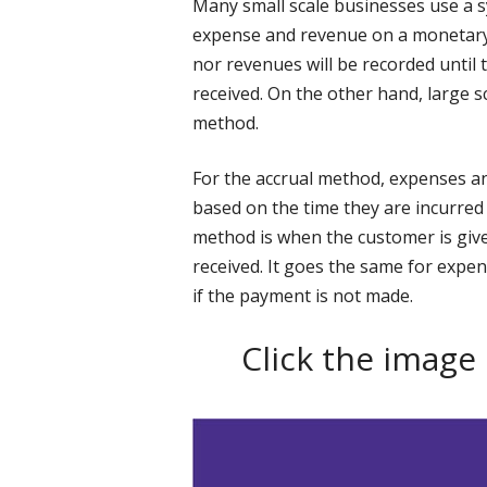
Many small scale businesses use a 
expense and revenue on a monetary 
nor revenues will be recorded until 
received. On the other hand, large s
method.
For the accrual method, expenses a
based on the time they are incurred 
method is when the customer is give
received. It goes the same for expen
if the payment is not made.
Click the image