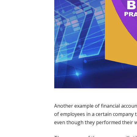
Another example of financial accoun
of employees in a certain company t
even though they performed their w