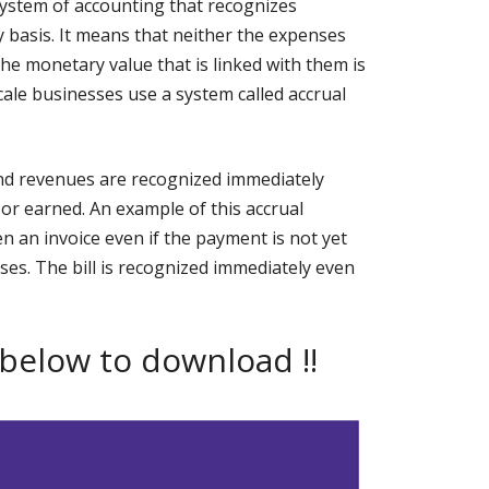
system of accounting that recognizes
basis. It means that neither the expenses
the monetary value that is linked with them is
cale businesses use a system called accrual
nd revenues are recognized immediately
or earned. An example of this accrual
n an invoice even if the payment is not yet
ses. The bill is recognized immediately even
 below to download !!