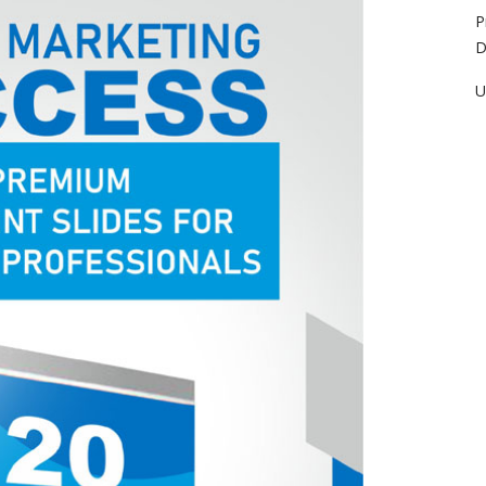
P
D
U