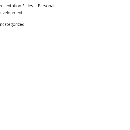
resentation Slides – Personal
evelopment
ncategorized