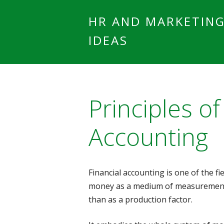
HR AND MARKETIN
IDEAS
Principles of
Accounting
Financial accounting is one of the fi
money as a medium of measurement
than as a production factor.