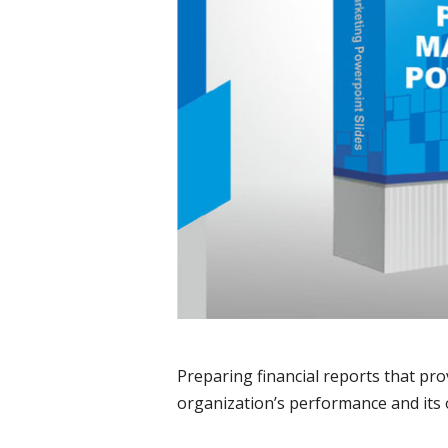
Preparing financial reports that pro
organization’s performance and its 