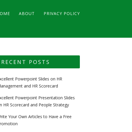
OME
ABOUT
PRIVACY POLICY
RECENT POSTS
xcellent Powerpoint Slides on HR
anagement and HR Scorecard
xcellent Powerpoint Presentation Slides
n HR Scorecard and People Strategy
rite Your Own Articles to Have a Free
romotion