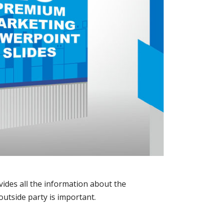
vides all the information about the
outside party is important.