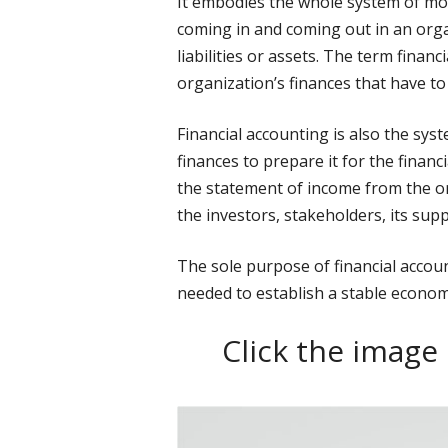
It embodies the whole system of mon
coming in and coming out in an org
liabilities or assets. The term finan
organization’s finances that have to
Financial accounting is also the sys
finances to prepare it for the financi
the statement of income from the o
the investors, stakeholders, its supp
The sole purpose of financial accoun
needed to establish a stable econom
Click the image