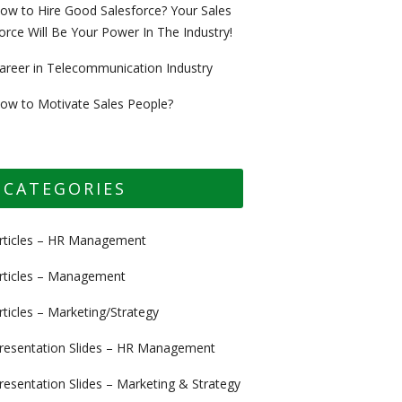
ow to Hire Good Salesforce? Your Sales
orce Will Be Your Power In The Industry!
areer in Telecommunication Industry
ow to Motivate Sales People?
CATEGORIES
rticles – HR Management
rticles – Management
rticles – Marketing/Strategy
resentation Slides – HR Management
resentation Slides – Marketing & Strategy