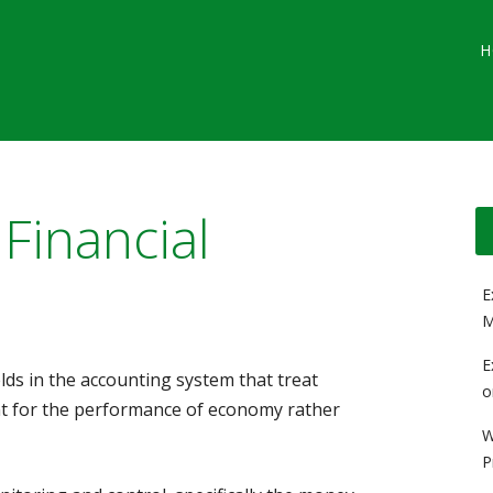
Main menu
Skip
G
H
to
content
 Financial
E
M
E
elds in the accounting system that treat
o
 for the performance of economy rather
W
P