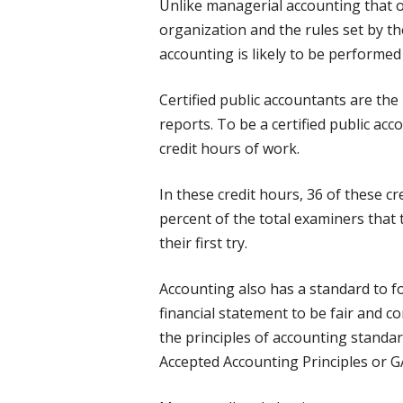
Unlike managerial accounting that o
organization and the rules set by th
accounting is likely to be performed
Certified public accountants are the
reports. To be a certified public ac
credit hours of work.
In these credit hours, 36 of these c
percent of the total examiners that
their first try.
Accounting also has a standard to fol
financial statement to be fair and c
the principles of accounting standar
Accepted Accounting Principles or G