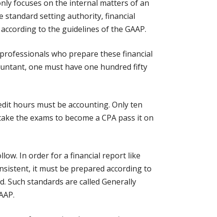
nly focuses on the internal matters of an
e standard setting authority, financial
 according to the guidelines of the GAAP.
 professionals who prepare these financial
countant, one must have one hundred fifty
redit hours must be accounting. Only ten
 take the exams to become a CPA pass it on
low. In order for a financial report like
onsistent, it must be prepared according to
d. Such standards are called Generally
AAP.