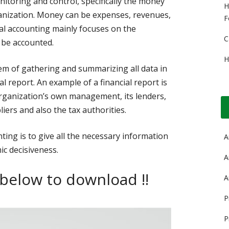
itoring and control, specifically the money
H
anization. Money can be expenses, revenues,
F
cial accounting mainly focuses on the
C
 be accounted.
H
tem of gathering and summarizing all data in
al report. An example of a financial report is
rganization’s own management, its lenders,
liers and also the tax authorities.
ting is to give all the necessary information
A
ic decisiveness.
A
 below to download !!
A
P
P