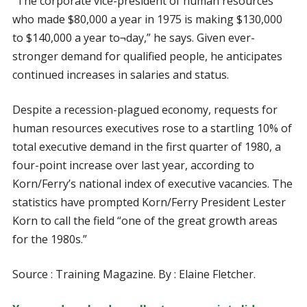
“The corporate vice-president of human resources
who made $80,000 a year in 1975 is making $130,000
to $140,000 a year to¬day,” he says. Given ever-
stronger demand for qualified people, he anticipates
continued increases in salaries and status.
Despite a recession-plagued economy, requests for
human resources executives rose to a startling 10% of
total executive demand in the first quarter of 1980, a
four-point increase over last year, according to
Korn/Ferry’s national index of executive vacancies. The
statistics have prompted Korn/Ferry President Lester
Korn to call the field “one of the great growth areas
for the 1980s.”
Source : Training Magazine. By : Elaine Fletcher.