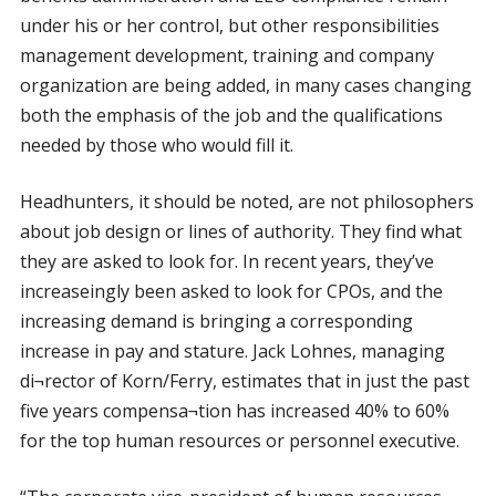
under his or her control, but other responsibilities
management development, training and company
organization are being added, in many cases changing
both the emphasis of the job and the qualifications
needed by those who would fill it.
Headhunters, it should be noted, are not philosophers
about job design or lines of authority. They find what
they are asked to look for. In recent years, they’ve
increaseingly been asked to look for CPOs, and the
increasing demand is bringing a corresponding
increase in pay and stature. Jack Lohnes, managing
di¬rector of Korn/Ferry, estimates that in just the past
five years compensa¬tion has increased 40% to 60%
for the top human resources or personnel executive.