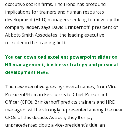
executive search firms. The trend has profound
implications for trainers and human resources
development (HRD) managers seeking to move up the
company ladder, says David Brinkerhoff, president of
Abbott-Smith Associates, the leading executive
recruiter in the training field.
You can download excellent powerpoint slides on
HR management, business strategy and personal
development HERE.
The new executive goes by several names, from Vice
President/Human Resources to Chief Personnel
Officer (CPO). Brinkerhoff predicts trainers and HRD
managers will be strongly represented among the new
CPOs of this decade. As such, they’ll enjoy
unprecedented clout: a vice-president’s title, an