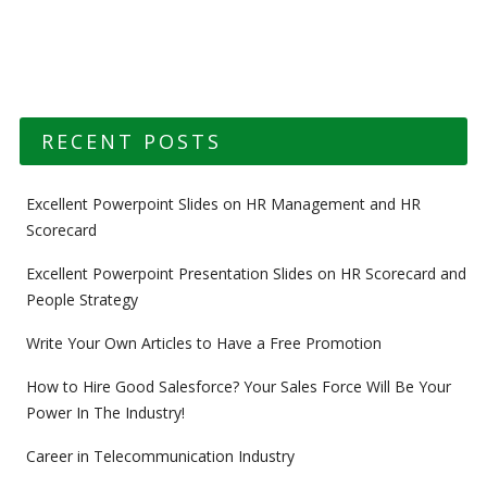
Post navigation
RECENT POSTS
Excellent Powerpoint Slides on HR Management and HR
Scorecard
Excellent Powerpoint Presentation Slides on HR Scorecard and
People Strategy
Write Your Own Articles to Have a Free Promotion
How to Hire Good Salesforce? Your Sales Force Will Be Your
Power In The Industry!
Career in Telecommunication Industry