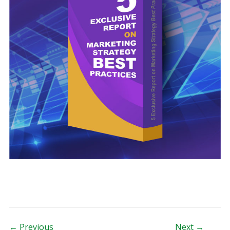
← Previous
Next →