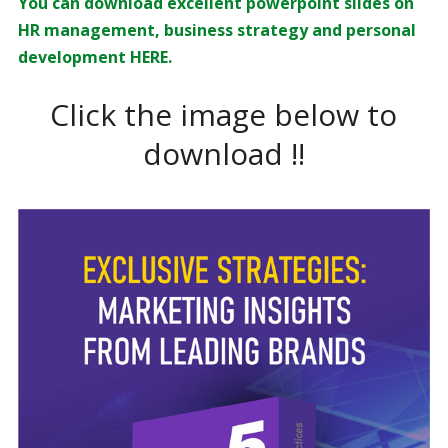
You can download excellent powerpoint slides on
HR management, business strategy and personal
development HERE.
Click the image below to
download !!