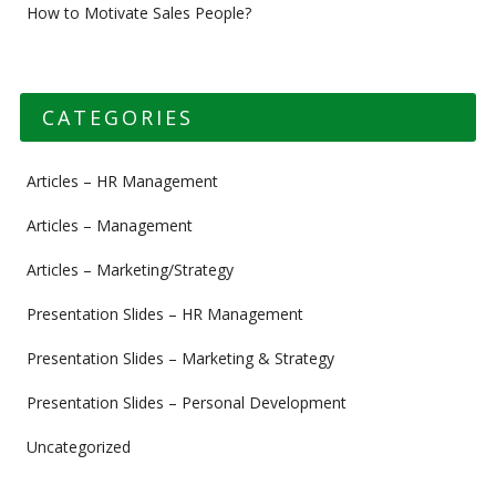
How to Motivate Sales People?
CATEGORIES
Articles – HR Management
Articles – Management
Articles – Marketing/Strategy
Presentation Slides – HR Management
Presentation Slides – Marketing & Strategy
Presentation Slides – Personal Development
Uncategorized