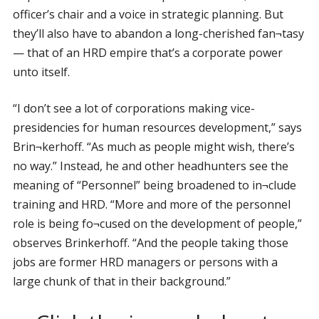
officer’s chair and a voice in strategic planning. But
they’ll also have to abandon a long-cherished fan¬tasy
— that of an HRD empire that’s a corporate power
unto itself.
“I don’t see a lot of corporations making vice-
presidencies for human resources development,” says
Brin¬kerhoff. “As much as people might wish, there’s
no way.” Instead, he and other headhunters see the
meaning of “Personnel” being broadened to in¬clude
training and HRD. “More and more of the personnel
role is being fo¬cused on the development of people,”
observes Brinkerhoff. “And the people taking those
jobs are former HRD managers or persons with a
large chunk of that in their background.”