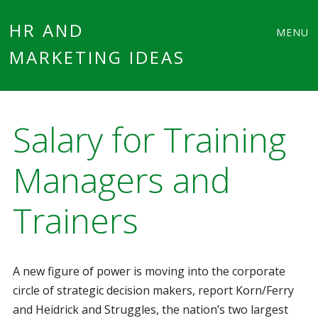
Main
Skip
HR AND
MENU
to
MARKETING IDEAS
menu
content
Salary for Training
Managers and
Trainers
A new figure of power is moving into the corporate
circle of strategic decision makers, report Korn/Ferry
and Heidrick and Struggles, the nation’s two largest