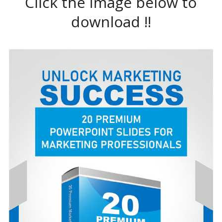
Click the image below to
download !!