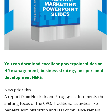
You can download excellent powerpoint slides on
HR management, business strategy and personal
development HERE.
New priorities
A report from Heidrick and Strug¬gles documents the
shifting focus of the CPO. Traditional activities like
benefits administration and EEO compliance remain