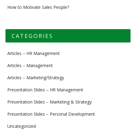
How to Motivate Sales People?
CATEGORIES
Articles – HR Management
Articles – Management
Articles – Marketing/Strategy
Presentation Slides – HR Management
Presentation Slides – Marketing & Strategy
Presentation Slides – Personal Development
Uncategorized