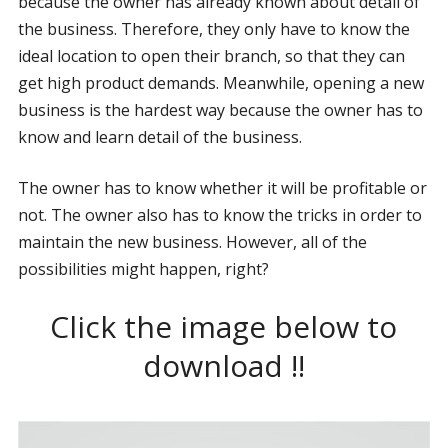
because the owner has already known about detail of
the business. Therefore, they only have to know the
ideal location to open their branch, so that they can
get high product demands. Meanwhile, opening a new
business is the hardest way because the owner has to
know and learn detail of the business.
The owner has to know whether it will be profitable or
not. The owner also has to know the tricks in order to
maintain the new business. However, all of the
possibilities might happen, right?
Click the image below to
download !!