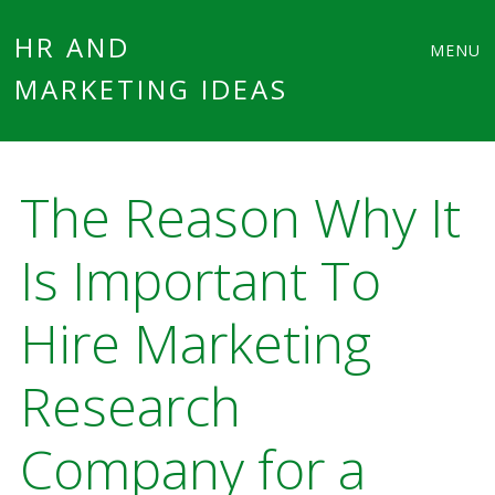
Main
Skip
HR AND
MENU
to
MARKETING IDEAS
menu
content
The Reason Why It
Is Important To
Hire Marketing
Research
Company for a