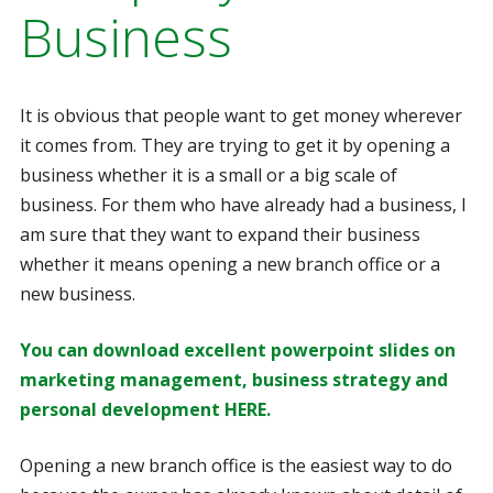
Business
It is obvious that people want to get money wherever
it comes from. They are trying to get it by opening a
business whether it is a small or a big scale of
business. For them who have already had a business, I
am sure that they want to expand their business
whether it means opening a new branch office or a
new business.
You can download excellent powerpoint slides on
marketing management, business strategy and
personal development HERE.
Opening a new branch office is the easiest way to do