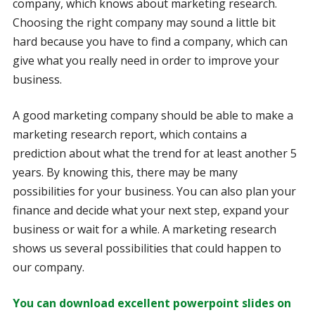
company, which knows about marketing research.
Choosing the right company may sound a little bit
hard because you have to find a company, which can
give what you really need in order to improve your
business.
A good marketing company should be able to make a
marketing research report, which contains a
prediction about what the trend for at least another 5
years. By knowing this, there may be many
possibilities for your business. You can also plan your
finance and decide what your next step, expand your
business or wait for a while. A marketing research
shows us several possibilities that could happen to
our company.
You can download excellent powerpoint slides on