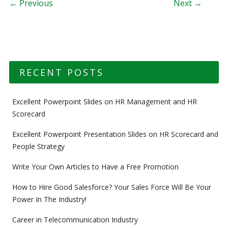
Post navigation
← Previous
Next →
RECENT POSTS
Excellent Powerpoint Slides on HR Management and HR
Scorecard
Excellent Powerpoint Presentation Slides on HR Scorecard and
People Strategy
Write Your Own Articles to Have a Free Promotion
How to Hire Good Salesforce? Your Sales Force Will Be Your
Power In The Industry!
Career in Telecommunication Industry