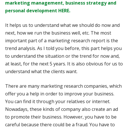
marketing management, business strategy and
personal development HERE.
It helps us to understand what we should do now and
next, how we run the business well, etc. The most
important part of a marketing research report is the
trend analysis. As I told you before, this part helps you
to understand the situation or the trend for now and,
at least, for the next 5 years. It is also obvious for us to
understand what the clients want.
There are many marketing research companies, which
offer you a help in order to improve your business.
You can find it through your relatives or internet.
Nowadays, these kinds of company also create an ad
to promote their business. However, you have to be
careful because there could be a fraud. You have to