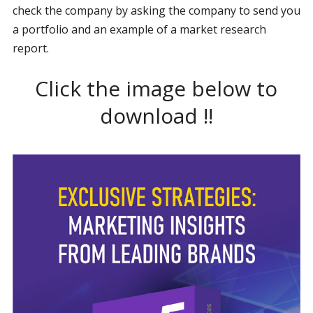
check the company by asking the company to send you
a portfolio and an example of a market research
report.
Click the image below to
download !!