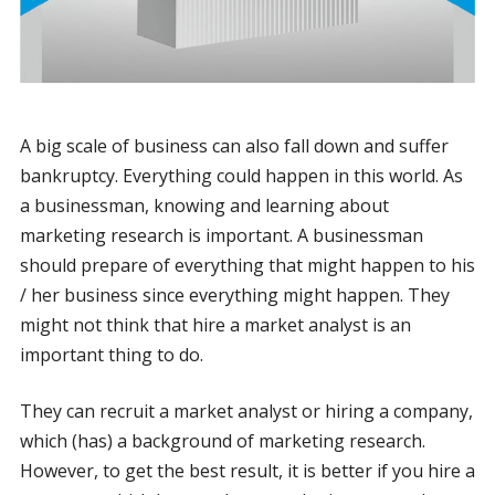
A big scale of business can also fall down and suffer
bankruptcy. Everything could happen in this world. As
a businessman, knowing and learning about
marketing research is important. A businessman
should prepare of everything that might happen to his
/ her business since everything might happen. They
might not think that hire a market analyst is an
important thing to do.
They can recruit a market analyst or hiring a company,
which (has) a background of marketing research.
However, to get the best result, it is better if you hire a