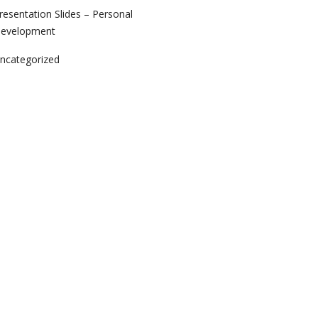
resentation Slides – Personal
evelopment
ncategorized