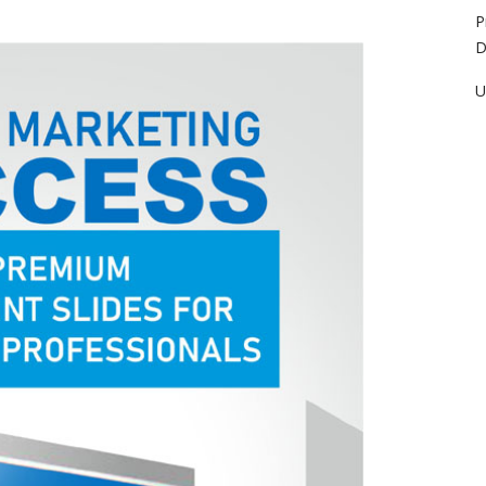
P
D
U