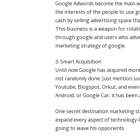
Google Adwords become the main w
the interests of the people to use 
cash by selling advertising space tha
This business is a weapon for rota
through google and users who advert
marketing strategy of google.
3. Smart Acquisition
Until now Google has acquired more
not randomly done. Just mention s
Youtube, Blogspot, Orkut, and even
Android, or Google Car, it has been
One secret destination marketing st
expand every aspect of technology-
going to leave his opponents.