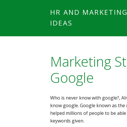
HR AND MARKETIN
IDEAS
Marketing St
Google
Who is never know with google?, A
know google. Google known as the 
helped millions of people to be able
keywords given.