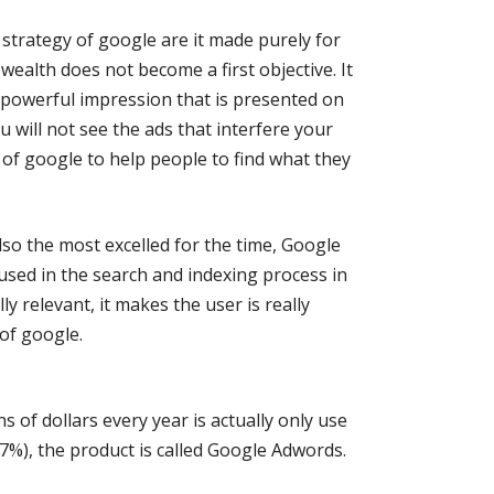
 strategy of google are it made purely for
 wealth does not become a first objective. It
 powerful impression that is presented on
 will not see the ads that interfere your
 of google to help people to find what they
lso the most excelled for the time, Google
used in the search and indexing process in
ly relevant, it makes the user is really
of google.
 of dollars every year is actually only use
7%), the product is called Google Adwords.