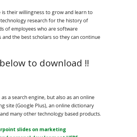
is their willingness to grow and learn to
technology research for the history of
ds of employees who are software
 and the best scholars so they can continue
 below to download !!
as a search engine, but also as an online
g site (Google Plus), an online dictionary
, and many other technology based products.
rpoint slides on
marketing