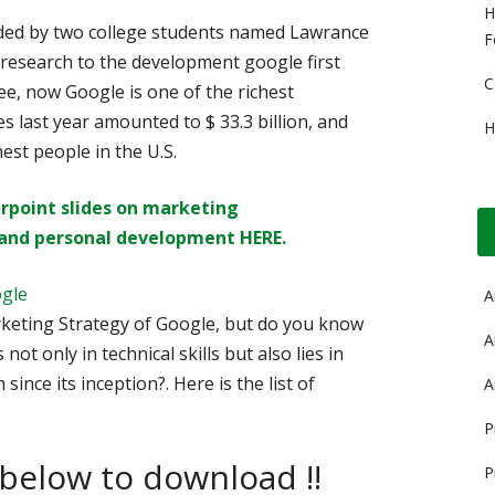
H
unded by two college students named Lawrance
F
 research to the development google first
C
ee, now Google is one of the richest
 last year amounted to $ 33.3 billion, and
H
hest people in the U.S.
rpoint slides on
marketing
and personal development HERE.
ogle
A
eting Strategy of Google, but do you know
A
not only in technical skills but also lies in
since its inception?. Here is the list of
A
P
 below to download !!
P