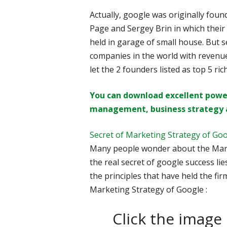
Actually, google was originally fo
Page and Sergey Brin in which their
held in garage of small house. But s
companies in the world with revenues
let the 2 founders listed as top 5 ric
You can download excellent powe
management, business strategy 
Secret of Marketing Strategy of Go
Many people wonder about the Mark
the real secret of google success lies 
the principles that have held the firm 
Marketing Strategy of Google :
Click the image