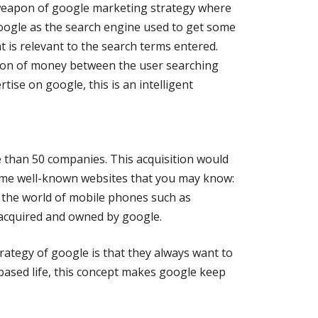
eapon of google marketing strategy where
google as the search engine used to get some
t is relevant to the search terms entered.
tion of money between the user searching
ise on google, this is an intelligent
 than 50 companies. This acquisition would
ome well-known websites that you may know:
 the world of mobile phones such as
 acquired and owned by google.
rategy of google is that they always want to
based life, this concept makes google keep