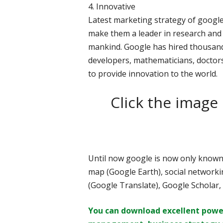
4. Innovative
Latest marketing strategy of google 
make them a leader in research and 
mankind. Google has hired thousan
developers, mathematicians, doctors
to provide innovation to the world.
Click the image
Until now google is now only known 
map (Google Earth), social networkin
(Google Translate), Google Scholar
You can download excellent powe