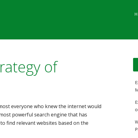
Main menu
Skip
G
H
to
content
rategy of
E
M
E
lmost everyone who knew the internet would
o
most powerful search engine that has
W
 to find relevant websites based on the
P