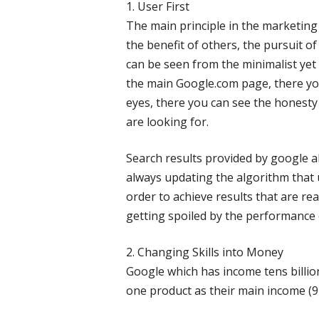
1. User First
The main principle in the marketing
the benefit of others, the pursuit of
can be seen from the minimalist yet
the main Google.com page, there you
eyes, there you can see the honesty
are looking for.
Search results provided by google a
always updating the algorithm that 
order to achieve results that are real
getting spoiled by the performance 
2. Changing Skills into Money
Google which has income tens billions
one product as their main income (9