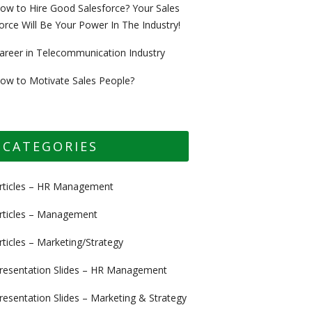
ow to Hire Good Salesforce? Your Sales
orce Will Be Your Power In The Industry!
areer in Telecommunication Industry
ow to Motivate Sales People?
CATEGORIES
rticles – HR Management
rticles – Management
rticles – Marketing/Strategy
resentation Slides – HR Management
resentation Slides – Marketing & Strategy