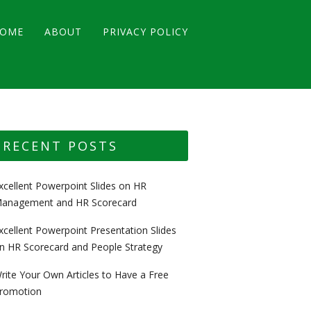
OME
ABOUT
PRIVACY POLICY
RECENT POSTS
xcellent Powerpoint Slides on HR
anagement and HR Scorecard
xcellent Powerpoint Presentation Slides
n HR Scorecard and People Strategy
rite Your Own Articles to Have a Free
romotion