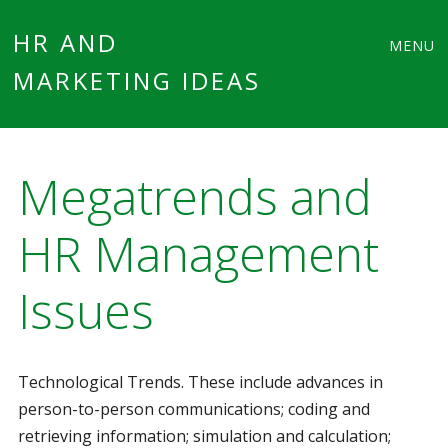
Main
Skip
HR AND
MENU
to
MARKETING IDEAS
menu
content
Megatrends and
HR Management
Issues
Technological Trends. These include advances in
person-to-person communications; coding and
retrieving information; simulation and calculation;