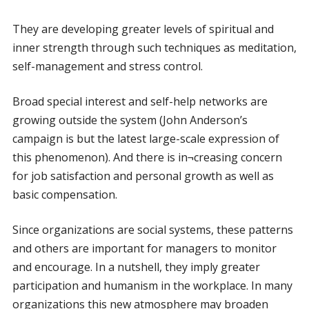
They are developing greater levels of spiritual and
inner strength through such techniques as meditation,
self-management and stress control.
Broad special interest and self-help networks are
growing outside the system (John Anderson’s
campaign is but the latest large-scale expression of
this phenomenon). And there is in¬creasing concern
for job satisfaction and personal growth as well as
basic compensation.
Since organizations are social systems, these patterns
and others are important for managers to monitor
and encourage. In a nutshell, they imply greater
participation and humanism in the workplace. In many
organizations this new atmosphere may broaden