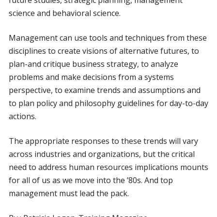
future studies, strategic planning, management
science and behavioral science.
Management can use tools and techniques from these
disciplines to create visions of alternative futures, to
plan-and critique business strategy, to analyze
problems and make decisions from a systems
perspective, to examine trends and assumptions and
to plan policy and philosophy guidelines for day-to-day
actions.
The appropriate responses to these trends will vary
across industries and organizations, but the critical
need to address human resources implications mounts
for all of us as we move into the ’80s. And top
management must lead the pack.