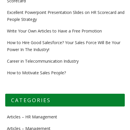
Scorecard
Excellent Powerpoint Presentation Slides on HR Scorecard and
People Strategy
Write Your Own Articles to Have a Free Promotion
How to Hire Good Salesforce? Your Sales Force Will Be Your
Power In The Industry!
Career in Telecommunication Industry
How to Motivate Sales People?
CATEGORIES
Articles – HR Management
Articles – Management