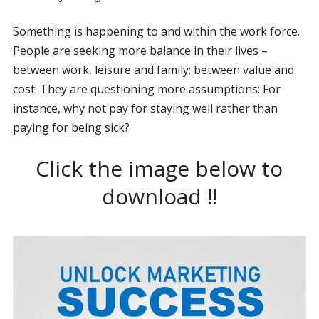
Something is happening to and within the work force.
People are seeking more balance in their lives –
between work, leisure and family; between value and
cost. They are questioning more assumptions: For
instance, why not pay for staying well rather than
paying for being sick?
Click the image below to
download !!