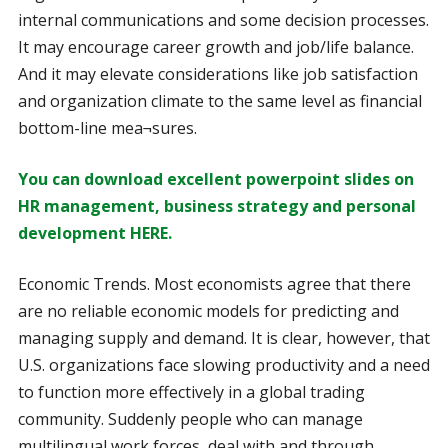
internal communications and some decision processes.
It may encourage career growth and job/life balance.
And it may elevate considerations like job satisfaction
and organization climate to the same level as financial
bottom-line mea¬sures.
You can download excellent powerpoint slides on
HR management, business strategy and personal
development HERE.
Economic Trends. Most economists agree that there
are no reliable economic models for predicting and
managing supply and demand. It is clear, however, that
U.S. organizations face slowing productivity and a need
to function more effectively in a global trading
community. Suddenly people who can manage
multilingual work forces, deal with and through