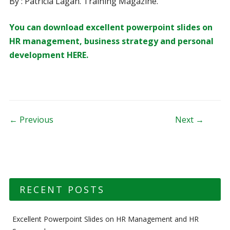
By : Patricia Lagan. Training Magazine.
You can download excellent powerpoint slides on
HR management, business strategy and personal
development HERE.
Post navigation
← Previous
Next →
RECENT POSTS
Excellent Powerpoint Slides on HR Management and HR