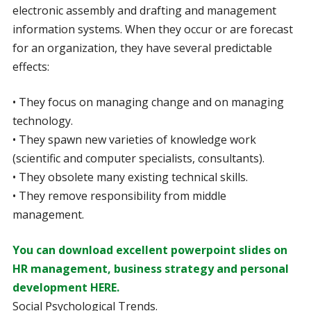
electronic assembly and drafting and management
information systems. When they occur or are forecast
for an organization, they have several predictable
effects:
• They focus on managing change and on managing
technology.
• They spawn new varieties of knowledge work
(scientific and computer specialists, consultants).
• They obsolete many existing technical skills.
• They remove responsibility from middle
management.
You can download excellent powerpoint slides on
HR management, business strategy and personal
development HERE.
Social Psychological Trends.