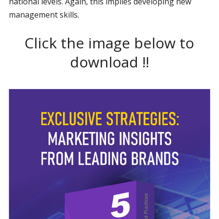
national levels. Again, this implies developing new
management skills.
Click the image below to
download !!