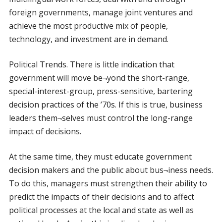
foreign governments, manage joint ventures and
achieve the most productive mix of people,
technology, and investment are in demand.
Political Trends. There is little indication that
government will move be¬yond the short-range,
special-interest-group, press-sensitive, bartering
decision practices of the ’70s. If this is true, business
leaders them¬selves must control the long-range
impact of decisions.
At the same time, they must educate government
decision makers and the public about bus¬iness needs.
To do this, managers must strengthen their ability to
predict the impacts of their decisions and to affect
political processes at the local and state as well as