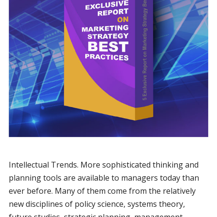
Intellectual Trends. More sophisticated thinking and
planning tools are available to managers today than
ever before. Many of them come from the relatively
new disciplines of policy science, systems theory,