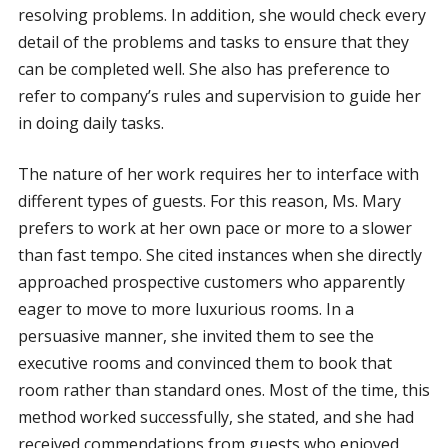
resolving problems. In addition, she would check every
detail of the problems and tasks to ensure that they
can be completed well. She also has preference to
refer to company’s rules and supervision to guide her
in doing daily tasks.
The nature of her work requires her to interface with
different types of guests. For this reason, Ms. Mary
prefers to work at her own pace or more to a slower
than fast tempo. She cited instances when she directly
approached prospective customers who apparently
eager to move to more luxurious rooms. In a
persuasive manner, she invited them to see the
executive rooms and convinced them to book that
room rather than standard ones. Most of the time, this
method worked successfully, she stated, and she had
received commendations from guests who enjoyed