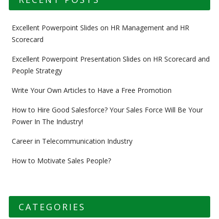
Excellent Powerpoint Slides on HR Management and HR
Scorecard
Excellent Powerpoint Presentation Slides on HR Scorecard and
People Strategy
Write Your Own Articles to Have a Free Promotion
How to Hire Good Salesforce? Your Sales Force Will Be Your
Power In The Industry!
Career in Telecommunication Industry
How to Motivate Sales People?
CATEGORIES