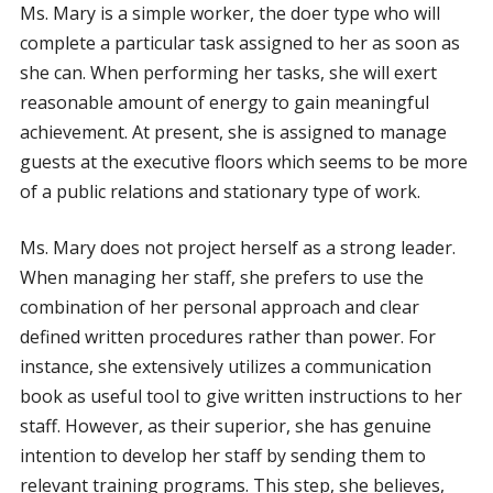
Ms. Mary is a simple worker, the doer type who will
complete a particular task assigned to her as soon as
she can. When performing her tasks, she will exert
reasonable amount of energy to gain meaningful
achievement. At present, she is assigned to manage
guests at the executive floors which seems to be more
of a public relations and stationary type of work.
Ms. Mary does not project herself as a strong leader.
When managing her staff, she prefers to use the
combination of her personal approach and clear
defined written procedures rather than power. For
instance, she extensively utilizes a communication
book as useful tool to give written instructions to her
staff. However, as their superior, she has genuine
intention to develop her staff by sending them to
relevant training programs. This step, she believes,