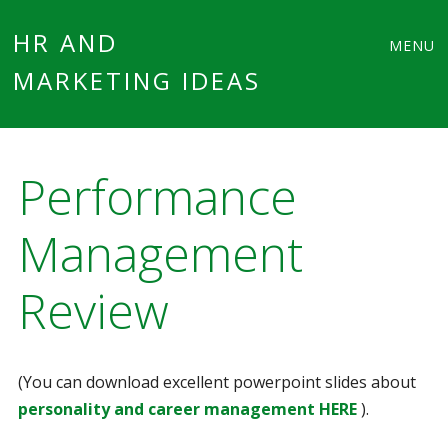
Main
Skip
HR AND
MENU
to
MARKETING IDEAS
menu
content
Performance
Management
Review
(You can download excellent powerpoint slides about
personality and career management HERE
).