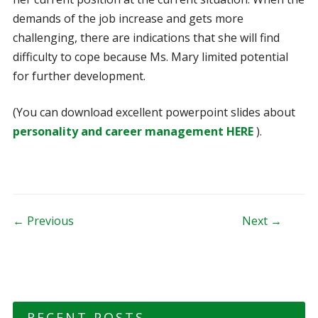
demands of the job increase and gets more
challenging, there are indications that she will find
difficulty to cope because Ms. Mary limited potential
for further development.
(You can download excellent powerpoint slides about
personality and career management HERE
).
Post navigation
← Previous
Next →
RECENT POSTS