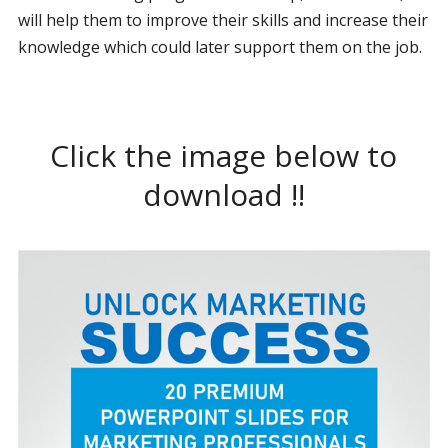
will help them to improve their skills and increase their
knowledge which could later support them on the job.
Click the image below to
download !!