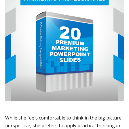
While she feels comfortable to think in the big picture
perspective, she prefers to apply practical thinking in