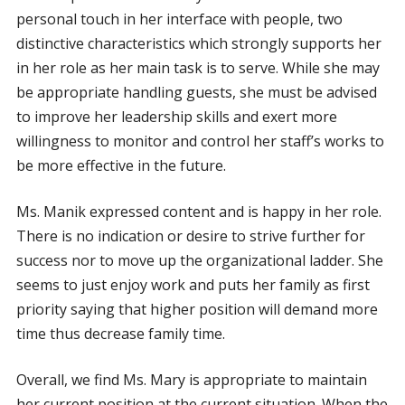
personal touch in her interface with people, two
distinctive characteristics which strongly supports her
in her role as her main task is to serve. While she may
be appropriate handling guests, she must be advised
to improve her leadership skills and exert more
willingness to monitor and control her staff’s works to
be more effective in the future.
Ms. Manik expressed content and is happy in her role.
There is no indication or desire to strive further for
success nor to move up the organizational ladder. She
seems to just enjoy work and puts her family as first
priority saying that higher position will demand more
time thus decrease family time.
Overall, we find Ms. Mary is appropriate to maintain
her current position at the current situation. When the