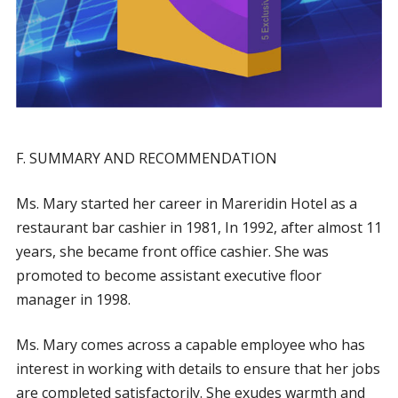
F. SUMMARY AND RECOMMENDATION
Ms. Mary started her career in Mareridin Hotel as a
restaurant bar cashier in 1981, In 1992, after almost 11
years, she became front office cashier. She was
promoted to become assistant executive floor
manager in 1998.
Ms. Mary comes across a capable employee who has
interest in working with details to ensure that her jobs
are completed satisfactorily. She exudes warmth and