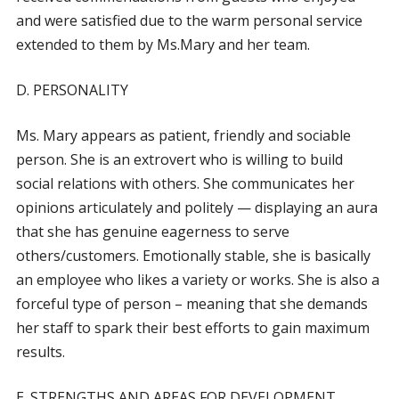
and were satisfied due to the warm personal service
extended to them by Ms.Mary and her team.
D. PERSONALITY
Ms. Mary appears as patient, friendly and sociable
person. She is an extrovert who is willing to build
social relations with others. She communicates her
opinions articulately and politely — displaying an aura
that she has genuine eagerness to serve
others/customers. Emotionally stable, she is basically
an employee who likes a variety or works. She is also a
forceful type of person – meaning that she demands
her staff to spark their best efforts to gain maximum
results.
E. STRENGTHS AND AREAS FOR DEVELOPMENT