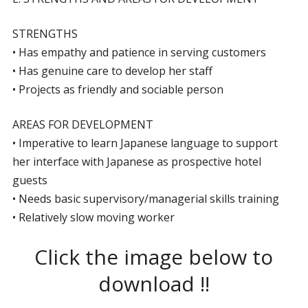
STRENGTHS
• Has empathy and patience in serving customers
• Has genuine care to develop her staff
• Projects as friendly and sociable person
AREAS FOR DEVELOPMENT
• Imperative to learn Japanese language to support
her interface with Japanese as prospective hotel
guests
• Needs basic supervisory/managerial skills training
• Relatively slow moving worker
Click the image below to
download !!