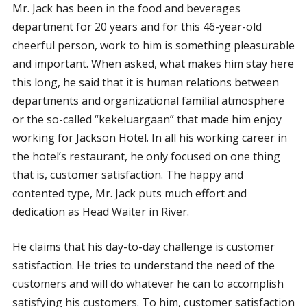
Mr. Jack has been in the food and beverages
department for 20 years and for this 46-year-old
cheerful person, work to him is something pleasurable
and important. When asked, what makes him stay here
this long, he said that it is human relations between
departments and organizational familial atmosphere
or the so-called “kekeluargaan” that made him enjoy
working for Jackson Hotel. In all his working career in
the hotel’s restaurant, he only focused on one thing
that is, customer satisfaction. The happy and
contented type, Mr. Jack puts much effort and
dedication as Head Waiter in River.
He claims that his day-to-day challenge is customer
satisfaction. He tries to understand the need of the
customers and will do whatever he can to accomplish
satisfying his customers. To him, customer satisfaction