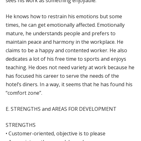
sees his work as something enjoyable.
He knows how to restrain his emotions but some
times, he can get emotionally affected. Emotionally
mature, he understands people and prefers to
maintain peace and harmony in the workplace. He
claims to be a happy and contented worker. He also
dedicates a lot of his free time to sports and enjoys
teaching. He does not need variety at work because he
has focused his career to serve the needs of the
hotel’s diners. In a way, it seems that he has found his
“comfort zone”.
E. STRENGTHS and AREAS FOR DEVELOPMENT
STRENGTHS
• Customer-oriented, objective is to please