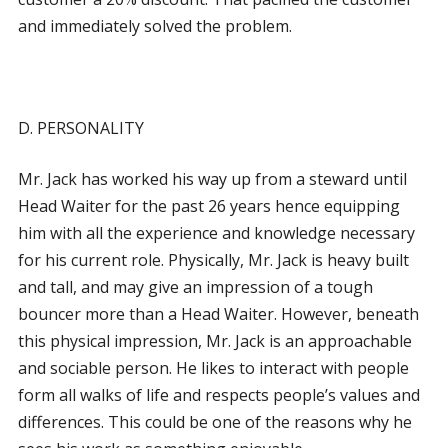
and immediately solved the problem.
D. PERSONALITY
Mr. Jack has worked his way up from a steward until
Head Waiter for the past 26 years hence equipping
him with all the experience and knowledge necessary
for his current role. Physically, Mr. Jack is heavy built
and tall, and may give an impression of a tough
bouncer more than a Head Waiter. However, beneath
this physical impression, Mr. Jack is an approachable
and sociable person. He likes to interact with people
form all walks of life and respects people’s values and
differences. This could be one of the reasons why he