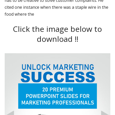
has to be creative to solve customer complaints. He
cited one instance when there was a staple wire in the
food where the
Click the image below to
download !!