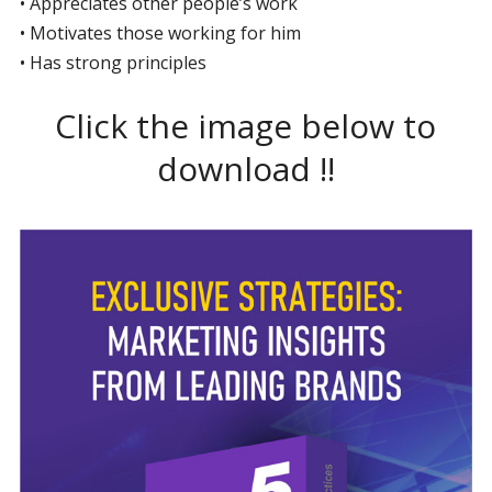
• Appreciates other people’s work
• Motivates those working for him
• Has strong principles
Click the image below to
download !!