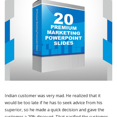
Indian customer was very mad. He realized that it
would be too late if he has to seek advice from his
superior, so he made a quick decision and gave the
customer a 20% discount. That pacified the customer