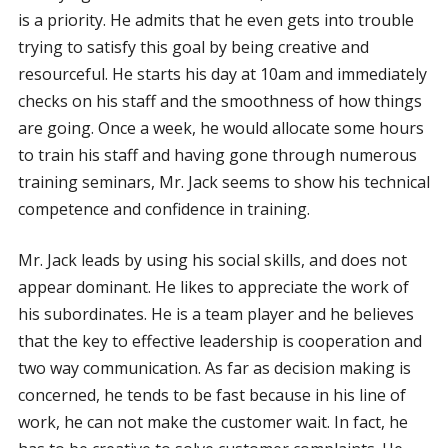
is a priority. He admits that he even gets into trouble
trying to satisfy this goal by being creative and
resourceful. He starts his day at 10am and immediately
checks on his staff and the smoothness of how things
are going. Once a week, he would allocate some hours
to train his staff and having gone through numerous
training seminars, Mr. Jack seems to show his technical
competence and confidence in training.
Mr. Jack leads by using his social skills, and does not
appear dominant. He likes to appreciate the work of
his subordinates. He is a team player and he believes
that the key to effective leadership is cooperation and
two way communication. As far as decision making is
concerned, he tends to be fast because in his line of
work, he can not make the customer wait. In fact, he