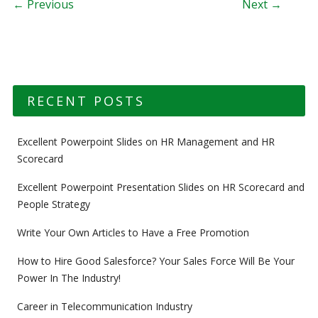
Post navigation
← Previous
Next →
RECENT POSTS
Excellent Powerpoint Slides on HR Management and HR
Scorecard
Excellent Powerpoint Presentation Slides on HR Scorecard and
People Strategy
Write Your Own Articles to Have a Free Promotion
How to Hire Good Salesforce? Your Sales Force Will Be Your
Power In The Industry!
Career in Telecommunication Industry