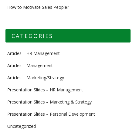
How to Motivate Sales People?
CATEGORIES
Articles – HR Management
Articles – Management
Articles – Marketing/Strategy
Presentation Slides – HR Management
Presentation Slides – Marketing & Strategy
Presentation Slides – Personal Development
Uncategorized