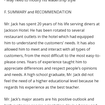
• May need to modify his leadership style
F. SUMMARY and RECOMMENDATION
Mr. Jack has spent 20 years of his life serving diners at
Jackson Hotel. He has been rotated to several
restaurant outlets in the hotel which had equipped
him to understand the customers’ needs. It has also
allowed him to meet and interact with all types of
customers, from the most difficult to the most easy-to-
please ones. Years of experience taught him to
appreciate differences and respect people’s opinions
and needs. A high school graduate, Mr. Jack did not
feel the need of a higher educational level because he
regards his experience as the best teacher.
Mr. Jack’s major assets are his positive outlook and