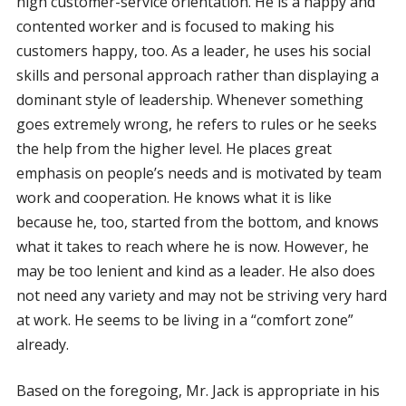
high customer-service orientation. He is a happy and
contented worker and is focused to making his
customers happy, too. As a leader, he uses his social
skills and personal approach rather than displaying a
dominant style of leadership. Whenever something
goes extremely wrong, he refers to rules or he seeks
the help from the higher level. He places great
emphasis on people’s needs and is motivated by team
work and cooperation. He knows what it is like
because he, too, started from the bottom, and knows
what it takes to reach where he is now. However, he
may be too lenient and kind as a leader. He also does
not need any variety and may not be striving very hard
at work. He seems to be living in a “comfort zone”
already.
Based on the foregoing, Mr. Jack is appropriate in his