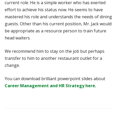
current role. He is a simple worker who has exerted
effort to achieve his status now. He seems to have
mastered his role and understands the needs of dining
guests. Other than his current position, Mr. Jack would
be appropriate as a resource person to train future
head waiters.
We recommend him to stay on the job but perhaps
transfer to him to another restaurant outlet for a
change.
You can download brilliant powerpoint slides about
Career Management and HR Strategy here.