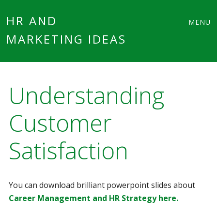
Main
Skip
HR AND
MENU
to
MARKETING IDEAS
menu
content
Understanding
Customer
Satisfaction
You can download brilliant powerpoint slides about
Career Management and HR Strategy here.