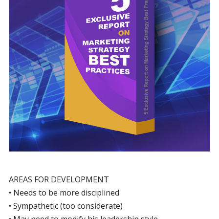
AREAS FOR DEVELOPMENT
• Needs to be more disciplined
• Sympathetic (too considerate)