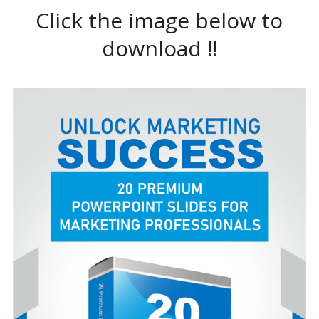
Click the image below to
download !!