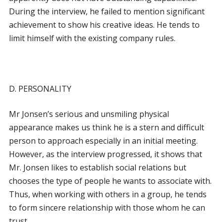
During the interview, he failed to mention significant
achievement to show his creative ideas. He tends to
limit himself with the existing company rules.
D. PERSONALITY
Mr Jonsen’s serious and unsmiling physical
appearance makes us think he is a stern and difficult
person to approach especially in an initial meeting.
However, as the interview progressed, it shows that
Mr. Jonsen likes to establish social relations but
chooses the type of people he wants to associate with.
Thus, when working with others in a group, he tends
to form sincere relationship with those whom he can
trust.