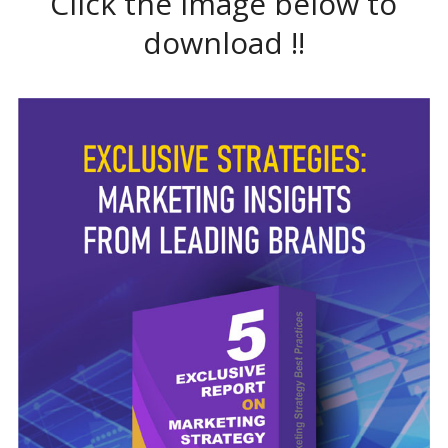
Click the image below to
download !!