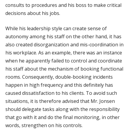
consults to procedures and his boss to make critical
decisions about his jobs.
While his leadership style can create sense of
autonomy among his staff on the other hand, it has
also created disorganization and mis-coordination in
his workplace. As an example, there was an instance
when he apparently failed to control and coordinate
his staff about the mechanism of booking functional
rooms. Consequently, double-booking incidents
happen in high frequency and this definitely has
caused dissatisfaction to his clients. To avoid such
situations, it is therefore advised that Mr. Jonsen
should delegate tasks along with the responsibility
that go with it and do the final monitoring, in other
words, strengthen on his controls.