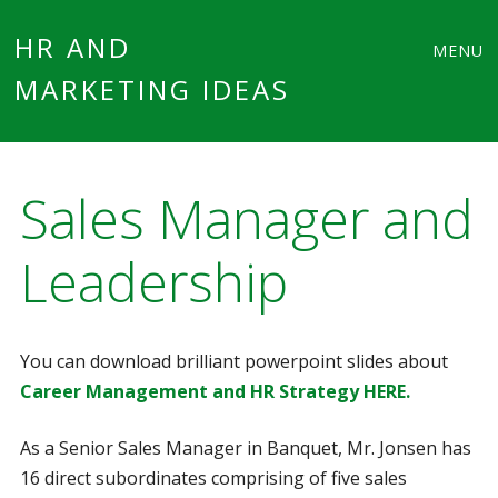
Main
Skip
HR AND
MENU
to
MARKETING IDEAS
menu
content
Sales Manager and
Leadership
You can download brilliant powerpoint slides about
Career Management and HR Strategy HERE.
As a Senior Sales Manager in Banquet, Mr. Jonsen has
16 direct subordinates comprising of five sales