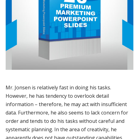
Mr. Jonsen is relatively fast in doing his tasks.
However, he has tendency to overlook detail
information – therefore, he may act with insufficient
data. Furthermore, he also seems to lack concern for
order and tends to do his tasks without careful and
systematic planning. In the area of creativity, he
apparently does not have outstanding capabilities.