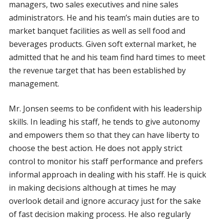
managers, two sales executives and nine sales
administrators. He and his team’s main duties are to
market banquet facilities as well as sell food and
beverages products. Given soft external market, he
admitted that he and his team find hard times to meet
the revenue target that has been established by
management.
Mr. Jonsen seems to be confident with his leadership
skills. In leading his staff, he tends to give autonomy
and empowers them so that they can have liberty to
choose the best action. He does not apply strict
control to monitor his staff performance and prefers
informal approach in dealing with his staff. He is quick
in making decisions although at times he may
overlook detail and ignore accuracy just for the sake
of fast decision making process. He also regularly