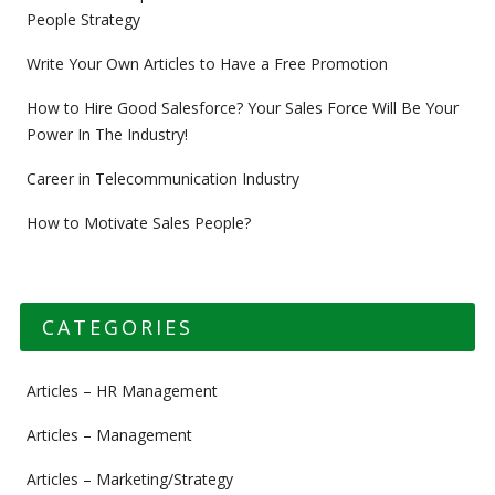
People Strategy
Write Your Own Articles to Have a Free Promotion
How to Hire Good Salesforce? Your Sales Force Will Be Your
Power In The Industry!
Career in Telecommunication Industry
How to Motivate Sales People?
CATEGORIES
Articles – HR Management
Articles – Management
Articles – Marketing/Strategy