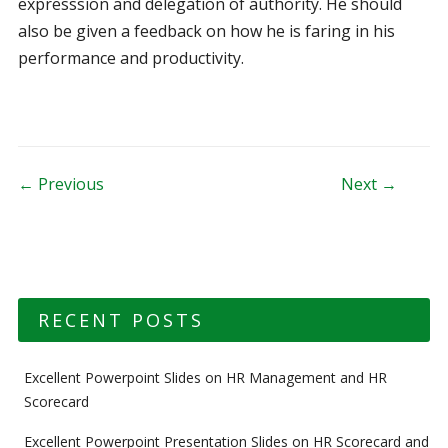
expresssion and delegation of authority. He should
also be given a feedback on how he is faring in his
performance and productivity.
Post navigation
← Previous
Next →
RECENT POSTS
Excellent Powerpoint Slides on HR Management and HR
Scorecard
Excellent Powerpoint Presentation Slides on HR Scorecard and