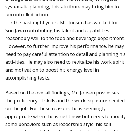
systematic planning, this attribute may bring him to
uncontrolled action.
For the past eight years, Mr. Jonsen has worked for
Sun Jaya contributing his talent and capabilities
reasonably well to the food and beverage department.
However, to further improve his performance, he may
need to pay careful attention to detail and planning his
activities. He may also need to revitalize his work spirit
and motivation to boost his energy level in
accomplishing tasks.
Based on the overall findings, Mr. Jonsen possesses
the proficiency of skills and the work exposure needed
on the job. For these reasons, he is seemingly
appropriate where he is right now but needs to modify
some behaviors such as leadership style, his self-