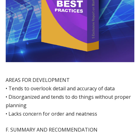
AREAS FOR DEVELOPMENT
• Tends to overlook detail and accuracy of data
• Disorganized and tends to do things without proper
planning
• Lacks concern for order and neatness
F. SUMMARY AND RECOMMENDATION