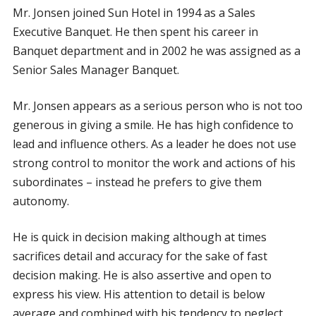
Mr. Jonsen joined Sun Hotel in 1994 as a Sales
Executive Banquet. He then spent his career in
Banquet department and in 2002 he was assigned as a
Senior Sales Manager Banquet.
Mr. Jonsen appears as a serious person who is not too
generous in giving a smile. He has high confidence to
lead and influence others. As a leader he does not use
strong control to monitor the work and actions of his
subordinates – instead he prefers to give them
autonomy.
He is quick in decision making although at times
sacrifices detail and accuracy for the sake of fast
decision making. He is also assertive and open to
express his view. His attention to detail is below
average and combined with his tendency to neglect