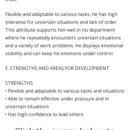
Flexible and adaptable to various tasks, he has high
tolerance for uncertain situations and lack of order.
This attribute supports him well in his department
where he repeatedly encounters uncertain situations
and a variety of work problems. He displays emotional
stability and can keep his emotions under control.
E. STRENGTHS AND AREAS FOR DEVELOPMENT
STRENGTHS
• Flexible and adaptable to various tasks and situations
• Able to remain effective under pressure and in
uncertain situations
• Has high confidence to lead others