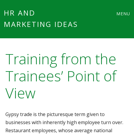
Main
Skip
HR AND
MENU
to
MARKETING IDEAS
menu
content
Training from the
Trainees’ Point of
View
Gypsy trade is the picturesque term given to
businesses with inherently high employee turn over.
Restaurant employees, whose average national