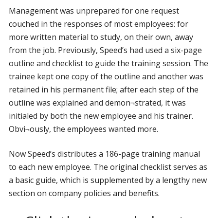
Management was unprepared for one request
couched in the responses of most employees: for
more written material to study, on their own, away
from the job. Previously, Speed’s had used a six-page
outline and checklist to guide the training session. The
trainee kept one copy of the outline and another was
retained in his permanent file; after each step of the
outline was explained and demon¬strated, it was
initialed by both the new employee and his trainer.
Obvi¬ously, the employees wanted more.
Now Speed’s distributes a 186-page training manual
to each new employee. The original checklist serves as
a basic guide, which is supplemented by a lengthy new
section on company policies and benefits.