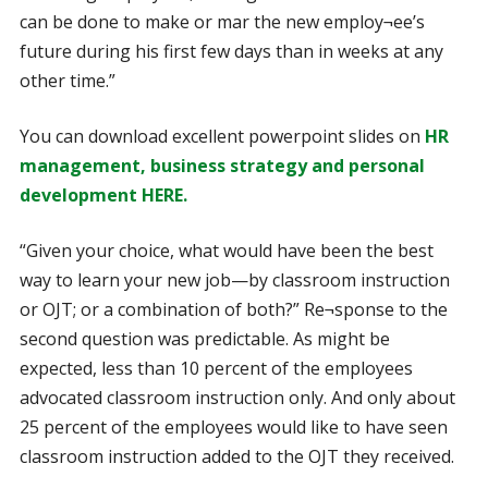
can be done to make or mar the new employ¬ee’s
future during his first few days than in weeks at any
other time.”
You can download excellent powerpoint slides on
HR
management, business strategy and personal
development HERE.
“Given your choice, what would have been the best
way to learn your new job—by classroom instruction
or OJT; or a combination of both?” Re¬sponse to the
second question was predictable. As might be
expected, less than 10 percent of the employees
advocated classroom instruction only. And only about
25 percent of the employees would like to have seen
classroom instruction added to the OJT they received.