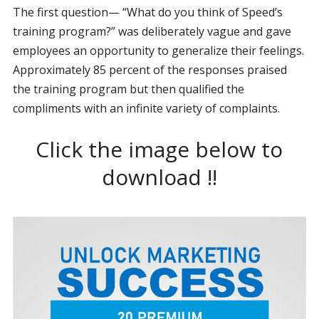
The first question— “What do you think of Speed’s
training program?” was deliberately vague and gave
employees an opportunity to generalize their feelings.
Approximately 85 percent of the responses praised
the training program but then qualified the
compliments with an infinite variety of complaints.
Click the image below to
download !!