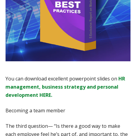
You can download excellent powerpoint slides on
HR
management, business strategy and personal
development HERE.
Becoming a team member
The third question— “Is there a good way to make
each employee feel he’s part of, and important to, the