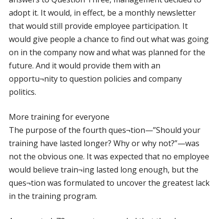
adopt it. It would, in effect, be a monthly newsletter
that would still provide employee participation. It
would give people a chance to find out what was going
on in the company now and what was planned for the
future. And it would provide them with an
opportu¬nity to question policies and company
politics.
More training for everyone
The purpose of the fourth ques¬tion—”Should your
training have lasted longer? Why or why not?”—was
not the obvious one. It was expected that no employee
would believe train¬ing lasted long enough, but the
ques¬tion was formulated to uncover the greatest lack
in the training program.