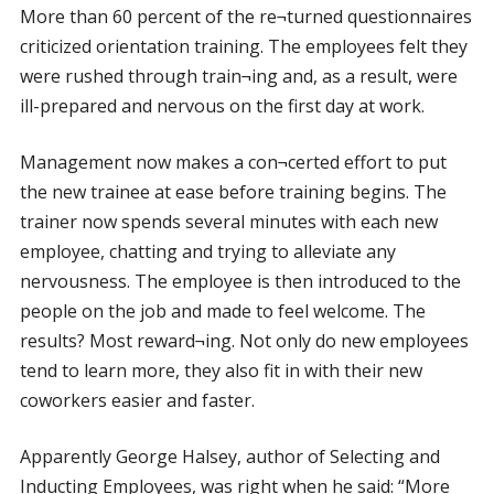
More than 60 percent of the re¬turned questionnaires
criticized orientation training. The employees felt they
were rushed through train¬ing and, as a result, were
ill-prepared and nervous on the first day at work.
Management now makes a con¬certed effort to put
the new trainee at ease before training begins. The
trainer now spends several minutes with each new
employee, chatting and trying to alleviate any
nervousness. The employee is then introduced to the
people on the job and made to feel welcome. The
results? Most reward¬ing. Not only do new employees
tend to learn more, they also fit in with their new
coworkers easier and faster.
Apparently George Halsey, author of Selecting and
Inducting Employees, was right when he said: “More