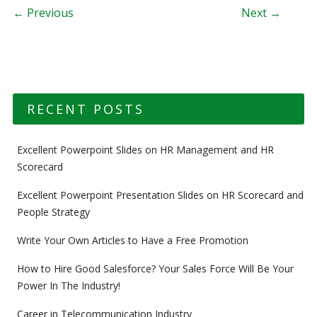
Post navigation
← Previous
Next →
RECENT POSTS
Excellent Powerpoint Slides on HR Management and HR
Scorecard
Excellent Powerpoint Presentation Slides on HR Scorecard and
People Strategy
Write Your Own Articles to Have a Free Promotion
How to Hire Good Salesforce? Your Sales Force Will Be Your
Power In The Industry!
Career in Telecommunication Industry