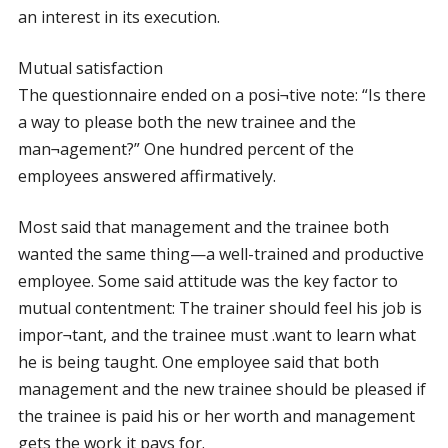
an interest in its execution.
Mutual satisfaction
The questionnaire ended on a posi¬tive note: “Is there
a way to please both the new trainee and the
man¬agement?” One hundred percent of the
employees answered affirmatively.
Most said that management and the trainee both
wanted the same thing—a well-trained and productive
employee. Some said attitude was the key factor to
mutual contentment: The trainer should feel his job is
impor¬tant, and the trainee must .want to learn what
he is being taught. One employee said that both
management and the new trainee should be pleased if
the trainee is paid his or her worth and management
gets the work it pays for.