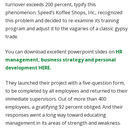
turnover exceeds 200 percent, typify this
phenomenon. Speed’s Koffee Shops, Inc., recognized
this problem and decided to re-examine its training
program and adjust it to the vagaries of a classic gypsy
trade.
You can download excellent powerpoint slides on
HR
management, business strategy and personal
development HERE.
They launched their project with a five-question form,
to be completed by all employees and returned to their
immediate supervisors. Out of more than 400
employees, a gratifying 92 percent obliged. And their
responses went a long way toward educating
management in its areas of strength and weakness.