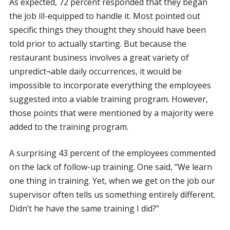
As expected, 72 percent responded that they began
the job ill-equipped to handle it. Most pointed out
specific things they thought they should have been
told prior to actually starting. But because the
restaurant business involves a great variety of
unpredict¬able daily occurrences, it would be
impossible to incorporate everything the employees
suggested into a viable training program. However,
those points that were mentioned by a majority were
added to the training program.
A surprising 43 percent of the employees commented
on the lack of follow-up training. One said, “We learn
one thing in training. Yet, when we get on the job our
supervisor often tells us something entirely different.
Didn’t he have the same training I did?”