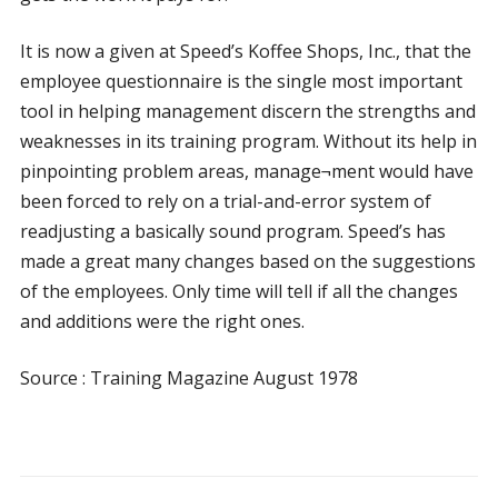
It is now a given at Speed’s Koffee Shops, Inc., that the
employee questionnaire is the single most important
tool in helping management discern the strengths and
weaknesses in its training program. Without its help in
pinpointing problem areas, manage¬ment would have
been forced to rely on a trial-and-error system of
readjusting a basically sound program. Speed’s has
made a great many changes based on the suggestions
of the employees. Only time will tell if all the changes
and additions were the right ones.
Source : Training Magazine August 1978