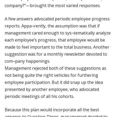
company?”—brought the most varied responses.
A few answers advocated periodic employee progress
reports. Appa¬rently, the assumption was that if
management cared enough to sys¬tematically analyze
each employee’s progress, that employee would be
made to feel important to the total business. Another
suggestion was for a monthly newsletter devoted to
com¬pany happenings.
Management rejected both of these suggestions as
not being quite the right vehicles for furthering
employee participation. But it did snap up the idea
presented by another employee, who advocated
periodic meetings of all his cohorts.
Because this plan would incorporate all the best
answers to Question Three, management decided to