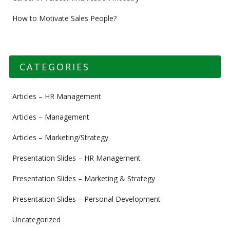
How to Motivate Sales People?
CATEGORIES
Articles – HR Management
Articles – Management
Articles – Marketing/Strategy
Presentation Slides – HR Management
Presentation Slides – Marketing & Strategy
Presentation Slides – Personal Development
Uncategorized