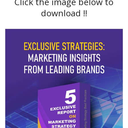
Click the image below to
download !!