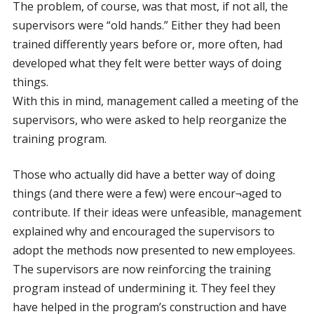
The problem, of course, was that most, if not all, the
supervisors were “old hands.” Either they had been
trained differently years before or, more often, had
developed what they felt were better ways of doing
things.
With this in mind, management called a meeting of the
supervisors, who were asked to help reorganize the
training program.
Those who actually did have a better way of doing
things (and there were a few) were encour¬aged to
contribute. If their ideas were unfeasible, management
explained why and encouraged the supervisors to
adopt the methods now presented to new employees.
The supervisors are now reinforcing the training
program instead of undermining it. They feel they
have helped in the program’s construction and have