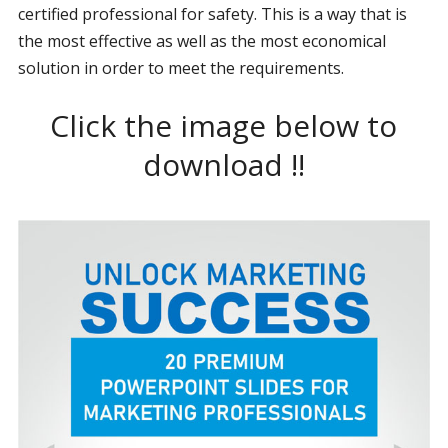
certified professional for safety. This is a way that is
the most effective as well as the most economical
solution in order to meet the requirements.
Click the image below to
download !!