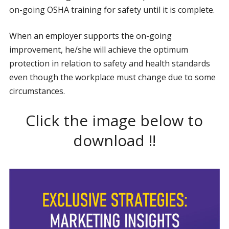
on-going OSHA training for safety until it is complete.
When an employer supports the on-going
improvement, he/she will achieve the optimum
protection in relation to safety and health standards
even though the workplace must change due to some
circumstances.
Click the image below to
download !!