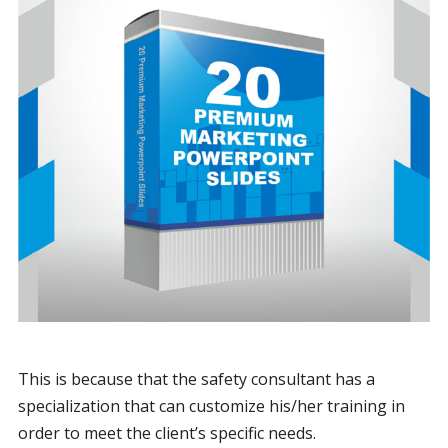
This is because that the safety consultant has a
specialization that can customize his/her training in
order to meet the client’s specific needs.