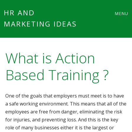
Main
Skip
HR AND
MENU
to
MARKETING IDEAS
menu
content
What is Action
Based Training ?
One of the goals that employers must meet is to have
a safe working environment. This means that all of the
employees are free from danger, eliminating the risk
for injuries, and preventing loss. And this is the key
role of many businesses either it is the largest or