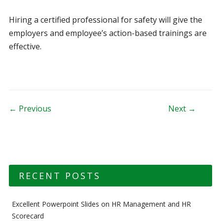
Hiring a certified professional for safety will give the
employers and employee’s action-based trainings are
effective.
Post navigation
← Previous
Next →
RECENT POSTS
Excellent Powerpoint Slides on HR Management and HR
Scorecard