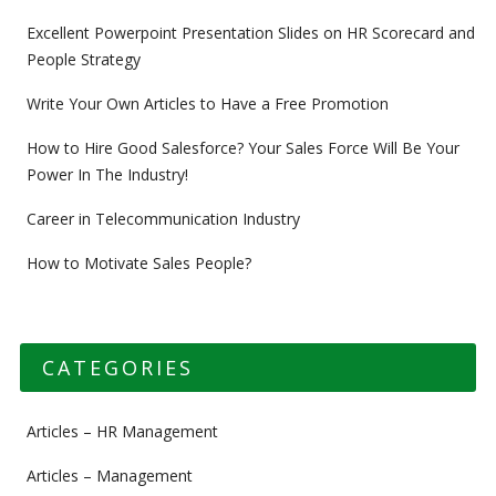
Excellent Powerpoint Presentation Slides on HR Scorecard and
People Strategy
Write Your Own Articles to Have a Free Promotion
How to Hire Good Salesforce? Your Sales Force Will Be Your
Power In The Industry!
Career in Telecommunication Industry
How to Motivate Sales People?
CATEGORIES
Articles – HR Management
Articles – Management