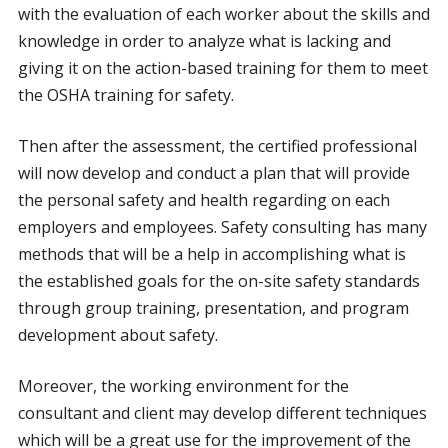
with the evaluation of each worker about the skills and
knowledge in order to analyze what is lacking and
giving it on the action-based training for them to meet
the OSHA training for safety.
Then after the assessment, the certified professional
will now develop and conduct a plan that will provide
the personal safety and health regarding on each
employers and employees. Safety consulting has many
methods that will be a help in accomplishing what is
the established goals for the on-site safety standards
through group training, presentation, and program
development about safety.
Moreover, the working environment for the
consultant and client may develop different techniques
which will be a great use for the improvement of the