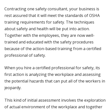
Contracting one safety consultant, your business is
rest assured that it will meet the standards of OSHA
training requirements for safety. The techniques
about safety and health will be put into action.
Together with the employees, they are now well-
trained and educated with the safety procedures
because of the action-based training from a certified
professional of safety.
When you hire a certified professional for safety, its
first action is analyzing the workplace and assessing
the potential hazards that can put all of the workers in
jeopardy.
This kind of initial assessment involves the exploration
of actual environment of the workplace and together