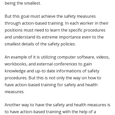
being the smallest.
But this goal must achieve the safety measures
through action-based training. In each worker in their
positions must need to learn the specific procedures
and understand its extreme importance even to the
smallest details of the safety policies.
An example of it is utilizing computer software, videos,
workbooks, and external conferences to gain
knowledge and up-to date informations of safety
procedures. But this is not only the way on how to
have action-based training for safety and health
measures.
Another way to have the safety and health measures is
to have action-based training with the help of a