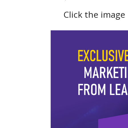
Click the image