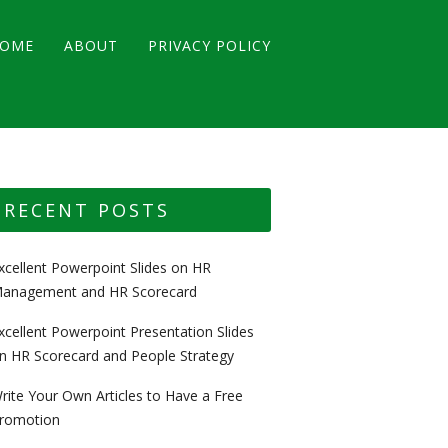
OME
ABOUT
PRIVACY POLICY
RECENT POSTS
xcellent Powerpoint Slides on HR
anagement and HR Scorecard
xcellent Powerpoint Presentation Slides
n HR Scorecard and People Strategy
rite Your Own Articles to Have a Free
romotion