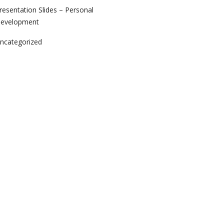
resentation Slides – Personal
evelopment
ncategorized