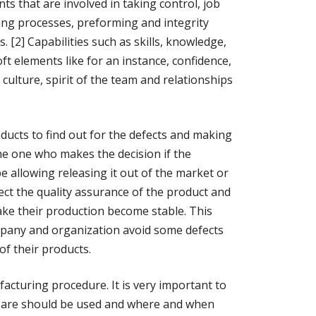
ts that are involved in taking control, job
ng processes, preforming and integrity
s. [2] Capabilities such as skills, knowledge,
oft elements like for an instance, confidence,
 culture, spirit of the team and relationships
ducts to find out for the defects and making
e one who makes the decision if the
allowing releasing it out of the market or
pect the quality assurance of the product and
ake their production become stable. This
mpany and organization avoid some defects
of their products.
facturing procedure. It is very important to
 are should be used and where and when