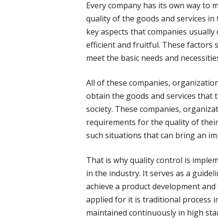
Every company has its own way to m
quality of the goods and services in
key aspects that companies usually d
efficient and fruitful. These factor
meet the basic needs and necessities
All of these companies, organization
obtain the goods and services that 
society. These companies, organiza
requirements for the quality of thei
such situations that can bring an imp
That is why quality control is impl
in the industry. It serves as a guid
achieve a product development and t
applied for it is traditional process
maintained continuously in high stand