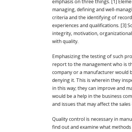
emphasis on three things. [1] Elemen
managing, defining and well-managi
criteria and the identifying of record
experiences and qualifications. [3] S
integrity, motivation, organizational
with quality.
Emphasizing the testing of such pro
report to the management who is th
company or a manufacturer would be 
denying it. This is wherein they ins
in this way; they can improve and m
would be a help in the business co
and issues that may affect the sales 
Quality control is necessary in manu
find out and examine what methods