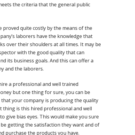
eets the criteria that the general public
be proved quite costly by the means of the
ompany’s laborers have the knowledge that
s over their shoulders at all times. It may be
nspector with the good quality that can
 its business goals. And this can offer a
y and the laborers.
ire a professional and well trained
 money but one thing for sure, you can be
 that your company is producing the quality
 thing is this hired professional and well
 to give bias eyes. This would make you sure
be getting the satisfaction they want and of
and purchase the products you have.