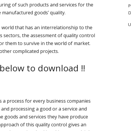
uring of such products and services for the
P
 manufactured goods’ quality.
D
U
s world that has an interrelationship to the
 sectors, the assessment of quality control
for them to survive in the world of market.
 other complicated projects.
 below to download !!
 as a process for every business companies
 and processing a good or a service and
he goods and services they have produce
pproach of this quality control gives an