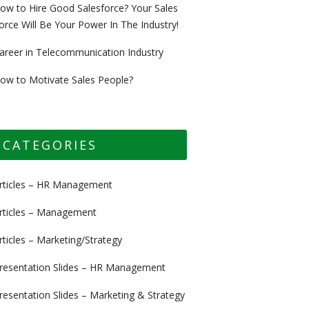
ow to Hire Good Salesforce? Your Sales
orce Will Be Your Power In The Industry!
areer in Telecommunication Industry
ow to Motivate Sales People?
CATEGORIES
rticles – HR Management
rticles – Management
rticles – Marketing/Strategy
resentation Slides – HR Management
resentation Slides – Marketing & Strategy