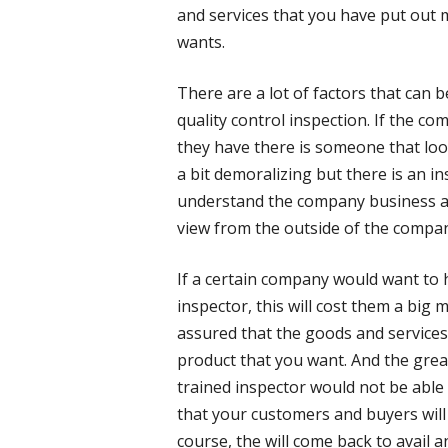
and services that you have put out m
wants.
There are a lot of factors that can 
quality control inspection. If the c
they have there is someone that look
a bit demoralizing but there is an i
understand the company business and
view from the outside of the compan
If a certain company would want to h
inspector, this will cost them a big
assured that the goods and services
product that you want. And the great
trained inspector would not be able
that your customers and buyers will 
course, the will come back to avail 