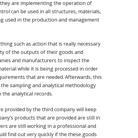
 they are implementing the operation of
trol can be used in all structures, materials,
ng used in the production and management
thing such as action that is really necessary
ity of the outputs of their goods and
mpanies and manufacturers to inspect the
material while it is being processed in order
uirements that are needed. Afterwards, this
 the sampling and analytical methodology
 the analytical records.
re provided by the third company will keep
ny’s products that are provided are still in
rs are still working in a professional and
d find out very quickly if the these goods