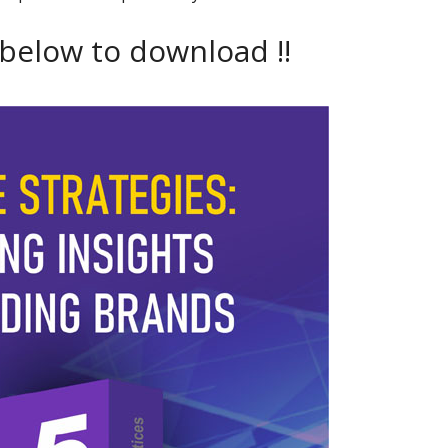
 below to download !!