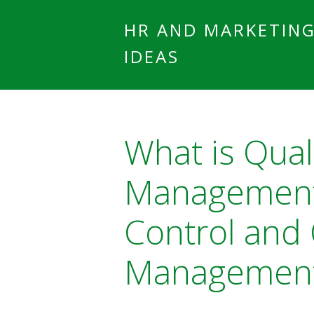
HR AND MARKETIN
IDEAS
What is Qual
Management?
Control and 
Managemen