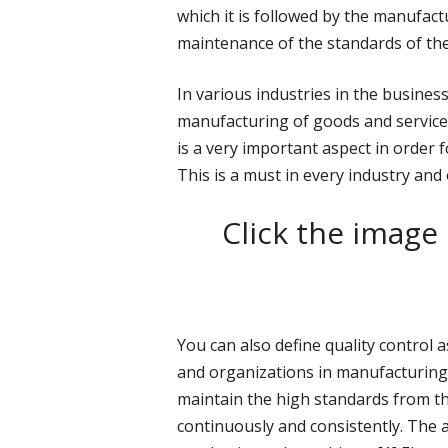
which it is followed by the manufact
maintenance of the standards of the
In various industries in the busines
manufacturing of goods and services
is a very important aspect in order 
This is a must in every industry and
Click the image
You can also define quality control
and organizations in manufacturing
maintain the high standards from t
continuously and consistently. The a