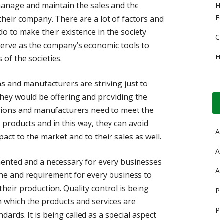
anage and maintain the sales and the
H
F
 their company. There are a lot of factors and
o to make their existence in the society
C
s serve as the company’s economic tools to
H
 of the societies.
s and manufacturers are striving just to
they would be offering and providing the
tions and manufacturers need to meet the
r products and in this way, they can avoid
A
act to the market and to their sales as well.
A
emented and a necessary for every businesses
A
eline and requirement for every business to
heir production. Quality control is being
P
 in which the products and services are
P
ards. It is being called as a special aspect