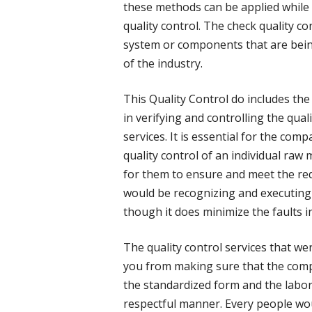
these methods can be applied while
quality control. The check quality con
system or components that are bei
of the industry.
This Quality Control do includes the 
in verifying and controlling the qual
services. It is essential for the co
quality control of an individual raw 
for them to ensure and meet the req
would be recognizing and executing
though it does minimize the faults in
The quality control services that we
you from making sure that the compa
the standardized form and the labore
respectful manner. Every people woul